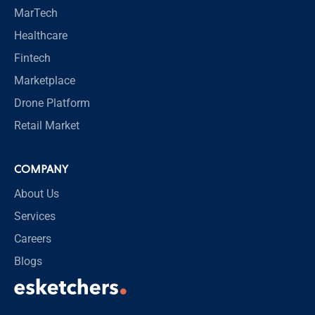
MarTech
Healthcare
Fintech
Marketplace
Drone Platform
Retail Market
COMPANY
About Us
Services
Careers
Blogs