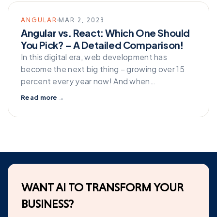
ANGULAR
MAR 2, 2023
Angular vs. React: Which One Should
You Pick? – A Detailed Comparison!
In this digital era, web development has
become the next big thing – growing over 15
percent every year now! And when…
Read more
→
WANT AI TO TRANSFORM YOUR
BUSINESS?