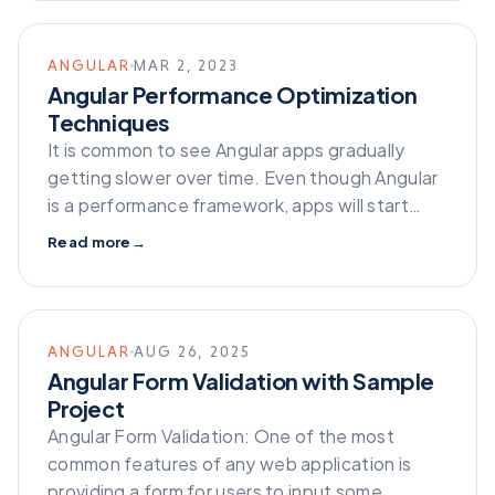
ANGULAR
MAR 2, 2023
Angular Performance Optimization
Techniques
It is common to see Angular apps gradually
getting slower over time. Even though Angular
is a performance framework, apps will start…
Read more
→
ANGULAR
AUG 26, 2025
Angular Form Validation with Sample
Project
Angular Form Validation: One of the most
common features of any web application is
providing a form for users to input some…