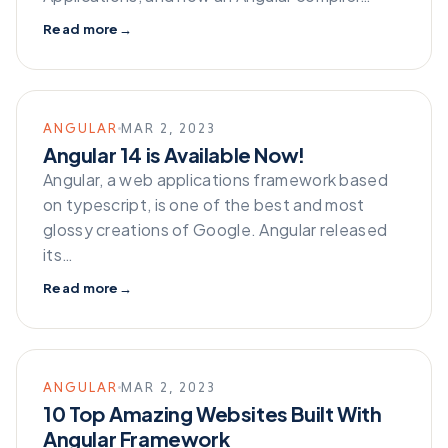
Read more
→
ANGULAR
MAR 2, 2023
Angular 14 is Available Now!
Angular, a web applications framework based
on typescript, is one of the best and most
glossy creations of Google. Angular released
its…
Read more
→
ANGULAR
MAR 2, 2023
10 Top Amazing Websites Built With
Angular Framework