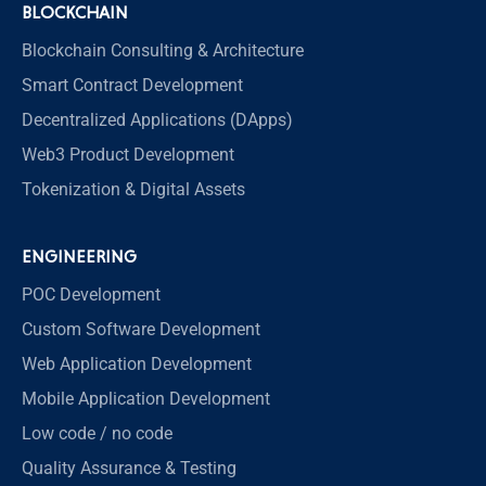
BLOCKCHAIN
Blockchain Consulting & Architecture
Smart Contract Development
Decentralized Applications (DApps)
Web3 Product Development
Tokenization & Digital Assets
ENGINEERING
POC Development
Custom Software Development
Web Application Development
Mobile Application Development
Low code / no code
Quality Assurance & Testing