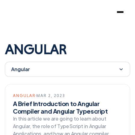
ANGULAR
Angular
ANGULAR
MAR 2, 2023
A Brief Introduction to Angular
Compiler and Angular Typescript
In this article we are going to learn about
Angular, the role of TypeScript in Angular
Applications, and how an Angular compiler…