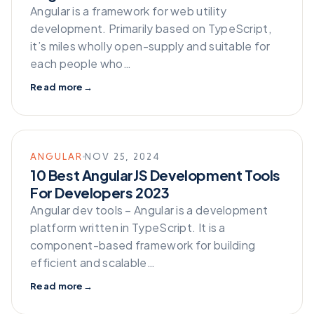
Angular is a framework for web utility
development. Primarily based on TypeScript,
it’s miles wholly open-supply and suitable for
each people who…
Read more
→
ANGULAR
NOV 25, 2024
10 Best AngularJS Development Tools
For Developers 2023
Angular dev tools – Angular is a development
platform written in TypeScript. It is a
component-based framework for building
efficient and scalable…
Read more
→