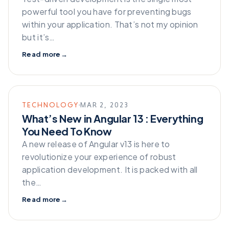
powerful tool you have for preventing bugs
within your application. That’s not my opinion
but it’s…
Read more
→
TECHNOLOGY
MAR 2, 2023
What’s New in Angular 13 : Everything
You Need To Know
A new release of Angular v13 is here to
revolutionize your experience of robust
application development. It is packed with all
the…
Read more
→