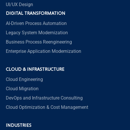
UI/UX Design
DIGITAL TRANSFORMATION
AI-Driven Process Automation
Legacy System Modernization
Business Process Reengineering
Enterprise Application Modernization
CLOUD & INFRASTRUCTURE
Cloud Engineering
Cloud Migration
DevOps and Infrastructure Consulting
Cloud Optimization & Cost Management
INDUSTRIES