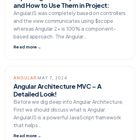
and How to Use Them in Project:
AngularJS was completely based on controllers
and the view communicates using $scope
whereas Angular 2+ is 100% a component-
based approach. The Angular…
Read more
→
ANGULAR
MAY 7, 2024
Angular Architecture MVC – A
Detailed Look!
Before we dig deep into Angular Architecture,
First we should discuss what is Angular.
AngularJS is a powerful JavaScript framework
that helps…
Read more
→