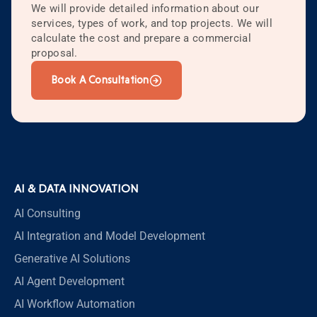
We will provide detailed information about our
services, types of work, and top projects. We will
calculate the cost and prepare a commercial
proposal.
Book A Consultation
AI & DATA INNOVATION
AI Consulting
AI Integration and Model Development
Generative AI Solutions
AI Agent Development
AI Workflow Automation