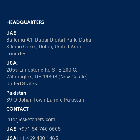
HEADQUARTERS
UAE:
Building A1, Dubai Digital Park, Dubai
Silicon Oasis, Dubai, United Arab
Emirates
USA:
2055 Limestone Rd STE 200-C,
Wilmington, DE 19808 (New Castle)
United States
Pakistan:
39 Q Johar Town Lahore Pakistan
CONTACT
Info@esketchers.com
UAE:
+971 54 740 6605
USA:
+1 469 480 1465