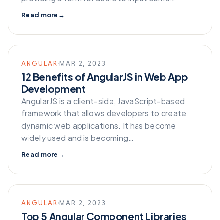
Read more
→
ANGULAR
MAR 2, 2023
12 Benefits of AngularJS in Web App
Development
AngularJS is a client-side, JavaScript-based
framework that allows developers to create
dynamic web applications. It has become
widely used and is becoming…
Read more
→
ANGULAR
MAR 2, 2023
Top 5 Angular Component Libraries