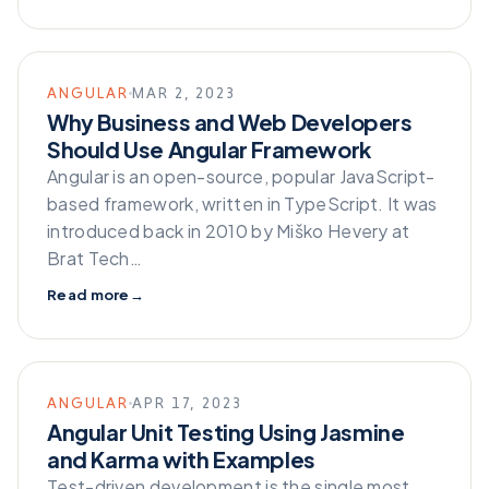
ANGULAR
MAR 2, 2023
Why Business and Web Developers
Should Use Angular Framework
Angular is an open-source, popular JavaScript-
based framework, written in TypeScript. It was
introduced back in 2010 by Miško Hevery at
Brat Tech…
Read more
→
ANGULAR
APR 17, 2023
Angular Unit Testing Using Jasmine
and Karma with Examples
Test-driven development is the single most