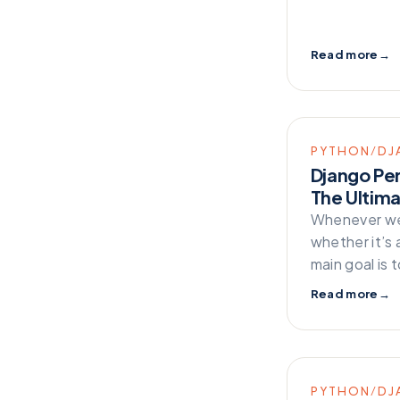
Technology
Testing
Read more
→
Web Development
Zappa
PYTHON/DJ
Django Pe
The Ultim
Whenever we 
whether it’s 
main goal is 
Read more
→
PYTHON/DJ