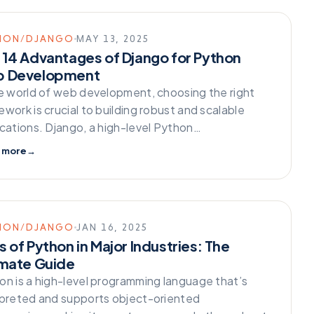
HON/DJANGO
MAY 13, 2025
 14 Advantages of Django for Python
 Development
he world of web development, choosing the right
work is crucial to building robust and scalable
ications. Django, a high-level Python…
 more
→
HON/DJANGO
JAN 16, 2025
 of Python in Major Industries: The
imate Guide
on is a high-level programming language that’s
rpreted and supports object-oriented