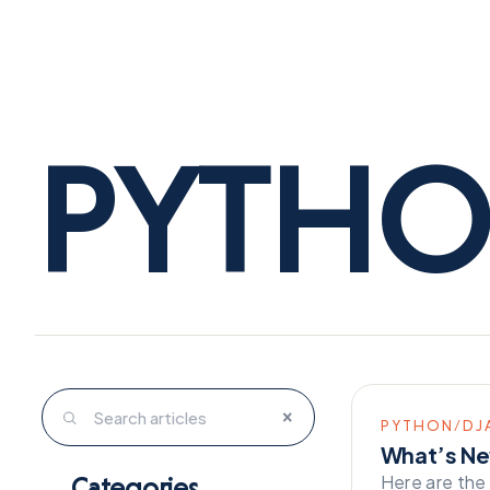
PYTH
×
PYTHON/DJ
What’s Ne
Here are the
Categories