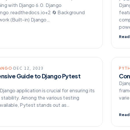
ng with Django 6.0. Django
Djang
ango.readthedocs.io+2 🔄 Background
feat
ork (Built-in) Django…
comp
powe
Read
ANGO
DEC 12, 2023
PYT
sive Guide to Django Pytest
Con
Djan
Django application is crucial for ensuring its
fram
nd stability. Among the various testing
vari
vailable, Pytest stands out as…
Read