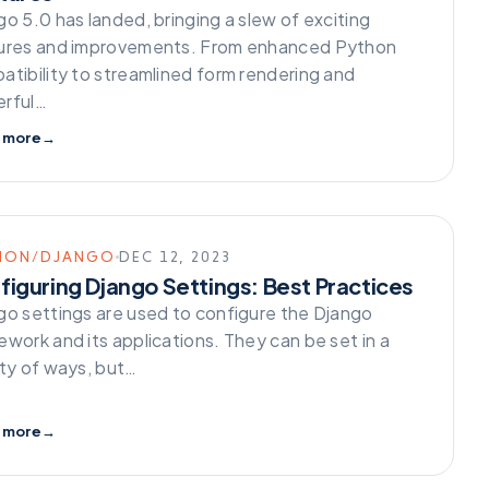
o 5.0 has landed, bringing a slew of exciting
ures and improvements. From enhanced Python
atibility to streamlined form rendering and
rful…
 more
→
HON/DJANGO
DEC 12, 2023
figuring Django Settings: Best Practices
go settings are used to configure the Django
ework and its applications. They can be set in a
ety of ways, but…
 more
→