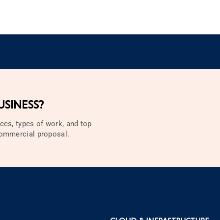
SINESS?
ces, types of work, and top
 commercial proposal.