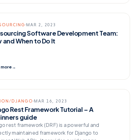
SOURCING
MAR 2, 2023
sourcing Software Development Team:
 and When to Do It
 more
→
HON/DJANGO
MAR 16, 2023
ngo Rest Framework Tutorial – A
inners guide
go rest framework (DRF) is a powerful and
ectly maintained framework for Django to