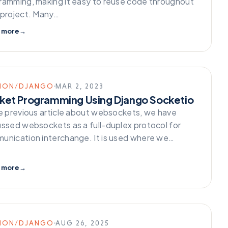
ramming, making it easy to reuse code throughout
 project. Many…
 more
→
HON/DJANGO
MAR 2, 2023
ket Programming Using Django Socketio
he previous article about websockets, we have
ussed websockets as a full-duplex protocol for
unication interchange. It is used where we…
 more
→
HON/DJANGO
AUG 26, 2025