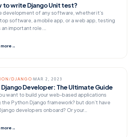
 to write Django Unit test?
he development of any software, whether it’s
top software, a mobile app, or a web app, testing
s an important role.…
 more
→
HON/DJANGO
MAR 2, 2023
e Django Developer: The Ultimate Guide
ou want to build your web-based applications
g the Python Django framework? but don’t have
Django developers onboard? Or your…
 more
→