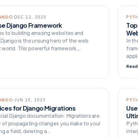
ANGO
DEC 12, 2023
PYT
se Django Framework
Top
Web
s to building amazing websites and
, Django is the unsung hero of the web
In t
world. This powerful framework,…
frame
appl
Read
ANGO
JUN 15, 2023
PYT
ices for Django Migrations
Uses
Ult
icial Django documentation: Migrations are
 of propagating changes you make to your
Pyth
g a field, deleting a…
inte