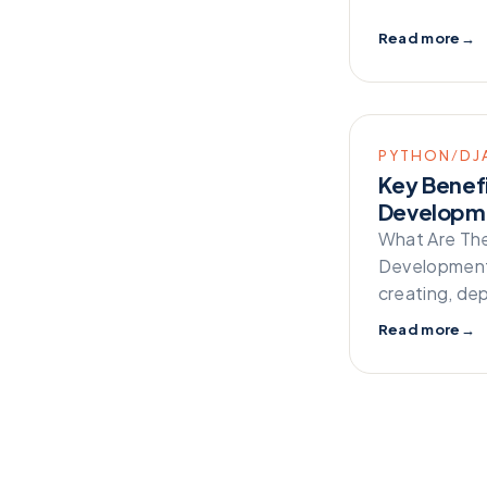
Read more
→
PYTHON/DJ
Key Benef
Developm
What Are Th
Development 
creating, de
Read more
→