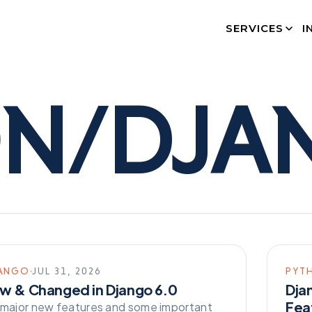
SERVICES
I
ON/DJA
ANGO
JUL 31, 2026
PYT
w & Changed in Django 6.0
Dja
Fea
 major new features and some important