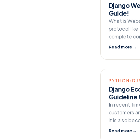
Django We
Guide!
What is Web
protocol like
complete com
Read more
→
PYTHON/DJ
Django Ec
Guideline 
In recent ti
customers an
it is also b
Read more
→