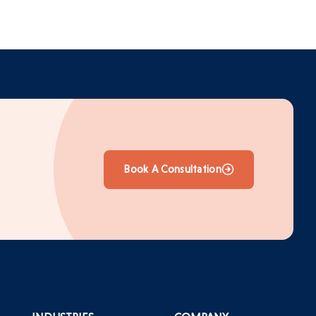
Book A Consultation