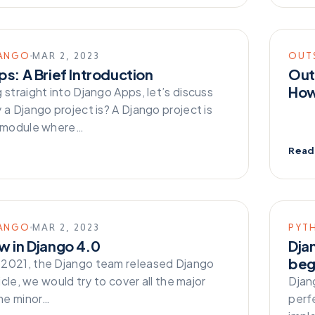
ANGO
MAR 2, 2023
OUT
s: A Brief Introduction
Out
How
 straight into Django Apps, let’s discuss
 a Django project is? A Django project is
e module where…
Read
ANGO
MAR 2, 2023
PYT
w in Django 4.0
Dja
beg
2021, the Django team released Django
ticle, we would try to cover all the major
Djan
me minor…
perf