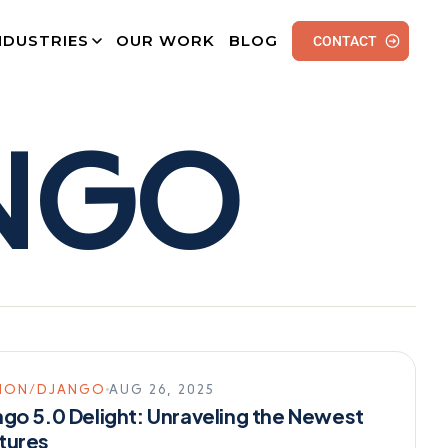
NDUSTRIES
OUR WORK
BLOG
CONTACT
NGO
HON/DJANGO
AUG 26, 2025
ngo 5.0 Delight: Unraveling the Newest
tures