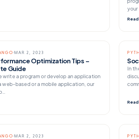
prog
your
Read
ANGO
MAR 2, 2023
PYT
rformance Optimization Tips –
Soc
ate Guide
In t
write a program or develop an application
disc
a web-based or a mobile application, our
comm
to…
Read
ANGO
MAR 2, 2023
PYT