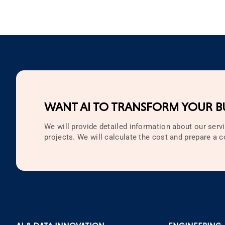
WANT AI TO TRANSFORM YOUR BU
We will provide detailed information about our servi
projects. We will calculate the cost and prepare a