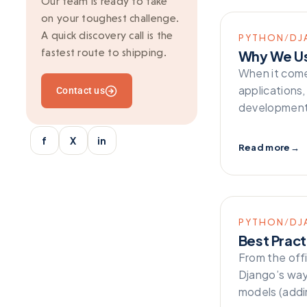
Our team is ready to take
on your toughest challenge.
Ionic
A quick discovery call is the
PYTHON/DJ
Kafka
fastest route to shipping.
Why We U
Marketing
When it come
applications
Contact us
Mean Stack
development 
Mobile Development
f
X
in
Multi-vendor
Read more
→
Outsourcing
python/django
React
PYTHON/DJ
Best Pract
SaaS Application
From the off
Server-side rendering
Django’s way
models (addin
Serverless