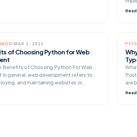
impl
Read
ANGO
MAR 2, 2023
PYT
its of Choosing Python for Web
Why
ent
Typ
e Benefits of Choosing Python For Web
What
In general, web development refers to
Post
ploying, and maintaining websites or…
are 
Read