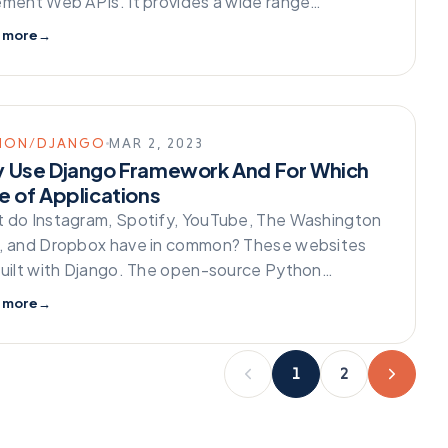
ement Web APIs. It provides a wide range…
 more
→
HON/DJANGO
MAR 2, 2023
 Use Django Framework And For Which
e of Applications
 do Instagram, Spotify, YouTube, The Washington
, and Dropbox have in common? These websites
built with Django. The open-source Python…
 more
→
1
2