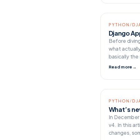
PYTHON/DJ
Django App
Before diving
what actually
basically th
Read more
→
PYTHON/DJ
What’s ne
In December 
v4. In this ar
changes, so