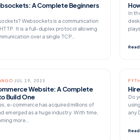
bsockets: A Complete Beginners
How
In t
sockets? Websockets is a communication
desk
 HTTP. It is a full-duplex protocol allowing
play
munication over a single TCP…
Read
ANGO
JUL 19, 2023
PYT
ommerce Website: A Complete
Hir
to Build One
Do y
mes, e-commerce has acquired millions of
usin
d emerged as a huge industry. With time,
any 
ecoming more…
Read