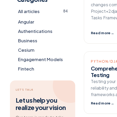
changes comi
All articles
Project+2dj
84
Tasks Framew
Angular
Authentications
Read more
→
Business
Cesium
Engagement Models
PYTHON/DJ
Comprehen
Fintech
Testing
Flutter
Testing your 
Frameworks
reliability a
LET’S TALK
frameworks a
General
Let us help you
Read more
→
realize your vision
Git
Grapesjs