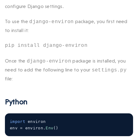
configure Django settings.
To use the
package, you first need
django-environ
to install it:
pip install django-environ
Once the
package is installed, you
django-environ
need to add the following line to your
settings.py
file:
Python
import
 environ
env 
=
 environ
.
Env
()