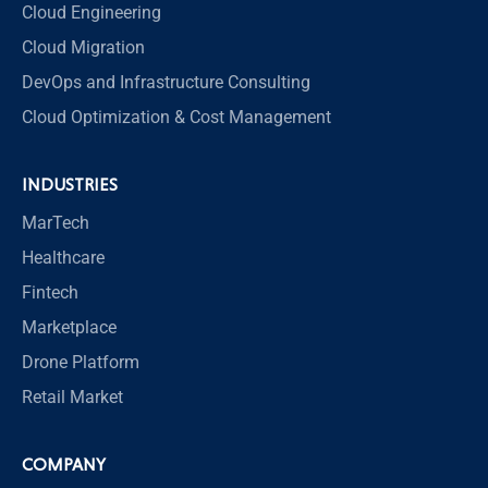
Cloud Engineering
Cloud Migration
DevOps and Infrastructure Consulting
Cloud Optimization & Cost Management
INDUSTRIES
MarTech
Healthcare
Fintech
Marketplace
Drone Platform
Retail Market
COMPANY