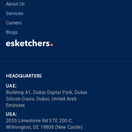
About Us
Services
Careers
Blogs
HEADQUARTERS
UAE:
Building A1, Dubai Digital Park, Dubai
Silicon Oasis, Dubai, United Arab
Emirates
USA:
2055 Limestone Rd STE 200-C,
Wilmington, DE 19808 (New Castle)