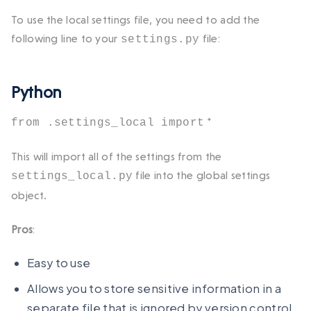
To use the local settings file, you need to add the
following line to your
file:
settings.py
Python
*
from .settings_local import
This will import all of the settings from the
file into the global settings
settings_local.py
object.
Pros
:
Easy to use
Allows you to store sensitive information in a
separate file that is ignored by version control