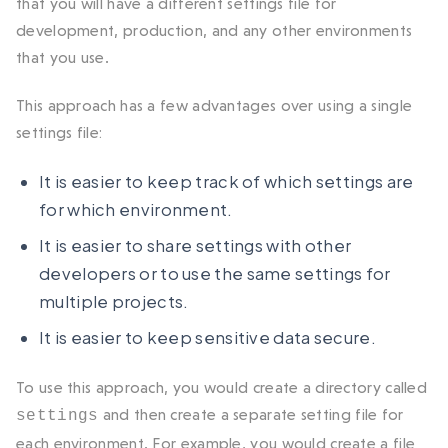
that you will have a different settings file for
development, production, and any other environments
that you use.
This approach has a few advantages over using a single
settings file:
It is easier to keep track of which settings are
for which environment.
It is easier to share settings with other
developers or to use the same settings for
multiple projects.
It is easier to keep sensitive data secure.
To use this approach, you would create a directory called
and then create a separate setting file for
settings
each environment. For example, you would create a file