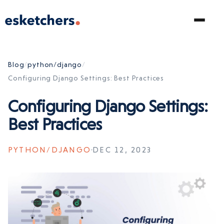
Blog
/
python/django
/
Configuring Django Settings: Best Practices
Configuring Django Settings:
Best Practices
PYTHON/DJANGO
DEC 12, 2023