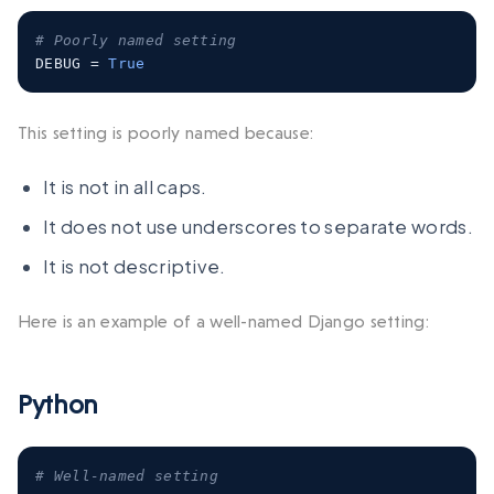
# Poorly named setting
DEBUG 
=
True
This setting is poorly named because:
It is not in all caps.
It does not use underscores to separate words.
It is not descriptive.
Here is an example of a well-named Django setting:
Python
# Well-named setting