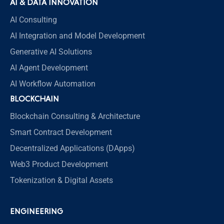
AI & DATA INNOVATION
AI Consulting
AI Integration and Model Development
Generative AI Solutions
AI Agent Development
AI Workflow Automation
BLOCKCHAIN
Blockchain Consulting & Architecture
Smart Contract Development
Decentralized Applications (DApps)
Web3 Product Development
Tokenization & Digital Assets
ENGINEERING