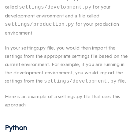
called
for your
settings/development.py
development environment and a file called
for your production
settings/production.py
environment.
In your
settings.py
file, you would then import the
settings from the appropriate settings file based on the
current environment. For example, if you are running in
the development environment, you would import the
settings from the
file.
settings/development.py
Here is an example of a
settings.py
file that uses this
approach:
Python