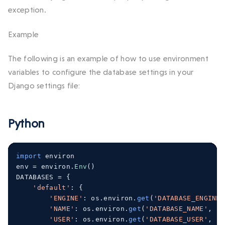
exception.
Example
The following is an example of how to use environment
variables to configure the database settings in your
Django settings file:
Python
import
 environ
env 
=
 environ
.
Env
()
DATABASES 
=
{
'default'
:
{
'ENGINE'
:
 os
.
environ
.
get
(
'DATABASE_ENGINE'
'NAME'
:
 os
.
environ
.
get
(
'DATABASE_NAME'
,
'm
'USER'
:
 os
.
environ
.
get
(
'DATABASE_USER'
,
'm