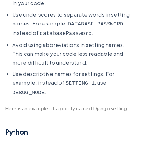
in your code.
Use underscores to separate words in setting
names. For example,
DATABASE_PASSWORD
instead of
.
databasePassword
Avoid using abbreviations in setting names.
This can make your code less readable and
more difficult to understand.
Use descriptive names for settings. For
example, instead of
, use
SETTING_1
.
DEBUG_MODE
Here is an example of a poorly named Django setting:
Python