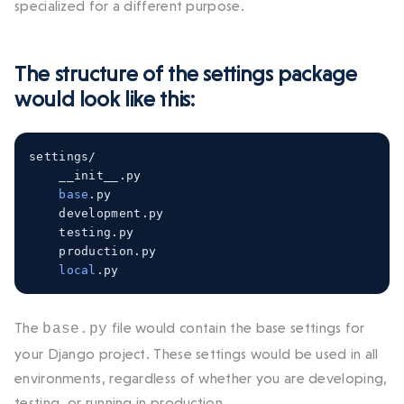
specialized for a different purpose.
The structure of the
settings
package
would look like this:
settings
/
    __init__
.
py

base
.
py

    development
.
py

    testing
.
py

    production
.
py

local
.
py
The
file would contain the base settings for
base.py
your Django project. These settings would be used in all
environments, regardless of whether you are developing,
testing, or running in production.