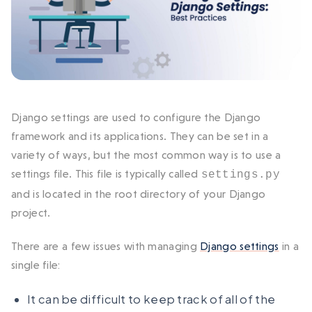
Django settings are used to configure the Django
framework and its applications. They can be set in a
variety of ways, but the most common way is to use a
settings file. This file is typically called
settings.py
and is located in the root directory of your Django
project.
There are a few issues with managing
Django settings
in a
single file:
It can be difficult to keep track of all of the