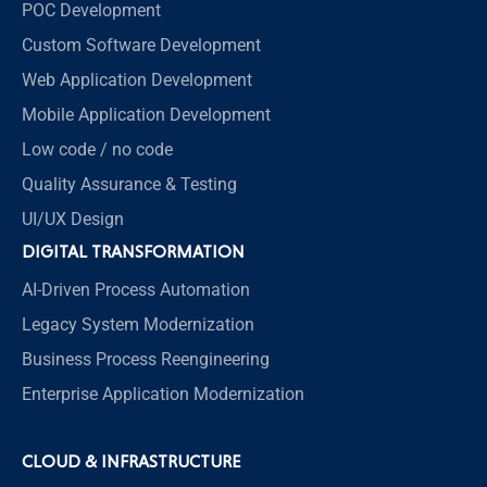
POC Development
Custom Software Development
Web Application Development
Mobile Application Development
Low code / no code
Quality Assurance & Testing
UI/UX Design
DIGITAL TRANSFORMATION
AI-Driven Process Automation
Legacy System Modernization
Business Process Reengineering
Enterprise Application Modernization
CLOUD & INFRASTRUCTURE