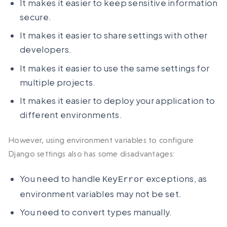
It makes it easier to keep sensitive information
secure.
It makes it easier to share settings with other
developers.
It makes it easier to use the same settings for
multiple projects.
It makes it easier to deploy your application to
different environments.
However, using environment variables to configure
Django settings also has some disadvantages:
You need to handle
exceptions, as
KeyError
environment variables may not be set.
You need to convert types manually.