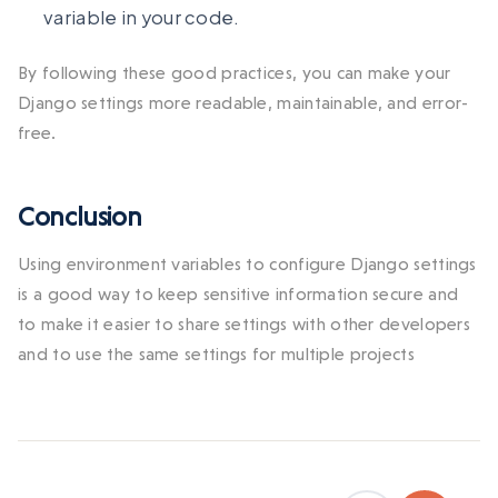
variable in your code.
By following these good practices, you can make your
Django settings more readable, maintainable, and error-
free.
Conclusion
Using environment variables to configure Django settings
is a good way to keep sensitive information secure and
to make it easier to share settings with other developers
and to use the same settings for multiple projects