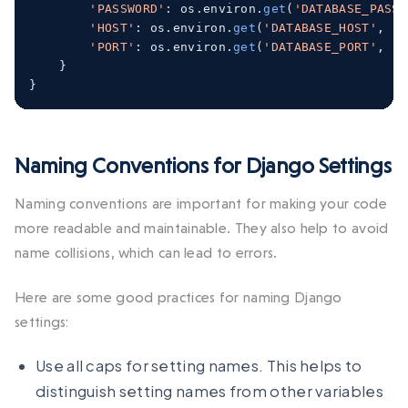
'PASSWORD'
:
 os
.
environ
.
get
(
'DATABASE_PASSW
'HOST'
:
 os
.
environ
.
get
(
'DATABASE_HOST'
,
'l
'PORT'
:
 os
.
environ
.
get
(
'DATABASE_PORT'
,
'5
}
}
Naming Conventions for Django Settings
Naming conventions are important for making your code
more readable and maintainable. They also help to avoid
name collisions, which can lead to errors.
Here are some good practices for naming Django
settings:
Use all caps for setting names. This helps to
distinguish setting names from other variables