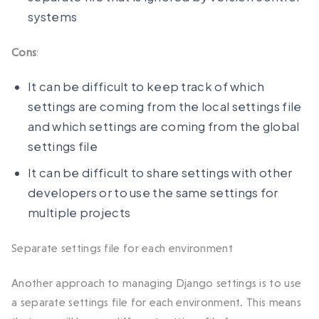
systems
Cons
:
It can be difficult to keep track of which
settings are coming from the local settings file
and which settings are coming from the global
settings file
It can be difficult to share settings with other
developers or to use the same settings for
multiple projects
Separate settings file for each environment
Another approach to managing Django settings is to use
a separate settings file for each environment. This means