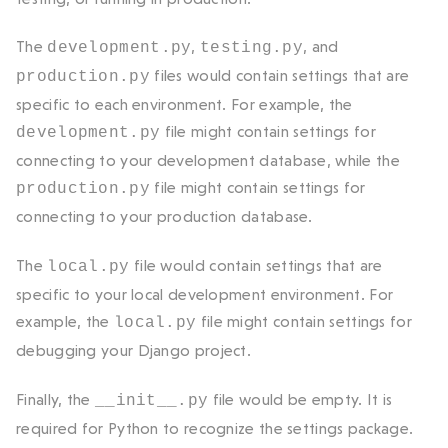
The
,
, and
development.py
testing.py
files would contain settings that are
production.py
specific to each environment. For example, the
file might contain settings for
development.py
connecting to your development database, while the
file might contain settings for
production.py
connecting to your production database.
The
file would contain settings that are
local.py
specific to your local development environment. For
example, the
file might contain settings for
local.py
debugging your Django project.
Finally, the
file would be empty. It is
__init__.py
required for Python to recognize the
settings
package.