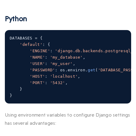
Python
DATABASES 
=
{
'default'
:
{
'ENGINE'
:
'django.db.backends.postgresql_p
'NAME'
:
'my_database'
,
'USER'
:
'my_user'
,
'PASSWORD'
:
 os
.
environ
.
get
(
'DATABASE_PASSW
'HOST'
:
'localhost'
,
'PORT'
:
'5432'
,
}
}
Using environment variables to configure Django settings
has several advantages: