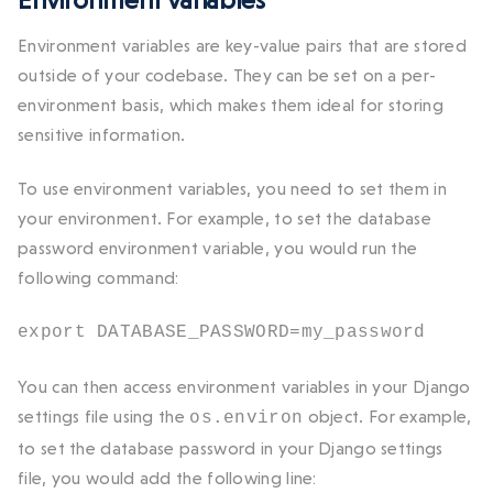
Environment variables are key-value pairs that are stored
outside of your codebase. They can be set on a per-
environment basis, which makes them ideal for storing
sensitive information.
To use environment variables, you need to set them in
your environment. For example, to set the database
password environment variable, you would run the
following command:
export DATABASE_PASSWORD=my_password
You can then access environment variables in your Django
settings file using the
object. For example,
os.environ
to set the database password in your Django settings
file, you would add the following line: