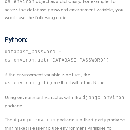
object as a dictionary. For example, to
os.environ
access the database password environment variable, you
would use the following code:
Python
:
database_password =
os.environ.get(‘DATABASE_PASSWORD’)
if the environment variable is not set, the
method will return
None
.
os.environ.get()
Using environment variables with the
django-environ
package
The
package is a third-party package
django-environ
that makes it easier to use environment variables to