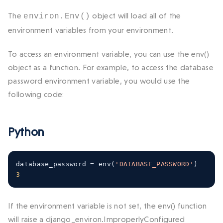
The
object will load all of the
environ.Env()
environment variables from your environment.
To access an environment variable, you can use the
env()
object as a function. For example, to access the database
password environment variable, you would use the
following code:
Python
database_password 
=
 env
(
'DATABASE_PASSWORD'
)
3
If the environment variable is not set, the
env()
function
will raise a
django_environ.ImproperlyConfigured