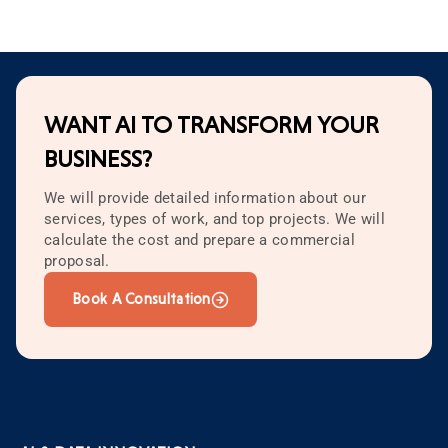
WANT AI TO TRANSFORM YOUR
BUSINESS?
We will provide detailed information about our
services, types of work, and top projects. We will
calculate the cost and prepare a commercial
proposal.
Book A Consultation