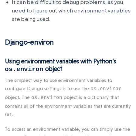
It can be difficult to debug problems, as you
need to figure out which environment variables
are being used.
Django-environ
Using environment variables with Python’s
object
os.environ
The simplest way to use environment variables to
configure Django settings is to use the
os.environ
object. The
object is a dictionary that
os.environ
contains all of the environment variables that are currently
set.
To access an environment variable, you can simply use the