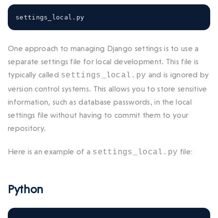
settings_local
.
py
One approach to managing Django settings is to use a
separate settings file for local development. This file is
typically called
and is ignored by
settings_local.py
version control systems. This allows you to store sensitive
information, such as database passwords, in the local
settings file without having to commit them to your
repository.
Here is an example of a
file:
settings_local.py
Python