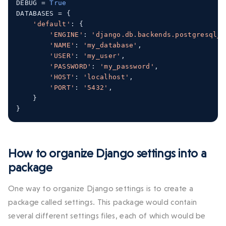
DEBUG 
=
True
DATABASES 
=
{
'default'
:
{
'ENGINE'
:
'django.db.backends.postgresql_p
'NAME'
:
'my_database'
,
'USER'
:
'my_user'
,
'PASSWORD'
:
'my_password'
,
'HOST'
:
'localhost'
,
'PORT'
:
'5432'
,
}
}
How to organize Django settings into a
package
One way to organize Django settings is to create a
package called
settings
. This package would contain
several different settings files, each of which would be