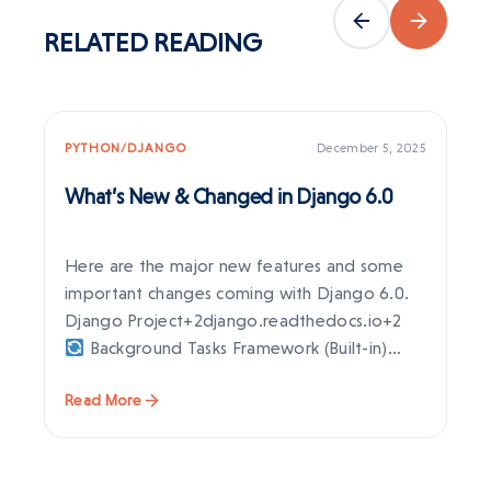
RELATED
READING
PYTHON/DJANGO
December 5, 2025
PY
What’s New & Changed in Django 6.0
Dj
Ne
Here are the major new features and some
Dj
important changes coming with Django 6.0.
ex
Django Project+2django.readthedocs.io+2
en
Background Tasks Framework (Built-in)
st
Django…
Read More
Re