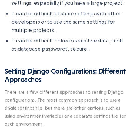
settings, especially if you have a large project.
It can be difficult to share settings with other
developers or to use the same settings for
multiple projects.
It can be difficult to keep sensitive data, such
as database passwords, secure.
Setting Django Configurations: Different
Approaches
There are a few different approaches to setting Django
configurations. The most common approach is to use a
single settings file, but there are other options, such as
using environment variables or a separate settings file for
each environment.