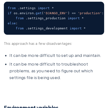
from
.
settings 
import
*
if
 os
.
environ
.
get
(
'DJANGO_ENV'
)
==
'production'
:
from
.
settings_production 
import
*
else
:
from
.
settings_development 
import
*
This approach has a few disadvantages:
It can be more difficult to set up and maintain.
It can be more difficult to troubleshoot
problems, as you need to figure out which
settings file is being used.
Environment variables