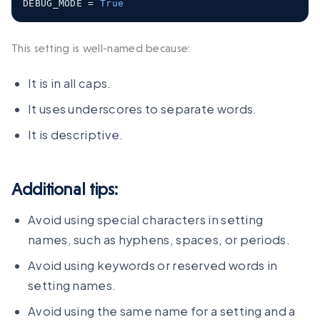
DEBUG_MODE 
=
True
This setting is well-named because:
It is in all caps.
It uses underscores to separate words.
It is descriptive.
Additional tips:
Avoid using special characters in setting
names, such as hyphens, spaces, or periods.
Avoid using keywords or reserved words in
setting names.
Avoid using the same name for a setting and a