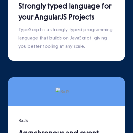
Strongly typed language for
your AngularJS Projects
TypeScript is a strongly typed programming
language that builds on JavaScript, giving
you better tooling at any scale.
RxJS