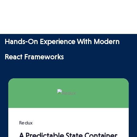
Hands-On Experience With Modern
React Frameworks
Redux
A Predictable State Container