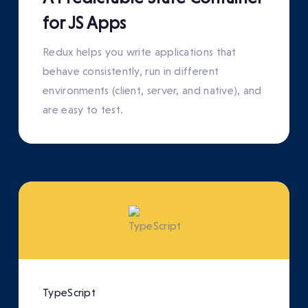
for JS Apps
Redux helps you write applications that
behave consistently, run in different
environments (client, server, and native), and
are easy to test.
TypeScript