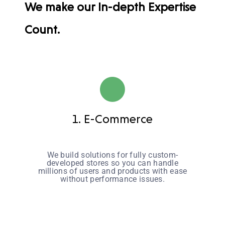
We make our In-depth Expertise
Count.
1. E-Commerce
We build solutions for fully custom-
developed stores so you can handle
millions of users and products with ease
without performance issues.