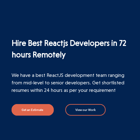
Hire Best Reactjs Developers in 72
hours Remotely
We have a best ReactJS development team ranging
from mid-level to senior developers. Get shortlisted
resumes within 24 hours as per your requirement
Get an Estimate
View our Work