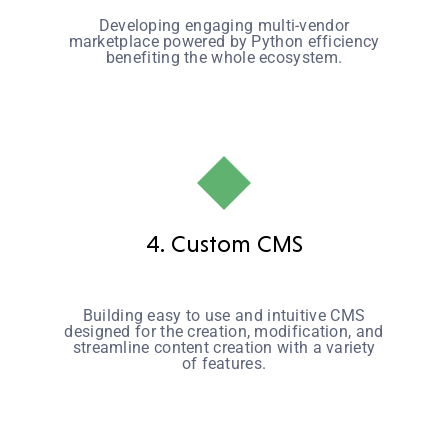
Developing engaging multi-vendor
marketplace powered by Python efficiency
benefiting the whole ecosystem.
4. Custom CMS
Building easy to use and intuitive CMS
designed for the creation, modification, and
streamline content creation with a variety
of features.