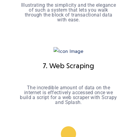
Illustrating the simplicity and the elegance
of such a system that lets you walk
through the block of transactional data
with ease.
7. Web Scraping
The incredible amount of data on the
internet is effectively accessed once we
build a script for a web scraper with Scrapy
and Splash.