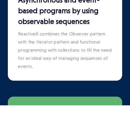
Asynchronous and event-
based programs by using
observable sequences
ReactiveX combines the Observer pattern
with the Iterator pattern and functional
programming with collections to fill the need
for an ideal way of managing sequences of
events.