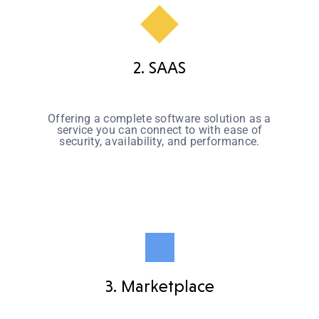
2. SAAS
Offering a complete software solution as a
service you can connect to with ease of
security, availability, and performance.
3. Marketplace