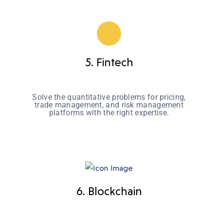
5. Fintech
Solve the quantitative problems for pricing,
trade management, and risk management
platforms with the right expertise.
6. Blockchain