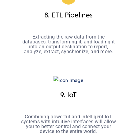
8. ETL Pipelines
Extracting the raw data from the
databases, transforming it, and loading it
into an output destination to report,
analyze, extract, synchronize, and more.
9. IoT
Combining powerful and intelligent IoT
systems with intuitive interfaces will allow
you to better control and connect your
device to the entire world.