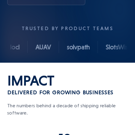
TRUSTED BY PRODUCT TEAMS
ocl
AUAV
solvpath
SlotsWise
IMPACT
DELIVERED FOR GROWING BUSINESSES
The numbers behind a decade of shipping reliable
software.