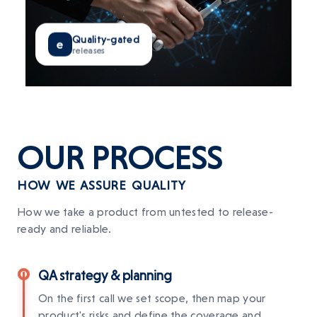
Quality-gated
e
releases
OUR
PROCESS
HOW WE ASSURE QUALITY
How we take a product from untested to release-
ready and reliable.
QA strategy & planning
On the first call we set scope, then map your
product's risks and define the coverage and