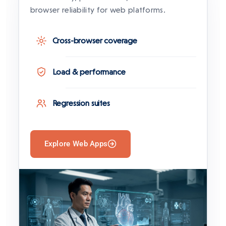
browser reliability for web platforms.
Cross-browser coverage
Load & performance
Regression suites
Explore Web Apps