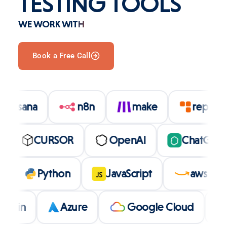
TESTING TOOLS
WE WORK WITH
Book a Free Call
asana
n8n
make
repl
CURSOR
OpenAI
ChatGPT
bolt
Python
JavaScript
aws
JS
Azure
Google Cloud
LL