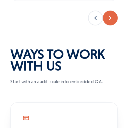
WAYS TO WORK
WITH US
Start with an audit; scale into embedded QA.