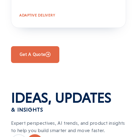
ADAPTIVE DELIVERY
Get A Quote
IDEAS,
UPDATES
& INSIGHTS
Expert perspectives, AI trends, and product insights
to help you build smarter and move faster.