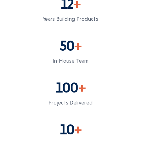
12
+
Years Building Products
50
+
In-House Team
100
+
Projects Delivered
10
+