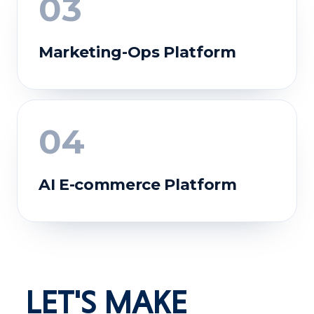
03
Marketing-Ops Platform
04
AI E-commerce Platform
BEFORE
Work scattered across disconnected tools;
manual reconciliation; no real-time visibility.
AFTER
Centralized, secure workflows with real
LET'S MAKE
dashboards and audit-ready records.
BEFORE