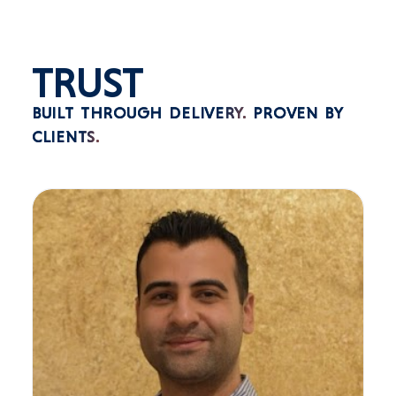
TRUST
BUILT THROUGH DELIVERY.
PROVEN BY
CLIENTS.