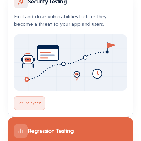
Security Testing
Find and close vulnerabilities before they
become a threat to your app and users.
Secure by test
Regression Testing