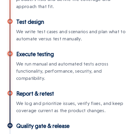
approach that fit.
Test design
We write test cases and scenarios and plan what to
automate versus test manually.
Execute testing
We run manual and automated tests across
functionality, performance, security, and
compatibility.
Report & retest
We log and prioritize issues, verify fixes, and keep
coverage current as the product changes.
Quality gate & release