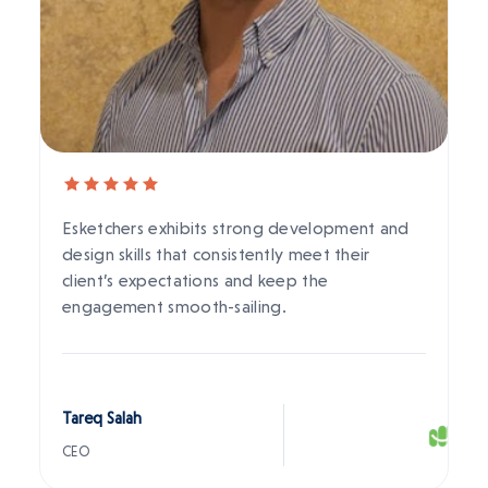
Esketchers exhibits strong development and
design skills that consistently meet their
client’s expectations and keep the
engagement smooth-sailing.
Tareq Salah
CEO