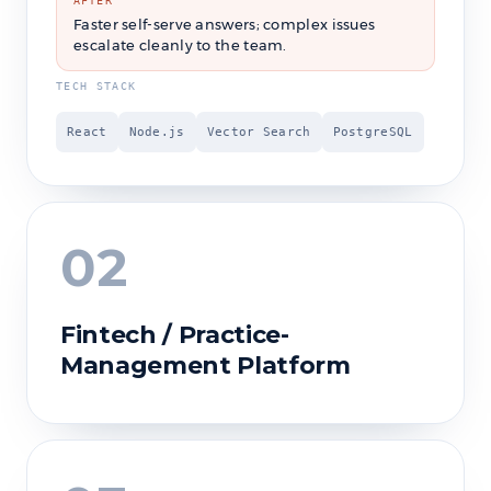
AFTER
Faster self-serve answers; complex issues
escalate cleanly to the team.
TECH STACK
React
Node.js
Vector Search
PostgreSQL
02
Fintech / Practice-
Management Platform