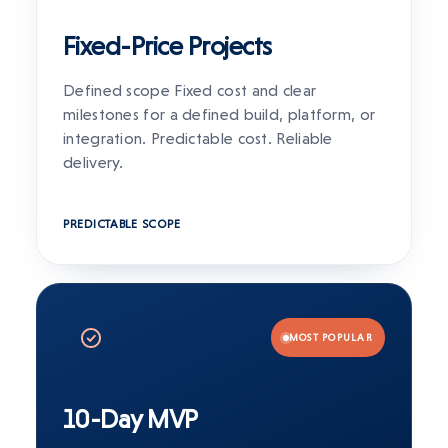
Fixed-Price Projects
Defined scope Fixed cost and clear
milestones for a defined build, platform, or
integration. Predictable cost. Reliable
delivery.
PREDICTABLE SCOPE
MOST POPULAR
10-Day MVP