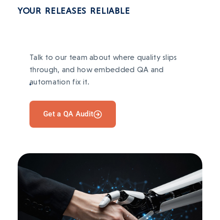
Content ops slow and manual; reporting
TECH STACK
YOUR RELEASES RELIABLE
scattered; repeated work each campaign.
React Native
Django
PostgreSQL
Celery
AFTER
Redis
OpenAI
LangChain
Organized workflows, cleaner reporting, and
automated repetitive tasks.
Talk to our team about where quality slips
through, and how embedded QA and
TECH STACK
automation fix it.
BEFORE
Manual inventory and order processes caused
Django
Flask
PostgreSQL
Vue
Redis
errors and stockouts.
Get a QA Audit
AFTER
Inventory and order workflows automated; AI-
driven demand forecasting.
TECH STACK
Next.js
Express
AWS
Stripe