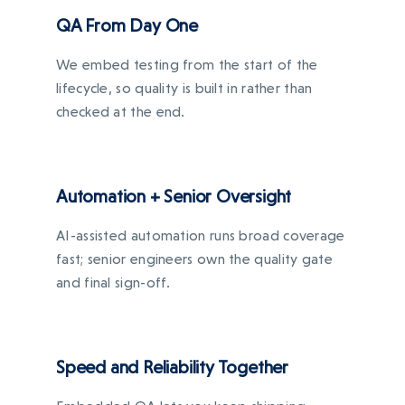
QA From Day One
We embed testing from the start of the
lifecycle, so quality is built in rather than
checked at the end.
Automation + Senior Oversight
AI-assisted automation runs broad coverage
fast; senior engineers own the quality gate
and final sign-off.
Speed and Reliability Together