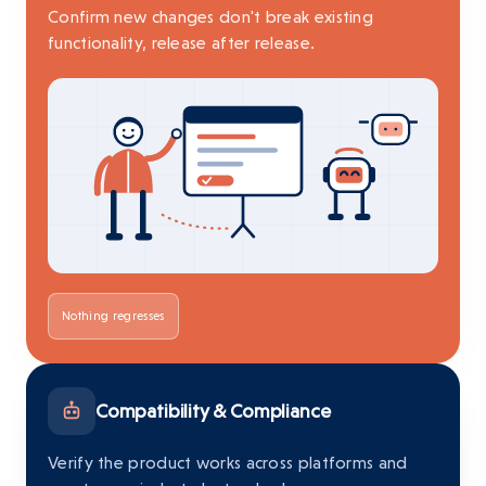
Confirm new changes don't break existing
functionality, release after release.
Nothing regresses
Compatibility & Compliance
Verify the product works across platforms and