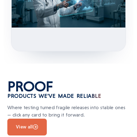
PROOF
PRODUCTS WE'VE MADE RELIABLE
Where testing turned fragile releases into stable ones
— click any card to bring it forward.
View all