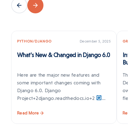
PYTHON/DJANGO
December 5, 2025
GRAPES
What’s New & Changed in Django 6.0
Introd
Build 
Visual
Here are the major new features and
The web
some important changes coming with
Develop
Django 6.0. Django
owners 
Project+2django.readthedocs.io+2
flexib
Background Tasks Framework (Built-in)
Read More
Read M
Django…