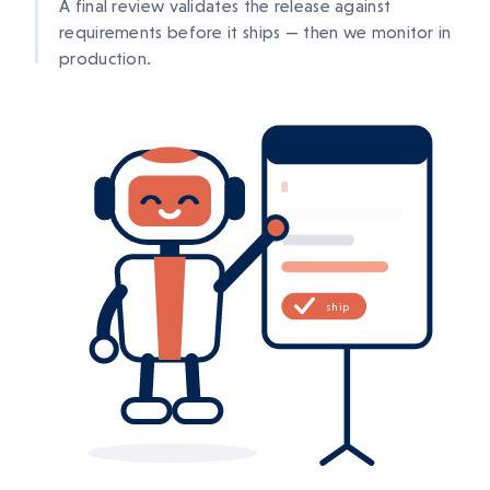
A final review validates the release against
requirements before it ships — then we monitor in
production.
ship