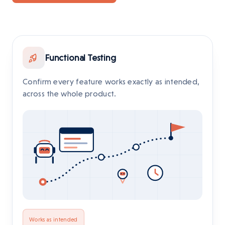
Functional Testing
Confirm every feature works exactly as intended,
across the whole product.
Works as intended