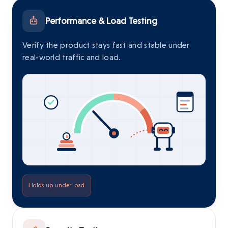
Performance & Load Testing
Verify the product stays fast and stable under
real-world traffic and load.
Holds up under load