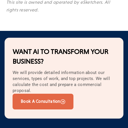
This site is owned and operated by eSketchers. All
rights reserved.
WANT AI TO TRANSFORM YOUR
BUSINESS?
We will provide detailed information about our
services, types of work, and top projects. We will
calculate the cost and prepare a commercial
proposal.
Book A Consultation