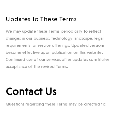
Updates to These Terms
We may update these Terms periodically to reflect
changes in our business, technology landscape, legal
requirements, or service offerings. Updated versions
become effective upon publication on this website.
Continued use of our services after updates constitutes
acceptance of the revised Terms.
Contact Us
Questions regarding these Terms may be directed to: