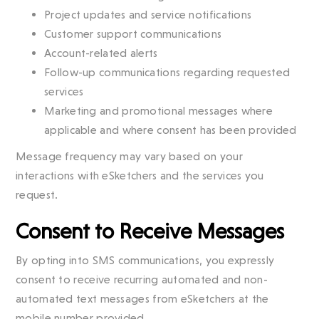
Project updates and service notifications
Customer support communications
Account-related alerts
Follow-up communications regarding requested
services
Marketing and promotional messages where
applicable and where consent has been provided
Message frequency may vary based on your
interactions with eSketchers and the services you
request.
Consent to Receive Messages
By opting into SMS communications, you expressly
consent to receive recurring automated and non-
automated text messages from eSketchers at the
mobile number provided.