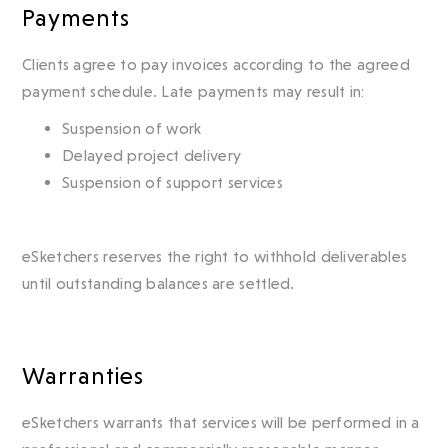
Payments
Clients agree to pay invoices according to the agreed
payment schedule. Late payments may result in:
Suspension of work
Delayed project delivery
Suspension of support services
eSketchers reserves the right to withhold deliverables
until outstanding balances are settled.
Warranties
eSketchers warrants that services will be performed in a