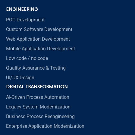
ENGINEERING
POC Development
Custom Software Development
Web Application Development
Mobile Application Development
Low code / no code
Quality Assurance & Testing
UI/UX Design
DIGITAL TRANSFORMATION
AI-Driven Process Automation
Legacy System Modernization
Business Process Reengineering
Enterprise Application Modernization