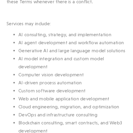
these Terms whenever there is a conflict.
Services may include:
AI consulting, strategy, and implementation
AI agent development and workflow automation
Generative AI and large language model solutions
AI model integration and custom model
development
Computer vision development
AI-driven process automation
Custom software development
Web and mobile application development
Cloud engineering, migration, and optimization
DevOps and infrastructure consulting
Blockchain consulting, smart contracts, and Web3
development