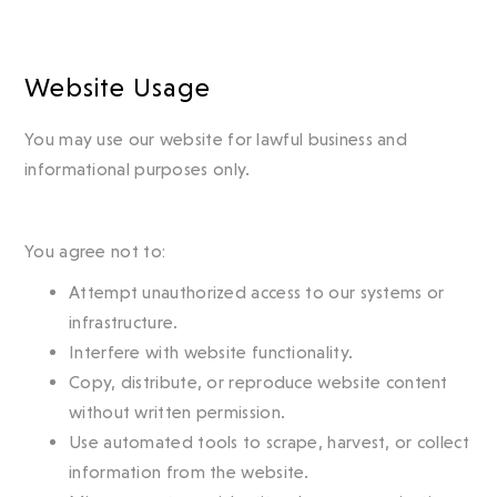
Website Usage
You may use our website for lawful business and
informational purposes only.
You agree not to:
Attempt unauthorized access to our systems or
infrastructure.
Interfere with website functionality.
Copy, distribute, or reproduce website content
without written permission.
Use automated tools to scrape, harvest, or collect
information from the website.