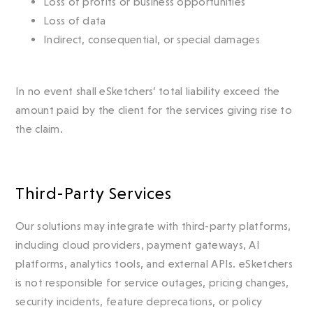
Loss of profits or business opportunities
Loss of data
Indirect, consequential, or special damages
In no event shall eSketchers’ total liability exceed the
amount paid by the client for the services giving rise to
the claim.
Third-Party Services
Our solutions may integrate with third-party platforms,
including cloud providers, payment gateways, AI
platforms, analytics tools, and external APIs. eSketchers
is not responsible for service outages, pricing changes,
security incidents, feature deprecations, or policy