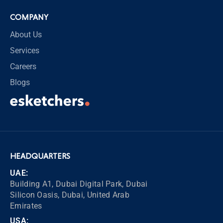
COMPANY
About Us
Services
Careers
Blogs
HEADQUARTERS
UAE:
Building A1, Dubai Digital Park, Dubai
Silicon Oasis, Dubai, United Arab
Emirates
USA: