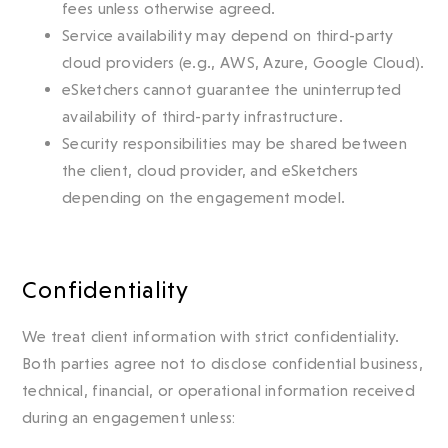
fees unless otherwise agreed.
Service availability may depend on third-party
cloud providers (e.g., AWS, Azure, Google Cloud).
eSketchers cannot guarantee the uninterrupted
availability of third-party infrastructure.
Security responsibilities may be shared between
the client, cloud provider, and eSketchers
depending on the engagement model.
Confidentiality
We treat client information with strict confidentiality.
Both parties agree not to disclose confidential business,
technical, financial, or operational information received
during an engagement unless: