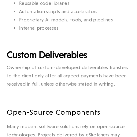
Reusable code libraries
Automation scripts and accelerators
Proprietary AI models, tools, and pipelines
Internal processes
Custom Deliverables
Ownership of custom-developed deliverables transfers
to the client only after all agreed payments have been
received in full, unless otherwise stated in writing.
Open-Source Components
Many modern software solutions rely on open-source
technologies. Projects delivered by eSketchers may