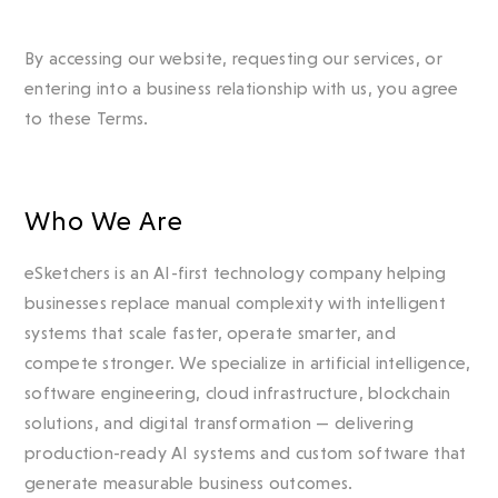
By accessing our website, requesting our services, or
entering into a business relationship with us, you agree
to these Terms.
Who We Are
eSketchers is an AI-first technology company helping
businesses replace manual complexity with intelligent
systems that scale faster, operate smarter, and
compete stronger. We specialize in artificial intelligence,
software engineering, cloud infrastructure, blockchain
solutions, and digital transformation — delivering
production-ready AI systems and custom software that
generate measurable business outcomes.