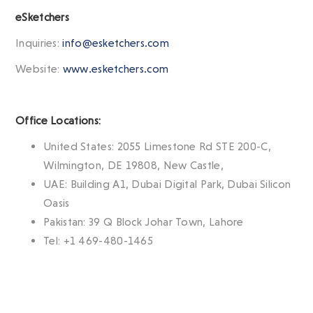
eSketchers
Inquiries:
info@esketchers.com
Website:
www.esketchers.com
Office Locations:
United States: 2055 Limestone Rd STE 200-C,
Wilmington, DE 19808, New Castle,
UAE: Building A1, Dubai Digital Park, Dubai Silicon
Oasis
Pakistan: 39 Q Block Johar Town, Lahore
Tel: +1 469-480-1465