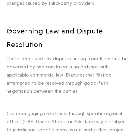
changes caused by third-party providers.
Governing Law and Dispute
Resolution
These Terms and any disputes arising from them shall be
governed by and construed in accordance with
applicable commercial law. Disputes shall first be
attempted to be resolved through good-faith
negotiation between the parties.
Clients engaging eSketchers through specific regional
offices (UAE, United States, or Pakistan) may be subject
to jurisdiction-specific terms as outlined in their project