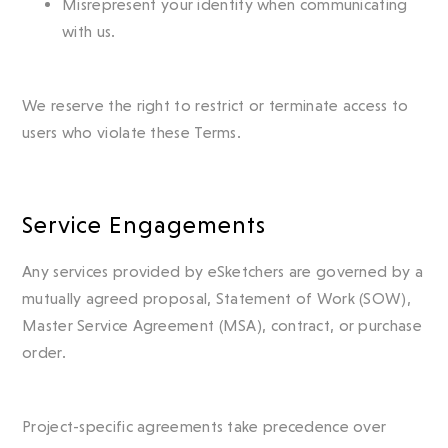
Misrepresent your identity when communicating
with us.
We reserve the right to restrict or terminate access to
users who violate these Terms.
Service Engagements
Any services provided by eSketchers are governed by a
mutually agreed proposal, Statement of Work (SOW),
Master Service Agreement (MSA), contract, or purchase
order.
Project-specific agreements take precedence over