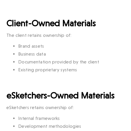
Client-Owned Materials
The client retains ownership of:
Brand assets
Business data
Documentation provided by the client
Existing proprietary systems
eSketchers-Owned Materials
eSketchers retains ownership of:
Internal frameworks
Development methodologies