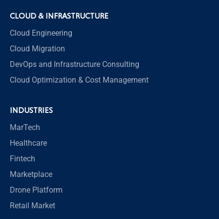
CLOUD & INFRASTRUCTURE
Cloud Engineering
Cloud Migration
DevOps and Infrastructure Consulting
Cloud Optimization & Cost Management
INDUSTRIES
MarTech
Healthcare
Fintech
Marketplace
Drone Platform
Retail Market