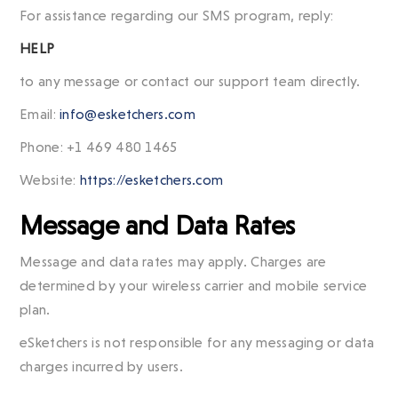
For assistance regarding our SMS program, reply:
HELP
to any message or contact our support team directly.
Email:
info@esketchers.com
Phone: +1 469 480 1465
Website:
https://esketchers.com
Message and Data Rates
Message and data rates may apply. Charges are
determined by your wireless carrier and mobile service
plan.
eSketchers is not responsible for any messaging or data
charges incurred by users.