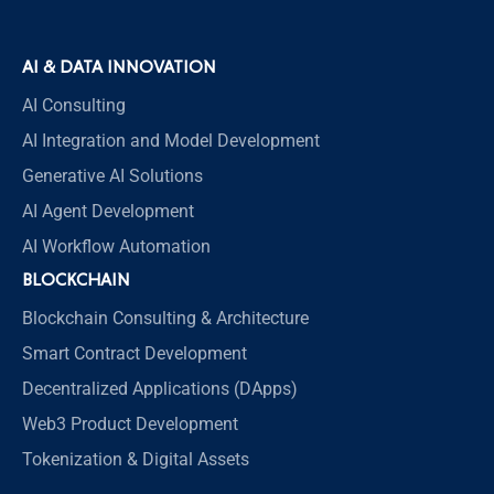
AI & DATA INNOVATION
AI Consulting
AI Integration and Model Development
Generative AI Solutions
AI Agent Development
AI Workflow Automation
BLOCKCHAIN
Blockchain Consulting & Architecture
Smart Contract Development
Decentralized Applications (DApps)
Web3 Product Development
Tokenization & Digital Assets