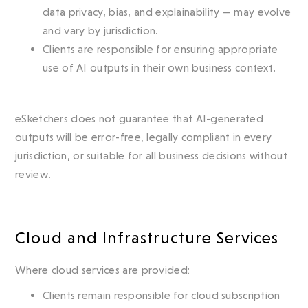
data privacy, bias, and explainability — may evolve
and vary by jurisdiction.
Clients are responsible for ensuring appropriate
use of AI outputs in their own business context.
eSketchers does not guarantee that AI-generated
outputs will be error-free, legally compliant in every
jurisdiction, or suitable for all business decisions without
review.
Cloud and Infrastructure Services
Where cloud services are provided:
Clients remain responsible for cloud subscription