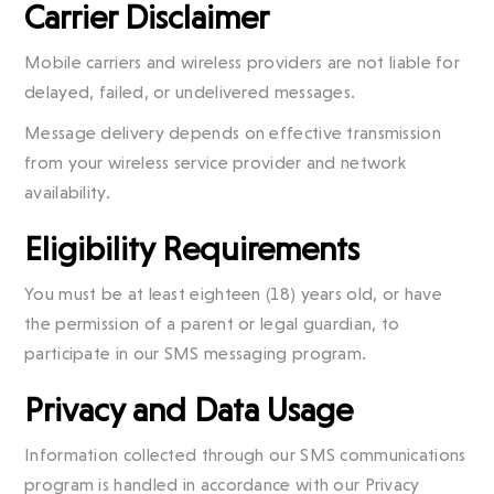
Carrier Disclaimer
Mobile carriers and wireless providers are not liable for
delayed, failed, or undelivered messages.
Message delivery depends on effective transmission
from your wireless service provider and network
availability.
Eligibility Requirements
You must be at least eighteen (18) years old, or have
the permission of a parent or legal guardian, to
participate in our SMS messaging program.
Privacy and Data Usage
Information collected through our SMS communications
program is handled in accordance with our Privacy