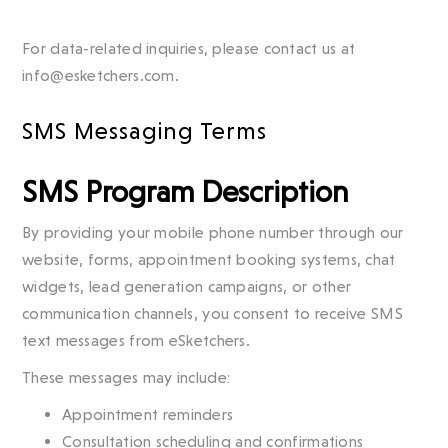
For data-related inquiries, please contact us at
info@esketchers.com.
SMS Messaging Terms
SMS Program Description
By providing your mobile phone number through our
website, forms, appointment booking systems, chat
widgets, lead generation campaigns, or other
communication channels, you consent to receive SMS
text messages from eSketchers.
These messages may include:
Appointment reminders
Consultation scheduling and confirmations