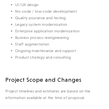
UI/UX design
No-code / low-code development
Quality assurance and testing
Legacy system modernization
Enterprise application modernization
Business process reengineering
Staff augmentation
Ongoing maintenance and support
Product strategy and consulting
Project Scope and Changes
Project timelines and estimates are based on the
information available at the time of proposal.