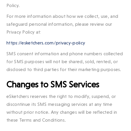
Policy.
For more information about how we collect, use, and
safeguard personal information, please review our
Privacy Policy at:
https://esketchers.com/privacy-policy
SMS consent information and phone numbers collected
for SMS purposes will not be shared, sold, rented, or
disclosed to third parties for their marketing purposes.
Changes to SMS Services
eSketchers reserves the right to modify, suspend, or
discontinue its SMS messaging services at any time
without prior notice. Any changes will be reflected in
these Terms and Conditions.