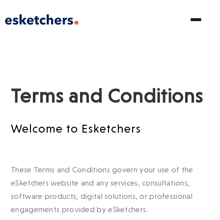
Terms and Conditions
Welcome to Esketchers
These Terms and Conditions govern your use of the
eSketchers website and any services, consultations,
software products, digital solutions, or professional
engagements provided by eSketchers.