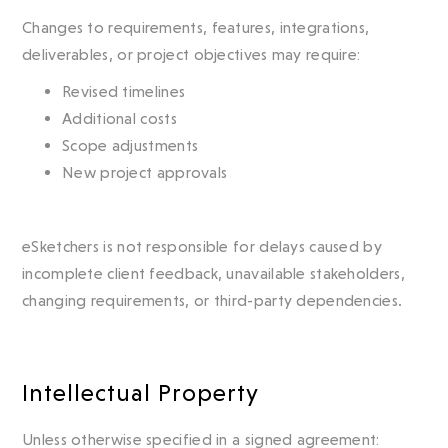
Changes to requirements, features, integrations,
deliverables, or project objectives may require:
Revised timelines
Additional costs
Scope adjustments
New project approvals
eSketchers is not responsible for delays caused by
incomplete client feedback, unavailable stakeholders,
changing requirements, or third-party dependencies.
Intellectual Property
Unless otherwise specified in a signed agreement: