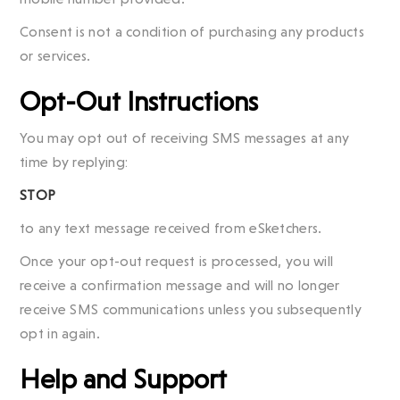
Consent is not a condition of purchasing any products
or services.
Opt-Out Instructions
You may opt out of receiving SMS messages at any
time by replying:
STOP
to any text message received from eSketchers.
Once your opt-out request is processed, you will
receive a confirmation message and will no longer
receive SMS communications unless you subsequently
opt in again.
Help and Support