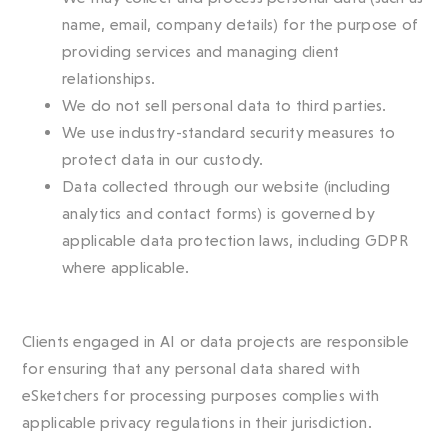
name, email, company details) for the purpose of
providing services and managing client
relationships.
We do not sell personal data to third parties.
We use industry-standard security measures to
protect data in our custody.
Data collected through our website (including
analytics and contact forms) is governed by
applicable data protection laws, including GDPR
where applicable.
Clients engaged in AI or data projects are responsible
for ensuring that any personal data shared with
eSketchers for processing purposes complies with
applicable privacy regulations in their jurisdiction.