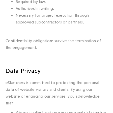
Required by law.
Authorized in writing.
Necessary for project execution through
approved subcontractors or partners.
Confidentiality obligations survive the termination of
the engagement.
Data Privacy
eSketchers is committed to protecting the personal
data of website visitors and clients. By using our
website or engaging our services, you acknowledge
that:
We may collect and process personal data (such as