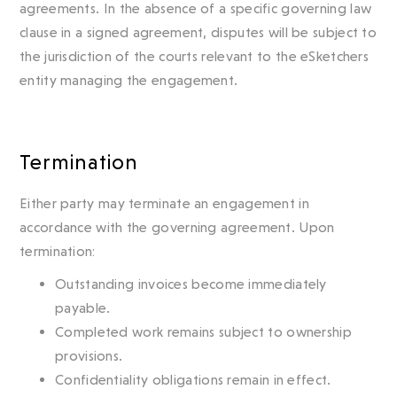
agreements. In the absence of a specific governing law
clause in a signed agreement, disputes will be subject to
the jurisdiction of the courts relevant to the eSketchers
entity managing the engagement.
Termination
Either party may terminate an engagement in
accordance with the governing agreement. Upon
termination:
Outstanding invoices become immediately
payable.
Completed work remains subject to ownership
provisions.
Confidentiality obligations remain in effect.