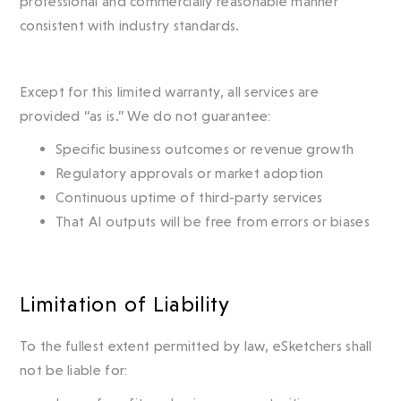
professional and commercially reasonable manner
consistent with industry standards.
Except for this limited warranty, all services are
provided “as is.” We do not guarantee:
Specific business outcomes or revenue growth
Regulatory approvals or market adoption
Continuous uptime of third-party services
That AI outputs will be free from errors or biases
Limitation of Liability
To the fullest extent permitted by law, eSketchers shall
not be liable for: