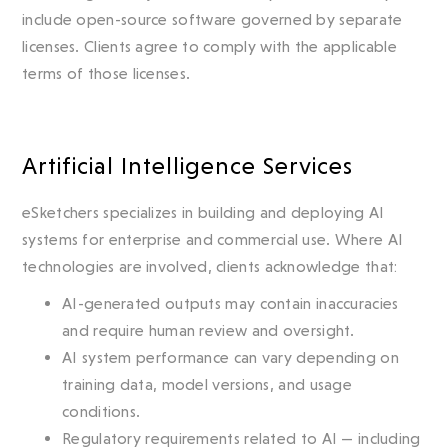
include open-source software governed by separate
licenses. Clients agree to comply with the applicable
terms of those licenses.
Artificial Intelligence Services
eSketchers specializes in building and deploying AI
systems for enterprise and commercial use. Where AI
technologies are involved, clients acknowledge that:
AI-generated outputs may contain inaccuracies
and require human review and oversight.
AI system performance can vary depending on
training data, model versions, and usage
conditions.
Regulatory requirements related to AI — including