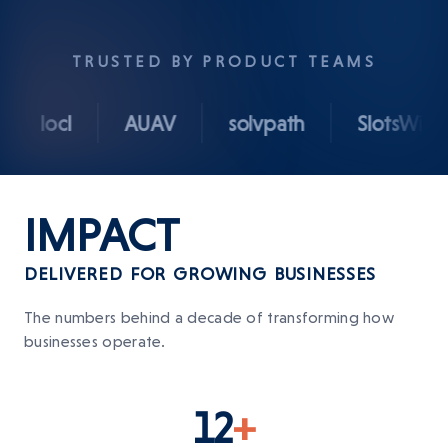
TRUSTED BY PRODUCT TEAMS
locl
AUAV
solvpath
SlotsWise
IMPACT
DELIVERED FOR GROWING BUSINESSES
The numbers behind a decade of transforming how
businesses operate.
12
+