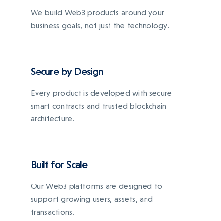
We build Web3 products around your
business goals, not just the technology.
Secure by Design
Every product is developed with secure
smart contracts and trusted blockchain
architecture.
Built for Scale
Our Web3 platforms are designed to
support growing users, assets, and
transactions.