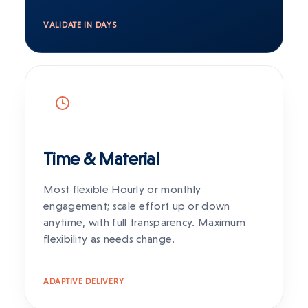
VALIDATE IN DAYS
Time & Material
Most flexible Hourly or monthly
engagement; scale effort up or down
anytime, with full transparency. Maximum
flexibility as needs change.
ADAPTIVE DELIVERY