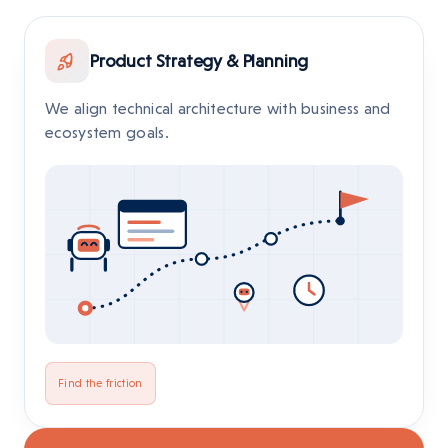
Product Strategy & Planning
We align technical architecture with business and
ecosystem goals.
Find the friction