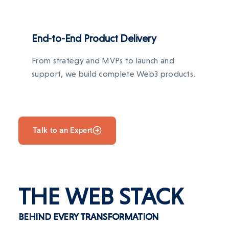
End-to-End Product Delivery
From strategy and MVPs to launch and
support, we build complete Web3 products.
Talk to an Expert
THE WEB STACK
BEHIND EVERY TRANSFORMATION