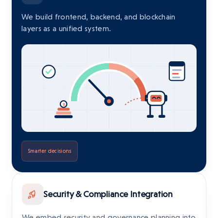
We build frontend, backend, and blockchain
layers as a unified system.
Smarter decisions
Security & Compliance Integration
We embed security and governance planning into