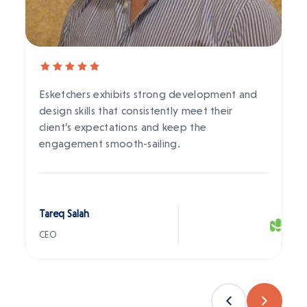
Esketchers exhibits strong development and
design skills that consistently meet their
client’s expectations and keep the
engagement smooth-sailing.
Tareq Salah
CEO