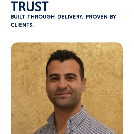
TRUST
BUILT THROUGH DELIVERY.
PROVEN BY
CLIENTS.