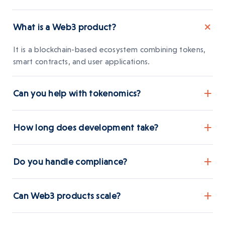
+
What is a Web3 product?
It is a blockchain-based ecosystem combining tokens,
smart contracts, and user applications.
+
Can you help with tokenomics?
Yes, we design token models aligned with business
+
How long does development take?
sustainability.
Timelines depend on complexity but MVPs are
+
Do you handle compliance?
typically delivered in phases
Yes, compliance planning is integrated into product
+
Can Web3 products scale?
development.
Yes, we build modular systems designed for growth.