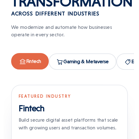
TRANSFORMATION
ACROSS DIFFERENT INDUSTRIES
We modernize and automate how businesses
operate in every sector.
Fintech
Gaming & Metaverse
Ent
FEATURED INDUSTRY
Fintech
Build secure digital asset platforms that scale
with growing users and transaction volumes.