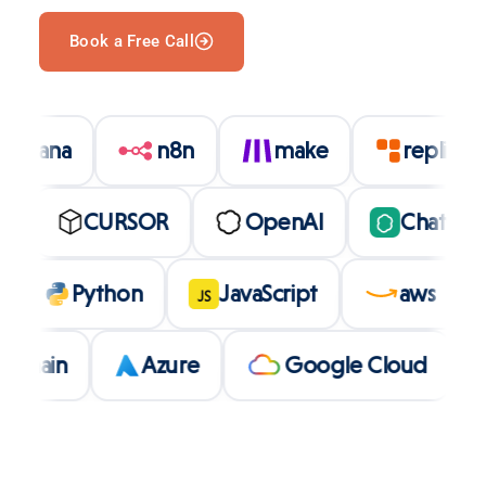
Book a Free Call
asana
n8n
make
repli
CURSOR
OpenAI
ChatGPT
olt
Python
JavaScript
aws
JS
in
Azure
Google Cloud
L