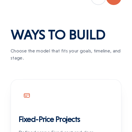
WAYS TO
BUILD
Choose the model that fits your goals, timeline, and
stage.
Fixed-Price Projects