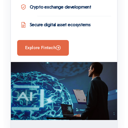
Crypto exchange development
Secure digital asset ecosystems
Explore Fintech