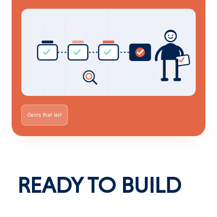
Gains that last
READY
TO
BUILD