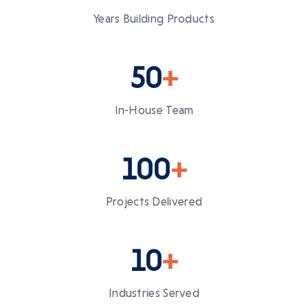
Years Building Products
50
+
In-House Team
100
+
Projects Delivered
10
+
Industries Served