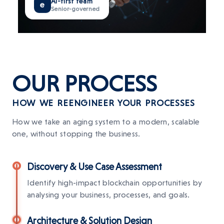
e
Senior-governed
OUR
PROCESS
HOW WE REENGINEER YOUR PROCESSES
How we take an aging system to a modern, scalable
one, without stopping the business.
Discovery & Use Case Assessment
Identify high-impact blockchain opportunities by
analysing your business, processes, and goals.
Architecture & Solution Design