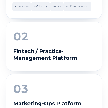
Ethereum
Solidity
React
WalletConnect
02
Fintech / Practice-
Management Platform
03
Marketing-Ops Platform