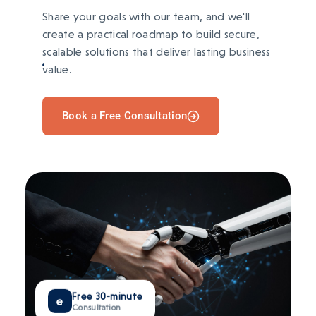
AFTER
Share your goals with our team, and we'll
Verified ownership with tokenized rewards
and stronger user engagement.
create a practical roadmap to build secure,
scalable solutions that deliver lasting business
TECH STACK
value.
BEFORE
Ownership verification and digital
IPFS
Polygon
React
MetaMask
transactions required trusted intermediaries.
Book a Free Consultation
AFTER
Direct wallet payments with transparent
ownership and secure transactions.
TECH STACK
Ethereum
Solidity
Node.js
IPFS
Free 30-minute
e
Consultation