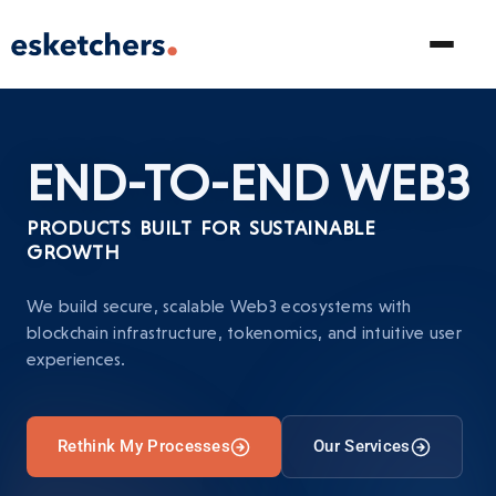
END-TO-END
WEB3
PRODUCTS BUILT FOR SUSTAINABLE
GROWTH
We build secure, scalable Web3 ecosystems with
blockchain infrastructure, tokenomics, and intuitive user
experiences.
Rethink My Processes
Our Services