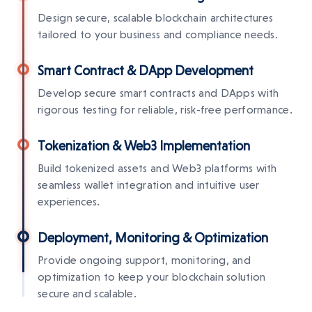
Design secure, scalable blockchain architectures
tailored to your business and compliance needs.
Smart Contract & DApp Development
Develop secure smart contracts and DApps with
rigorous testing for reliable, risk-free performance.
Tokenization & Web3 Implementation
Build tokenized assets and Web3 platforms with
seamless wallet integration and intuitive user
experiences.
Deployment, Monitoring & Optimization
Provide ongoing support, monitoring, and
optimization to keep your blockchain solution
secure and scalable.