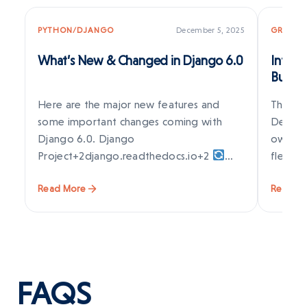
PYTHON/DJANGO
December 5, 2025
GRAPES
What’s New & Changed in Django 6.0
Introd
Build 
Visual
Here are the major new features and
The web
some important changes coming with
Develop
Django 6.0. Django
owners 
Project+2django.readthedocs.io+2
flexib
Background Tasks Framework (Built-in)
Read More
Read M
Django…
FAQS