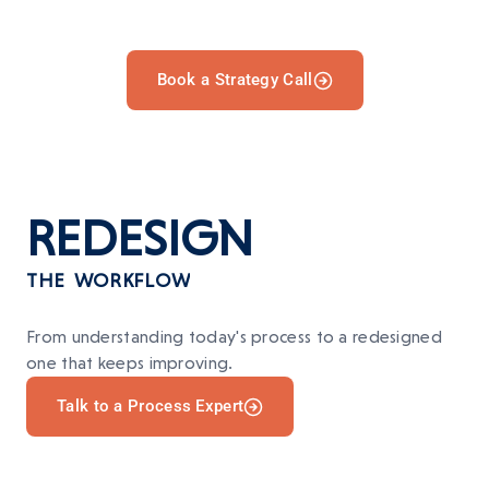
Book a Strategy Call
REDESIGN
THE WORKFLOW
From understanding today's process to a redesigned
one that keeps improving.
Talk to a Process Expert