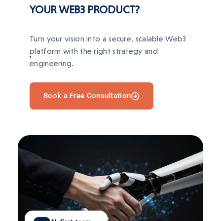
YOUR WEB3 PRODUCT?
Turn your vision into a secure, scalable Web3
platform with the right strategy and
engineering.
Book a Free Consultation
AI-first team