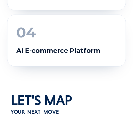
04
AI E-commerce Platform
BEFORE
Financial services depended on centralized
systems and lengthy approvals.
AFTER
Instant transactions with secure asset
LET'S
MAP
ownership and transparent records.
BEFORE
TECH STACK
YOUR NEXT MOVE
Community rewards lacked transparency and
true digital ownership.
Polygon
Solidity
Chainlink
Next.js