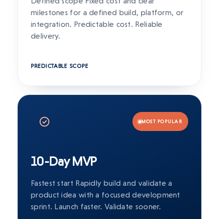
Defined scope Fixed cost and clear
milestones for a defined build, platform, or
integration. Predictable cost. Reliable
delivery.
PREDICTABLE SCOPE
MOST POPULAR
10-Day MVP
Fastest start Rapidly build and validate a
product idea with a focused development
sprint. Launch faster. Validate sooner.