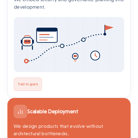
development.
Tied to goals
Scalable Deployment
We design products that evolve without
architectural bottlenecks.