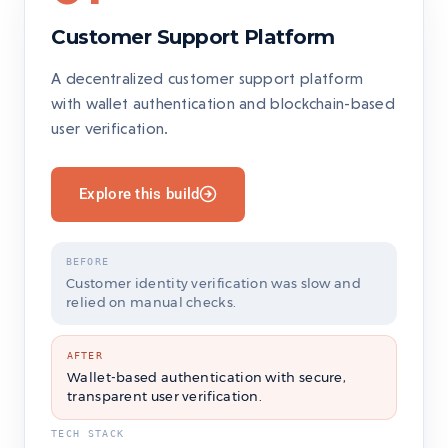
Customer Support Platform
A decentralized customer support platform
with wallet authentication and blockchain-based
user verification.
Explore this build
BEFORE
Customer identity verification was slow and
relied on manual checks.
AFTER
Wallet-based authentication with secure,
transparent user verification.
TECH STACK