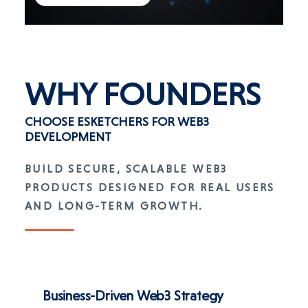
WHY
FOUNDERS
CHOOSE ESKETCHERS FOR WEB3
DEVELOPMENT
BUILD SECURE, SCALABLE WEB3
PRODUCTS DESIGNED FOR REAL USERS
AND LONG-TERM GROWTH.
Business-Driven Web3 Strategy