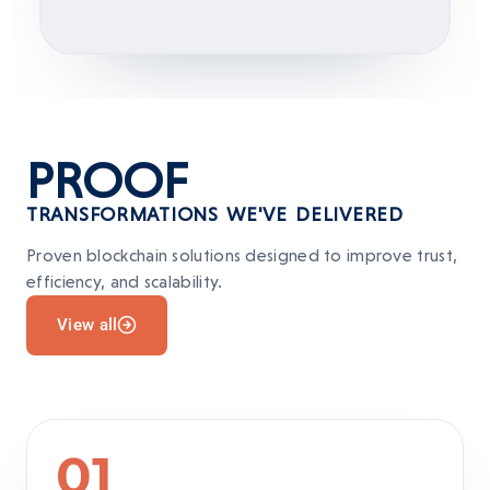
PROOF
TRANSFORMATIONS WE'VE DELIVERED
Proven blockchain solutions designed to improve trust,
efficiency, and scalability.
View all
01