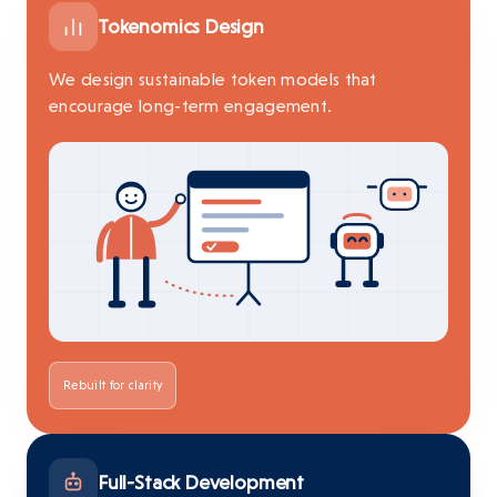
Tokenomics Design
We design sustainable token models that
encourage long-term engagement.
Rebuilt for clarity
Full-Stack Development