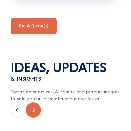
Get A Quote
IDEAS,
UPDATES
& INSIGHTS
Expert perspectives, AI trends, and product insights
to help you build smarter and move faster.