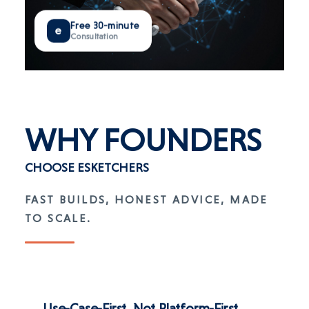
Free 30-minute
e
Consultation
WHY
FOUNDERS
CHOOSE ESKETCHERS
FAST BUILDS, HONEST ADVICE, MADE
TO SCALE.
Use-Case-First, Not Platform-First