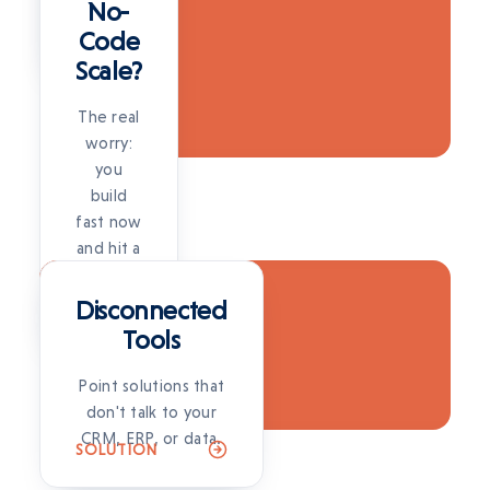
full
No-
project.
Code
SOLUTION
Scale?
The real
worry:
you
build
fast now
and hit a
SOLUTION
wall
later.
Disconnected
SOLUTION
Tools
Point solutions that
don't talk to your
CRM, ERP, or data.
SOLUTION