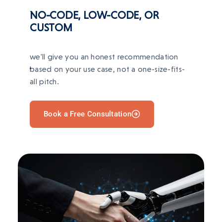
AFTER
NO-CODE, LOW-CODE, OR
Redis
OpenAI
LangChain
Organized workflows, cleaner reporting, and
automated repetitive tasks.
CUSTOM
TECH STACK
BEFORE
we'll give you an honest recommendation
Manual inventory and order processes caused
Django
Flask
PostgreSQL
Vue
Redis
based on your use case, not a one-size-fits-
errors and stockouts.
all pitch.
AFTER
Inventory and order workflows automated; AI-
Book a Free Consultation
driven demand forecasting.
TECH STACK
Next.js
Express
AWS
Stripe