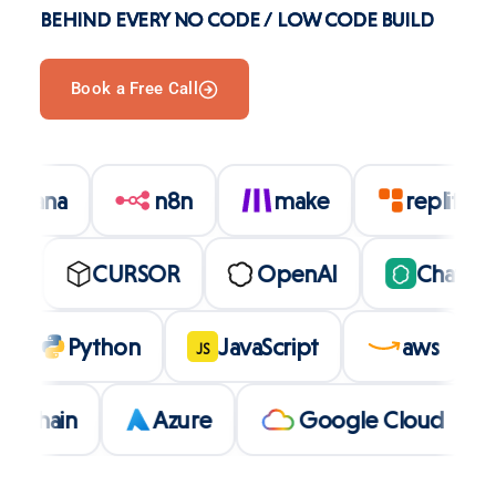
BEHIND EVERY NO CODE / LOW CODE BUILD
Book a Free Call
asana
n8n
make
replit
CURSOR
OpenAI
ChatGPT
lt
Python
JavaScript
aws
JS
ain
Azure
Google Cloud