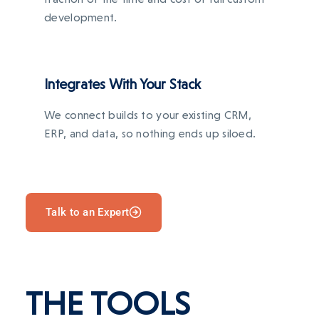
development.
Integrates With Your Stack
We connect builds to your existing CRM,
ERP, and data, so nothing ends up siloed.
Talk to an Expert
THE TOOLS