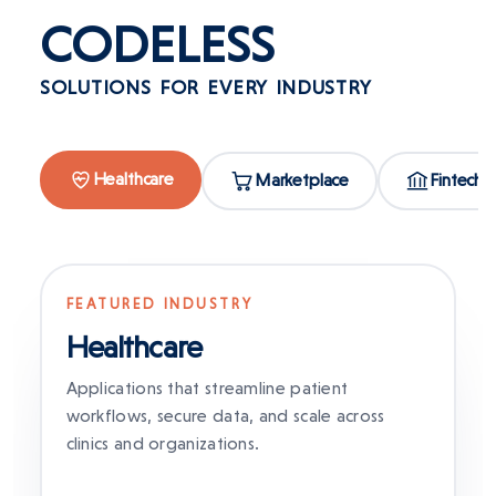
CODELESS
SOLUTIONS FOR EVERY INDUSTRY
Healthcare
Marketplace
Fintech
FEATURED INDUSTRY
Healthcare
Applications that streamline patient
workflows, secure data, and scale across
clinics and organizations.