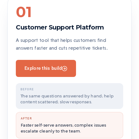
01
Customer Support Platform
A support tool that helps customers find
answers faster and cuts repetitive tickets.
Explore this build
BEFORE
The same questions answered by hand; help
content scattered; slow responses.
AFTER
Faster self-serve answers; complex issues
escalate cleanly to the team.