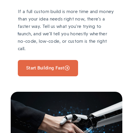
If a full custom build is more time and money
than your idea needs right now, there's a
faster way. Tell us what you're trying to
launch, and we'll tell you honestly whether
no-code, low-code, or custom is the right
call.
Start Building Fast