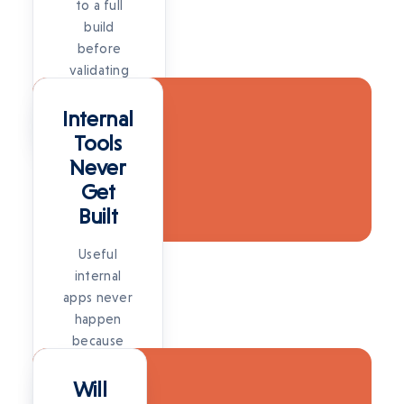
to a full
build
before
validating
SOLUTION
the idea is
a big risk.
Internal
SOLUTION
Tools
Never
Get
Built
Useful
internal
apps never
happen
because
SOLUTION
there's no
time for a
Will