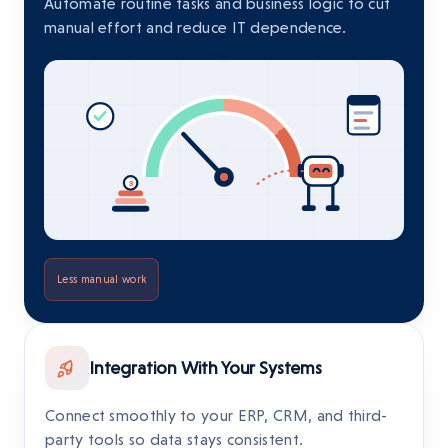
Automate routine tasks and business logic to cut
manual effort and reduce IT dependence.
Less manual work
Integration With Your Systems
Connect smoothly to your ERP, CRM, and third-
party tools so data stays consistent.