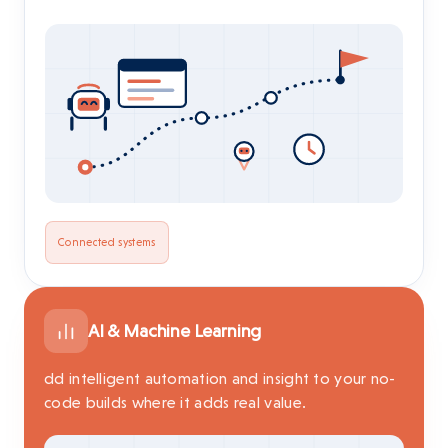
Connected systems
AI & Machine Learning
dd intelligent automation and insight to your no-
code builds where it adds real value.