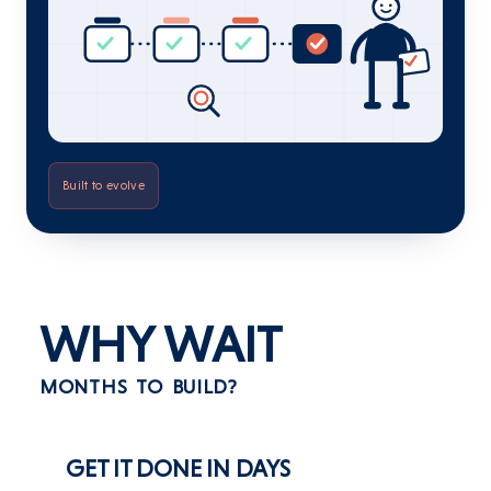
Built to evolve
WHY WAIT
MONTHS TO BUILD?
GET IT DONE IN DAYS