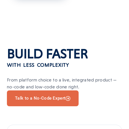
BUILD
FASTER
WITH LESS COMPLEXITY
From platform choice to a live, integrated product —
no-code and low-code done right.
Talk to a No-Code Expert