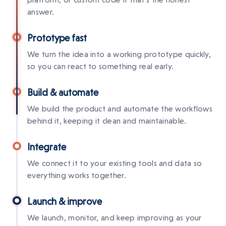
answer.
Prototype fast
We turn the idea into a working prototype quickly,
so you can react to something real early.
Build & automate
We build the product and automate the workflows
behind it, keeping it clean and maintainable.
Integrate
We connect it to your existing tools and data so
everything works together.
Launch & improve
We launch, monitor, and keep improving as your