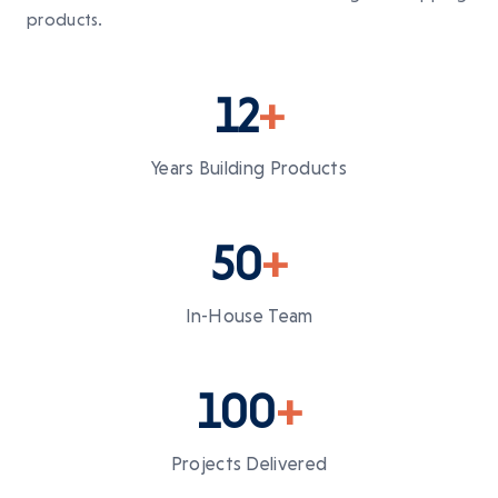
products.
12
+
Years Building Products
50
+
In-House Team
100
+
Projects Delivered