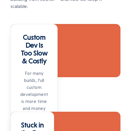
scalable.
SOLUTION
Custom
Dev Is
Too Slow
& Costly
For many
builds, full
custom
development
is more time
and money
SOLUTION
than the
problem
Stuck in
warrants.