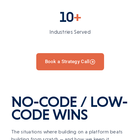
10
+
Industries Served
Book a Strategy Call
NO-CODE
/
LOW-
CODE
WINS
The situations where building on a platform beats
building from scratch — and how we keep it