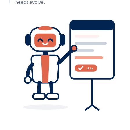
needs evolve.
ship