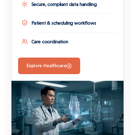
Secure, compliant data handling
Patient & scheduling workflows
Care coordination
Explore Healthcare