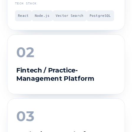
TECH STACK
React
Node.js
Vector Search
PostgreSQL
02
Fintech / Practice-
Management Platform
03