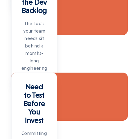
the Dev
SOLUTION
Backlog
The tools
your team
needs sit
behind a
months-
long
engineering
SOLUTION
queue.
SOLUTION
Need
to Test
Before
You
Invest
Committing