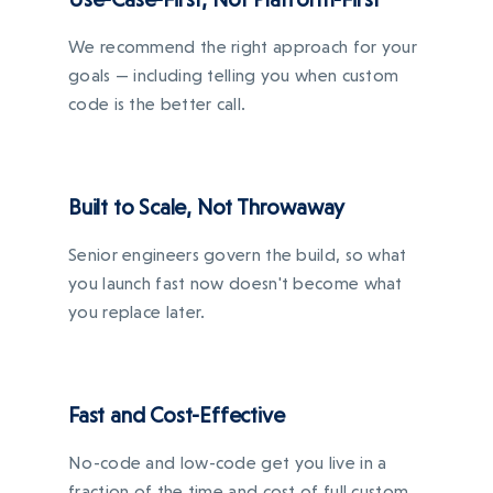
We recommend the right approach for your
goals — including telling you when custom
code is the better call.
Built to Scale, Not Throwaway
Senior engineers govern the build, so what
you launch fast now doesn't become what
you replace later.
Fast and Cost-Effective
No-code and low-code get you live in a
fraction of the time and cost of full custom