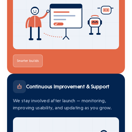
Smarter builds
Continuous Improvement & Support
We stay involved after launch — monitoring,
improving usability, and updating as you grow.