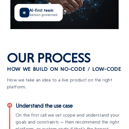
AI-first team
e
Senior-governed
OUR
PROCESS
HOW WE BUILD ON NO-CODE / LOW-CODE
How we take an idea to a live product on the right
platform.
Understand the use case
On the first call we set scope and understand your
goals and constraints — then recommend the right
platform, or custom code if that's the honest