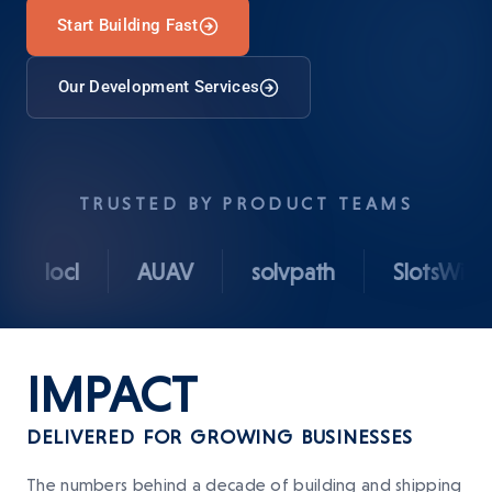
Start Building Fast
Our Development Services
TRUSTED BY PRODUCT TEAMS
locl
AUAV
solvpath
SlotsWise
IMPACT
DELIVERED FOR GROWING BUSINESSES
The numbers behind a decade of building and shipping