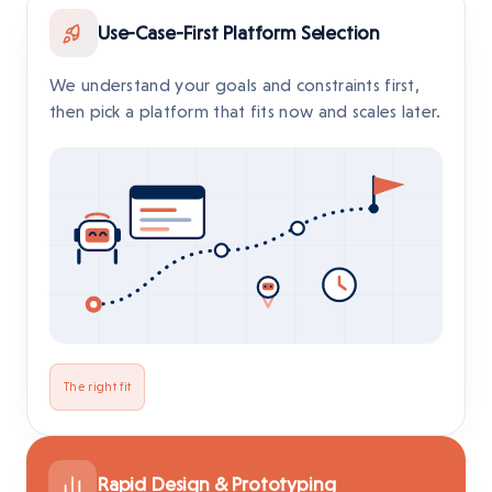
Use-Case-First Platform Selection
We understand your goals and constraints first,
then pick a platform that fits now and scales later.
The right fit
Rapid Design & Prototyping