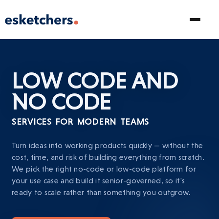
LOW CODE AND
NO CODE
SERVICES FOR MODERN TEAMS
Turn ideas into working products quickly — without the
cost, time, and risk of building everything from scratch.
We pick the right no-code or low-code platform for
your use case and build it senior-governed, so it's
ready to scale rather than something you outgrow.