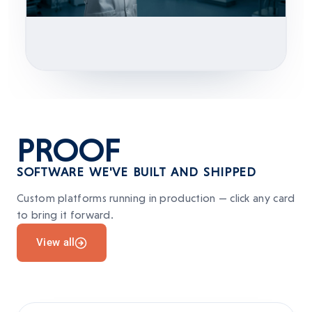
PROOF
SOFTWARE WE'VE BUILT AND SHIPPED
Custom platforms running in production — click any card
to bring it forward.
View all