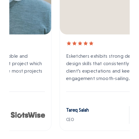
Esketchers exhibits strong development and
design skills that consistently meet their
client’s expectations and keep the
engagement smooth-sailing.
Tareq Salah
CEO