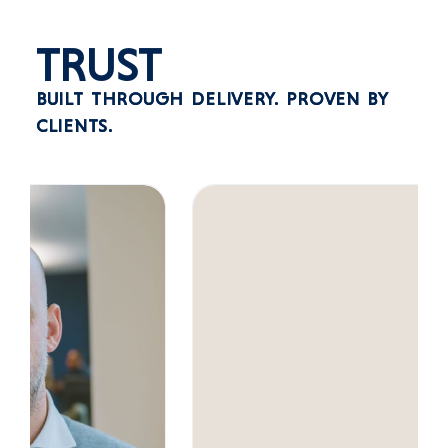
TRUST
BUILT THROUGH DELIVERY.
PROVEN BY
CLIENTS.