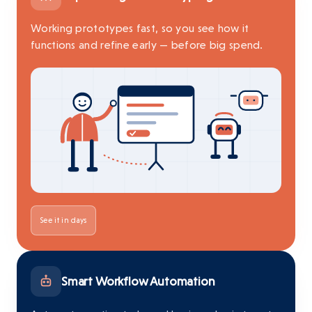
Working prototypes fast, so you see how it
functions and refine early — before big spend.
See it in days
Smart Workflow Automation