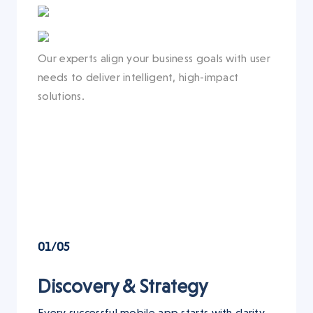
Our experts align your business goals with user
needs to deliver intelligent, high-impact
solutions.
01/05
Discovery & Strategy
Every successful mobile app starts with clarity.