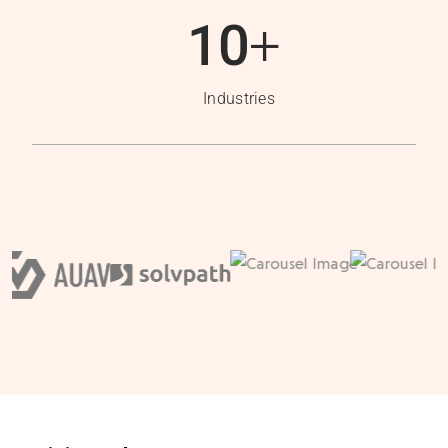
10
+
Industries