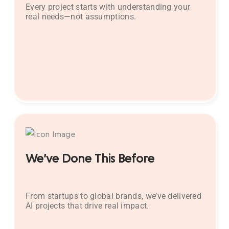
Every project starts with understanding your
real needs—not assumptions.
We’ve Done This Before
From startups to global brands, we’ve delivered
AI projects that drive real impact.