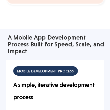
A Mobile App Development
Process Built for Speed, Scale, and
Impact
MOBILE DEVELOPMENT PROCESS
A simple, iterative development
process