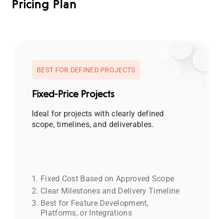
Pricing Plan
BEST FOR DEFINED PROJECTS
Fixed-Price Projects
Ideal for projects with clearly defined
scope, timelines, and deliverables.
Fixed Cost Based on Approved Scope
Clear Milestones and Delivery Timeline
Best for Feature Development,
Platforms, or Integrations