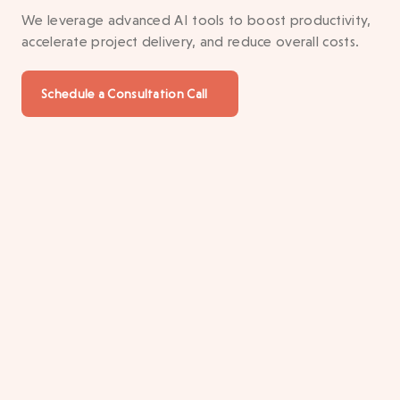
We leverage advanced AI tools to boost productivity,
accelerate project delivery, and reduce overall costs.
Schedule a Consultation Call