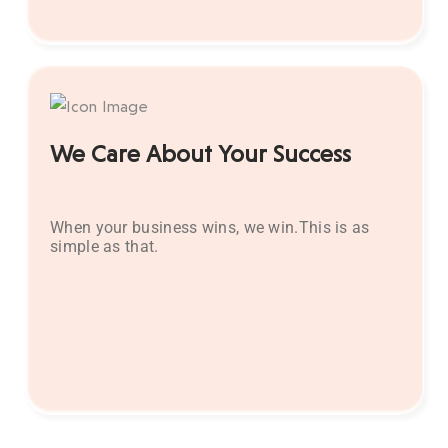
We Care About Your Success
When your business wins, we win.This is as
simple as that.