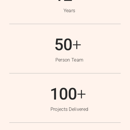
Years
50
+
Person Team
100
+
Projects Delivered