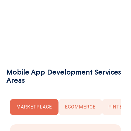
fun
moving
away
from
complex...
Mobile App Development Services
Areas
MARKETPLACE
ECOMMERCE
FINTECH