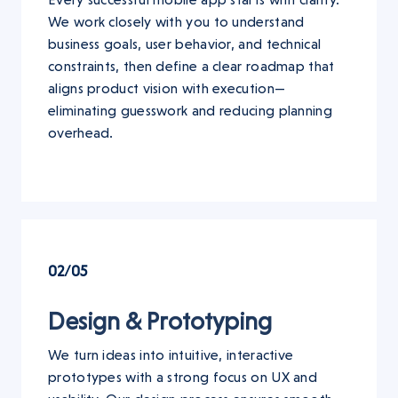
We work closely with you to understand
business goals, user behavior, and technical
constraints, then define a clear roadmap that
aligns product vision with execution—
eliminating guesswork and reducing planning
overhead.
02/05
Design & Prototyping
We turn ideas into intuitive, interactive
prototypes with a strong focus on UX and