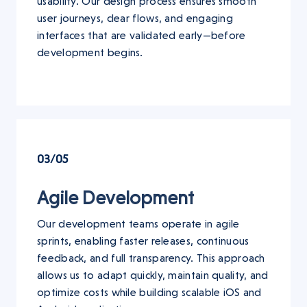
usability. Our design process ensures smooth
user journeys, clear flows, and engaging
interfaces that are validated early—before
development begins.
03/05
Agile Development
Our development teams operate in agile
sprints, enabling faster releases, continuous
feedback, and full transparency. This approach
allows us to adapt quickly, maintain quality, and
optimize costs while building scalable iOS and