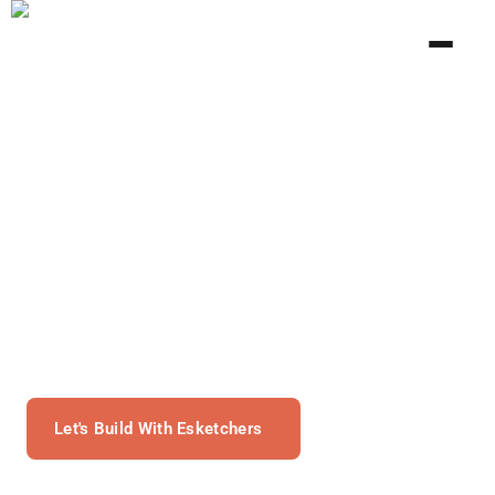
Mobile Development With
Esketchers
Work With Our Dedicated Mobile App Developers To
Create Scalable And Flexible Mobile Applications.
Let's Build With Esketchers