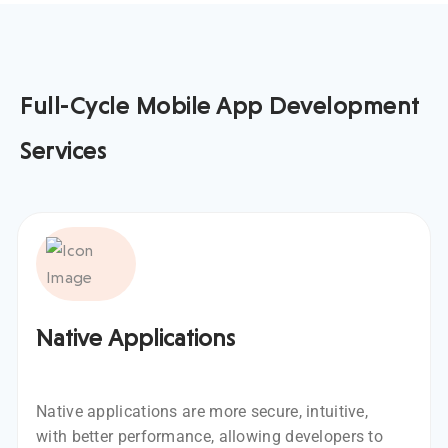
Full-Cycle Mobile App Development
Services
Native Applications
Native applications are more secure, intuitive,
with better performance, allowing developers to