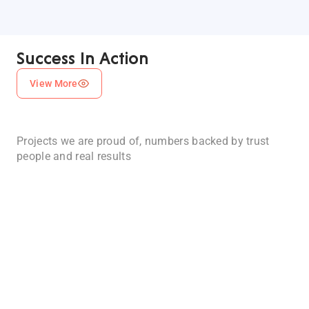
AI-
Powered
Success In Action
Financial
Management
View More
Platform
Esketchers
AI-
developed
Projects we are proud of, numbers backed by trust
Powered
an
people and real results
app
Habit
that
Planning
centralizes
&
100% Client
93%
financial
Satisfaction
Project
Daily
operations
Success
Routine
for
Rate
accounting
App
firms,
For
businesses,
IOS
and