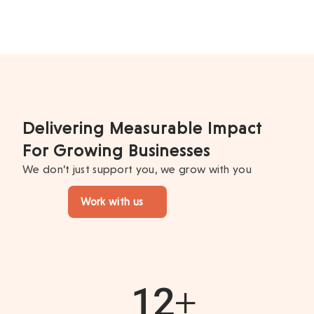
Delivering Measurable Impact
For Growing Businesses
We don’t just support you, we grow with you
Work with us
12
+