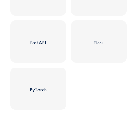
FastAPI
Flask
PyTorch