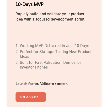
10-Days MVP
Rapidly build and validate your product
idea with a focused development sprint.
Working MVP Delivered in Just 10 Days
Perfect for Startups Testing New Product
Ideas
Built for Fast Validation, Demos, or
Investor Pitches
Launch faster. Validate sooner.
Get A Quote