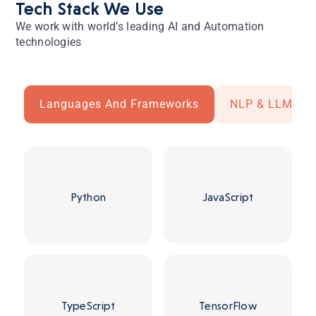
Tech Stack We Use
We work with world’s leading AI and Automation
technologies
Languages And Frameworks
NLP & LLM
Python
JavaScript
TypeScript
TensorFlow