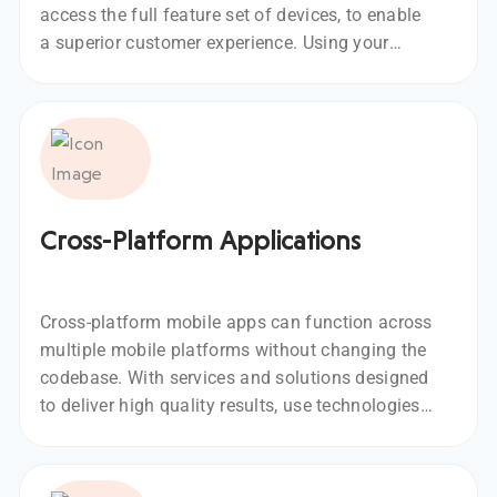
access the full feature set of devices, to enable
a superior customer experience. Using your
vision, we develop native mobile apps for
specific mobile OS such as iOS or Android.
Cross-Platform Applications
Cross-platform mobile apps can function across
multiple mobile platforms without changing the
codebase. With services and solutions designed
to deliver high quality results, use technologies
like React-Native, Flutter, Typescript, and
NativeScript for cross-platform apps.