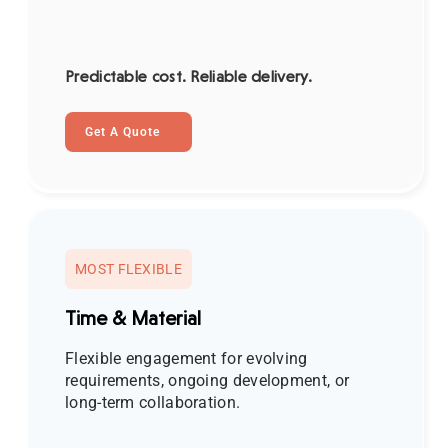
Predictable cost. Reliable delivery.
Get A Quote
MOST FLEXIBLE
Time & Material
Flexible engagement for evolving
requirements, ongoing development, or
long-term collaboration.