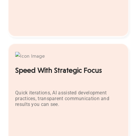
Speed With Strategic Focus
Quick iterations, AI assisted development
practices, transparent communication and
results you can see.