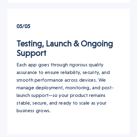
05/05
Testing, Launch & Ongoing
Support
Each app goes through rigorous quality
assurance to ensure reliability, security, and
smooth performance across devices. We
manage deployment, monitoring, and post-
launch support—so your product remains
stable, secure, and ready to scale as your
business grows.