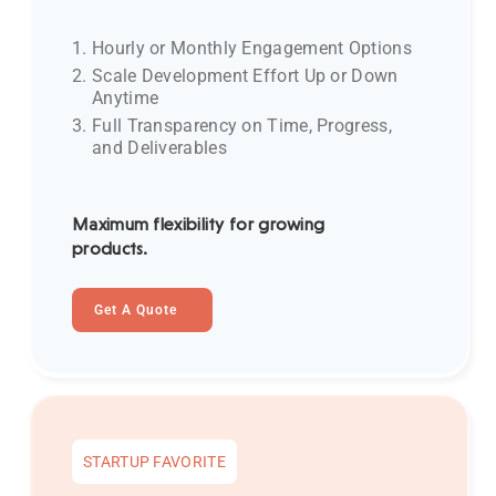
Hourly or Monthly Engagement Options
Scale Development Effort Up or Down
Anytime
Full Transparency on Time, Progress,
and Deliverables
Maximum flexibility for growing
products.
Get A Quote
STARTUP FAVORITE