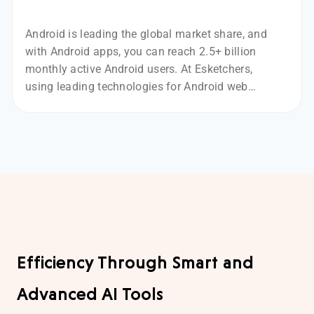
Android is leading the global market share, and
with Android apps, you can reach 2.5+ billion
monthly active Android users. At Esketchers,
using leading technologies for Android web
development, like Kotlin and Java.
Efficiency Through Smart and
Advanced AI Tools