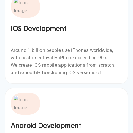
IOS Development
Around 1 billion people use iPhones worldwide,
with customer loyalty iPhone exceeding 90%.
We create iOS mobile applications from scratch,
and smoothly functioning iOS versions of
existing Android apps, using leading
technologies like Swift and Objective C.
Android Development