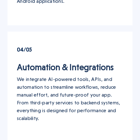
Android applications.
04/05
Automation & Integrations
We integrate AI-powered tools, APIs, and
automation to streamline workflows, reduce
manual effort, and future-proof your app.
From third-party services to backend systems,
everything is designed for performance and
scalability.