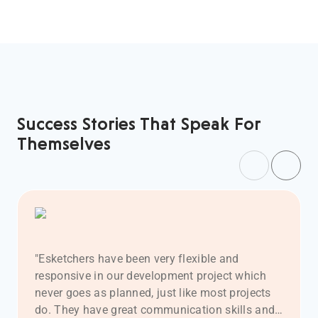
Success Stories That Speak For
Themselves
Previous
Next
"Esketchers have been very flexible and
responsive in our development project which
never goes as planned, just like most projects
do. They have great communication skills and