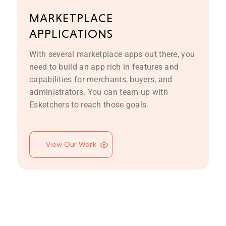
MARKETPLACE
APPLICATIONS
With several marketplace apps out there, you
need to build an app rich in features and
capabilities for merchants, buyers, and
administrators. You can team up with
Esketchers to reach those goals.
View Our Work