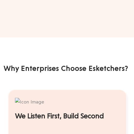
Why Enterprises Choose Esketchers?
We Listen First, Build Second