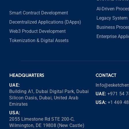
AI-Driven Proce
Smart Contract Development
Legacy System 
Decentralized Applications (DApps)
Business Proce
Web3 Product Development
Enterprise Appl
Tokenization & Digital Assets
HEADQUARTERS
CONTACT
UAE:
Info@esketche
Building A1, Dubai Digital Park, Dubai
UAE:
+971 54 7
Silicon Oasis, Dubai, United Arab
USA:
+1 469 4
Emirates
USA:
2055 Limestone Rd STE 200-C,
Wilmington, DE 19808 (New Castle)