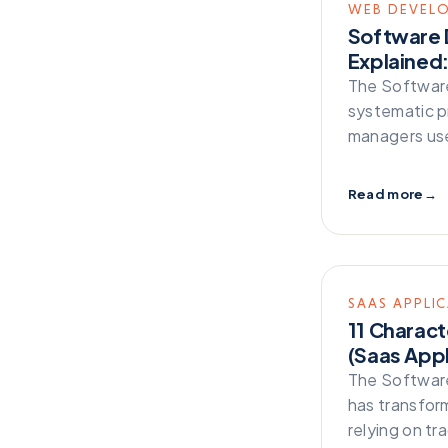
WEB DEVEL
Serverless
Software 
Technology
Explained:
The Software
Testing
systematic p
Web Development
managers use
Zappa
Read more
→
SAAS APPLI
11 Charact
(Saas Appl
The Software
has transfor
relying on tr