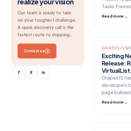
realize your vision
Git
Tasks Framew
Grapesjs
Our team is ready to take
Read more
→
on your toughest challenge.
Ionic
A quick discovery call is the
Kafka
fastest route to shipping.
Marketing
GRAPESJS
MA
Contact us
Mean Stack
Exciting N
Release: R
Mobile Development
VirtualLis
f
X
in
Multi-vendor
GrapesJS has
Outsourcing
developers l
page builder
python/django
Read more
→
React
SaaS Application
Server-side rendering