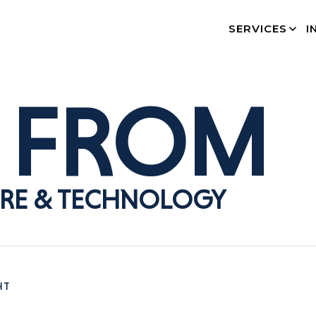
SERVICES
I
FROM
RE & TECHNOLOGY
HT