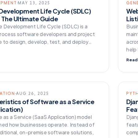
OPMENT
MAY 13, 2025
GEN
Development Life Cycle (SDLC)
Web
 The Ultimate Guide
List
 Development Life Cycle (SDLC) is a
Busi
rocess software developers and project
main
 to design, develop, test, and deploy…
acros
help
Read
CATION
AUG 26, 2025
PYT
eristics of Software as a Service
Dja
ication)
Fea
 as a Service (SaaS Application) model
Djang
med how businesses operate. Instead of
feat
aditional, on-premise software solutions,
comp