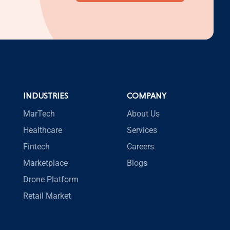
INDUSTRIES
COMPANY
MarTech
About Us
Healthcare
Services
Fintech
Careers
Marketplace
Blogs
Drone Platform
Retail Market