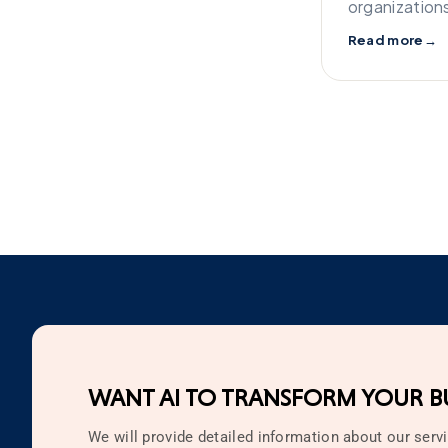
organization
Read more
→
WANT AI TO TRANSFORM YOUR BU
We will provide detailed information about our servi