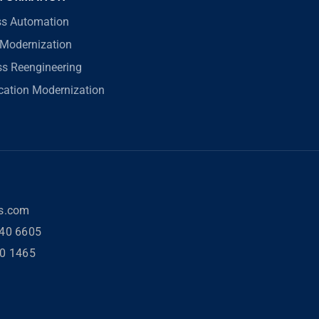
ss Automation
Modernization
ss Reengineering
ication Modernization
rs.com
40 6605
80 1465