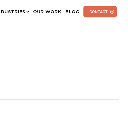
NDUSTRIES
OUR WORK
BLOG
CONTACT