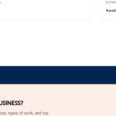
s…
powe
Read
SINESS?
ces, types of work, and top