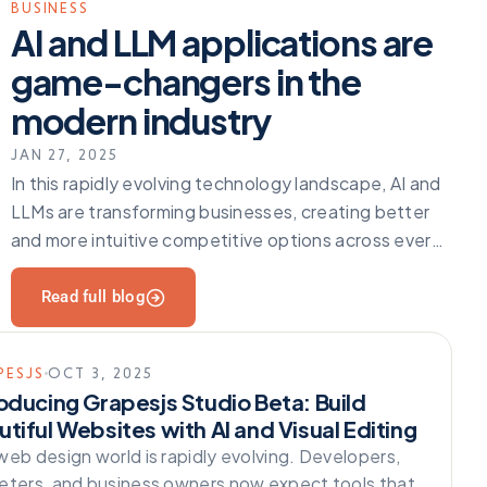
BUSINESS
AI and LLM applications are
game-changers in the
modern industry
JAN 27, 2025
In this rapidly evolving technology landscape, AI and
LLMs are transforming businesses, creating better
and more intuitive competitive options across every
industry. Enhancing operations does
Read full blog
PESJS
OCT 3, 2025
roducing Grapesjs Studio Beta: Build
tiful Websites with AI and Visual Editing
web design world is rapidly evolving. Developers,
eters, and business owners now expect tools that