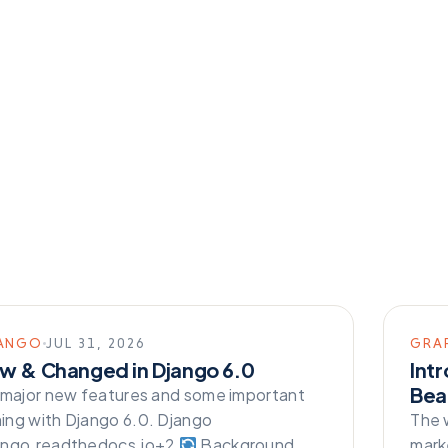
ANGO
JUL 31, 2026
GRA
w & Changed in Django 6.0
Int
Beau
 major new features and some important
ng with Django 6.0. Django
The 
ango.readthedocs.io+2
Background
mark