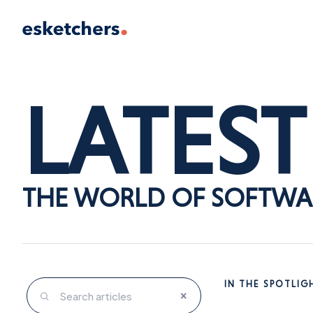
LATEST
THE WORLD OF SOFTWA
IN THE SPOTLIG
×