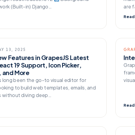
ork (Built-in) Django…
are 
Read
Y 13, 2025
GRA
ew Features in GrapesJS Latest
Int
eact 19 Support, Icon Picker,
Grap
t, and More
fram
 long been the go-to visual editor for
visu
ooking to build web templates, emails, and
s without diving deep…
Read