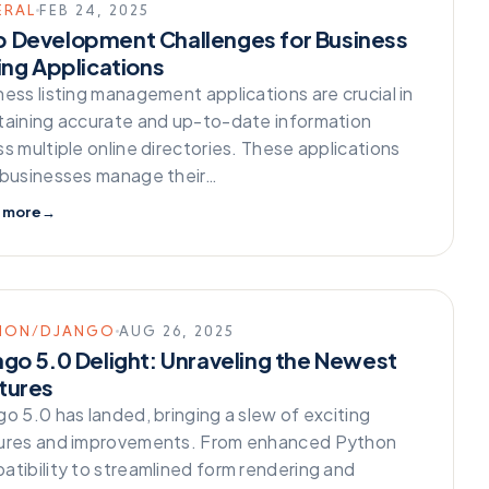
ERAL
FEB 24, 2025
 Development Challenges for Business
ing Applications
ness listing management applications are crucial in
taining accurate and up-to-date information
s multiple online directories. These applications
 businesses manage their…
 more
→
HON/DJANGO
AUG 26, 2025
ngo 5.0 Delight: Unraveling the Newest
tures
o 5.0 has landed, bringing a slew of exciting
ures and improvements. From enhanced Python
atibility to streamlined form rendering and