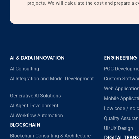
projects. We will calculate the cost and prepare a
AI & DATA INNOVATION
ENGINEERING
AI Consulting
POC Developme
AI Integration and Model Development
Custom Softwa
Web Applicatio
Generative AI Solutions
Mobile Applica
AI Agent Development
Low code / no 
AI Workflow Automation
Quality Assuran
BLOCKCHAIN
UI/UX Design
Blockchain Consulting & Architecture
DIGITAL TRAN