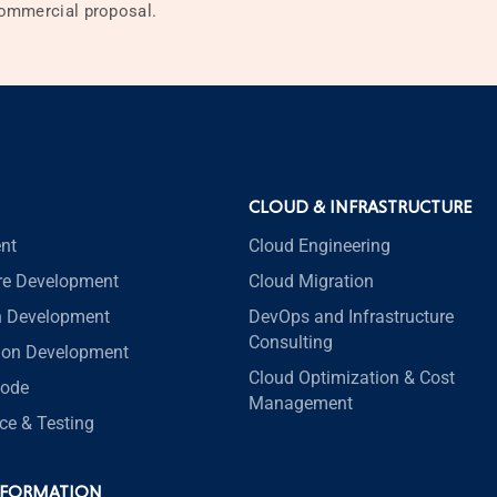
 commercial proposal.
CLOUD & INFRASTRUCTURE
nt
Cloud Engineering
re Development
Cloud Migration
n Development
DevOps and Infrastructure
Consulting
tion Development
Cloud Optimization & Cost
code
Management
ce & Testing
SFORMATION