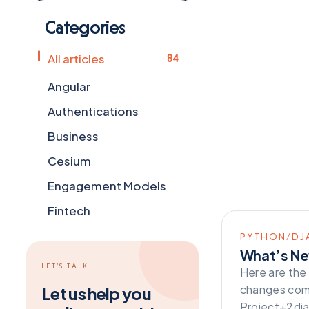
Categories
All articles
84
Angular
Authentications
Business
Cesium
Engagement Models
Fintech
Flutter
PYTHON/DJ
What’s Ne
Frameworks
LET’S TALK
Here are the
General
changes comi
Let us help you
Project+2dj