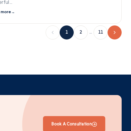
rful…
 more
→
1
2
…
11
Book A Consultation