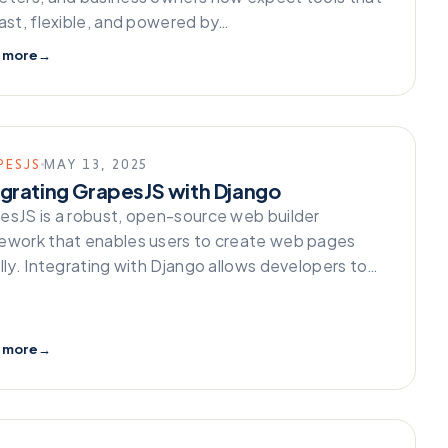
fast, flexible, and powered by…
 more
→
PESJS
MAY 13, 2025
egrating GrapesJS with Django
esJS is a robust, open-source web builder
ework that enables users to create web pages
ally. Integrating with Django allows developers to…
 more
→