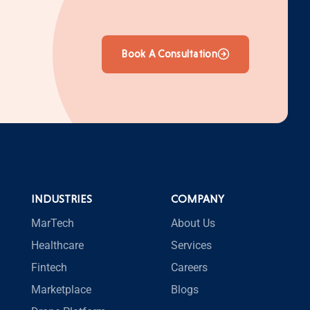
Book A Consultation
INDUSTRIES
COMPANY
MarTech
About Us
Healthcare
Services
Fintech
Careers
Marketplace
Blogs