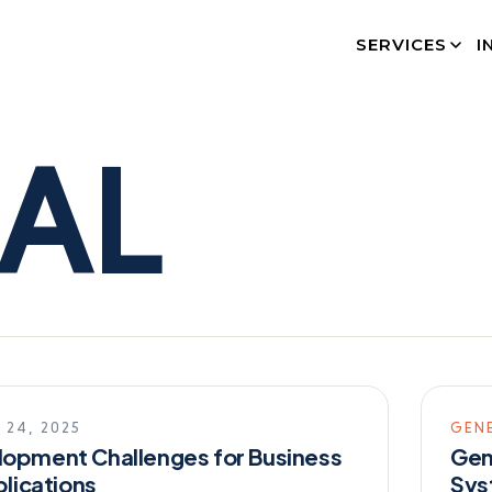
SERVICES
I
AL
 24, 2025
GEN
opment Challenges for Business
Gen
plications
Sys