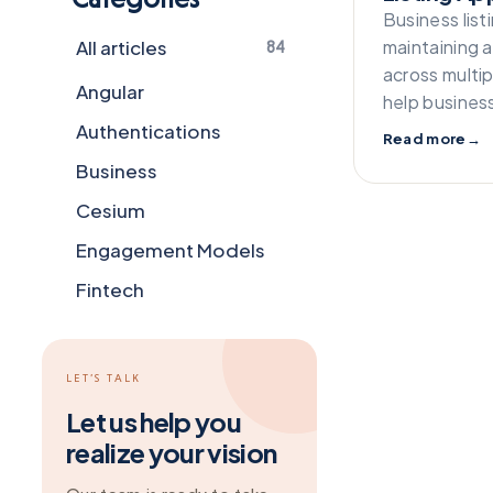
Business list
All articles
maintaining 
84
across multip
Angular
help busines
Authentications
Read more
→
Business
Cesium
Engagement Models
Fintech
Flutter
Frameworks
LET’S TALK
General
Let us help you
realize your vision
Git
Grapesjs