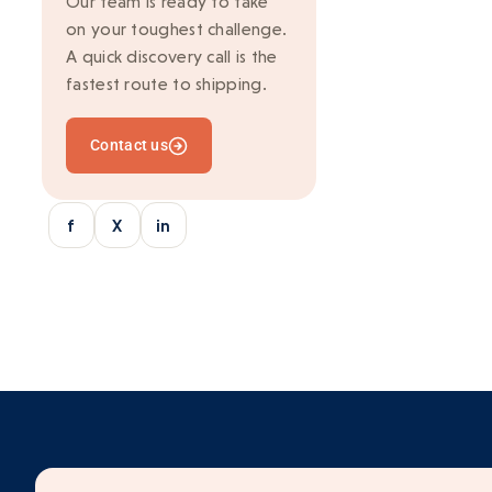
Our team is ready to take
on your toughest challenge.
Ionic
A quick discovery call is the
Kafka
fastest route to shipping.
Marketing
Contact us
Mean Stack
Mobile Development
f
X
in
Multi-vendor
Outsourcing
python/django
React
SaaS Application
Server-side rendering
Serverless