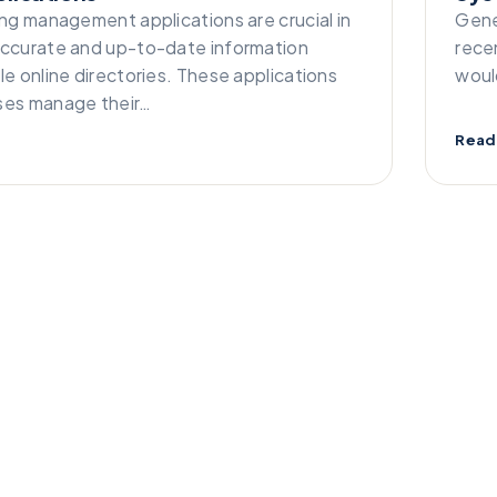
ing management applications are crucial in
Gene
accurate and up-to-date information
rece
le online directories. These applications
woul
ses manage their…
Read