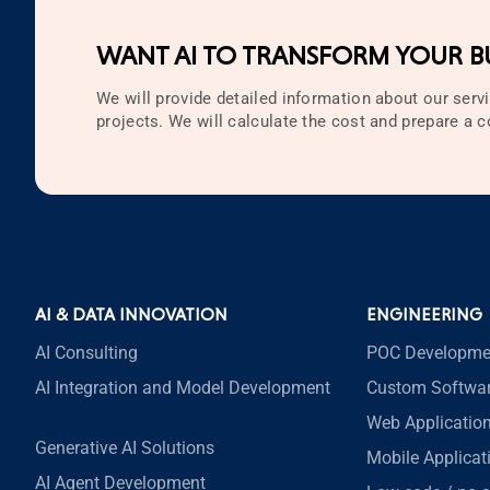
Technology
WANT AI TO TRANSFORM YOUR BU
Testing
Web Development
We will provide detailed information about our servi
projects. We will calculate the cost and prepare a
Zappa
AI & DATA INNOVATION
ENGINEERING
AI Consulting
POC Developme
AI Integration and Model Development
Custom Softwa
Web Applicatio
Generative AI Solutions
Mobile Applica
AI Agent Development