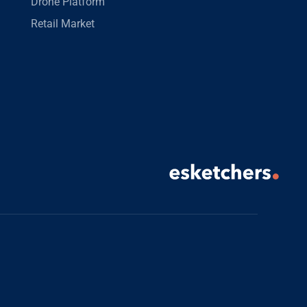
Drone Platform
Retail Market