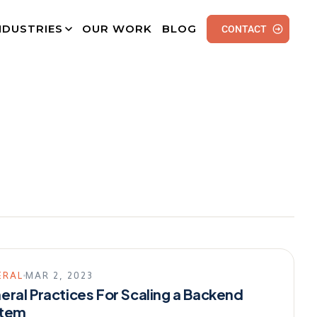
NDUSTRIES
OUR WORK
BLOG
CONTACT
ERAL
MAR 2, 2023
eral Practices For Scaling a Backend
tem