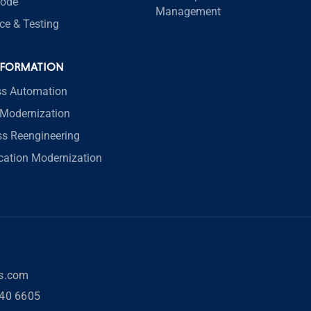
code
Management
ce & Testing
SFORMATION
ss Automation
Modernization
ss Reengineering
ication Modernization
rs.com
40 6605