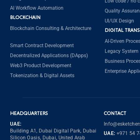
Low code / no 
AI Workflow Automation
Quality Assuran
BLOCKCHAIN
UI/UX Design
Blockchain Consulting & Architecture
DIGITAL TRAN
AI-Driven Proce
Smart Contract Development
Legacy System 
Decentralized Applications (DApps)
Business Proce
Web3 Product Development
Enterprise Appl
Tokenization & Digital Assets
HEADQUARTERS
CONTACT
UAE:
Info@esketche
Building A1, Dubai Digital Park, Dubai
UAE:
+971 54 7
Silicon Oasis, Dubai, United Arab