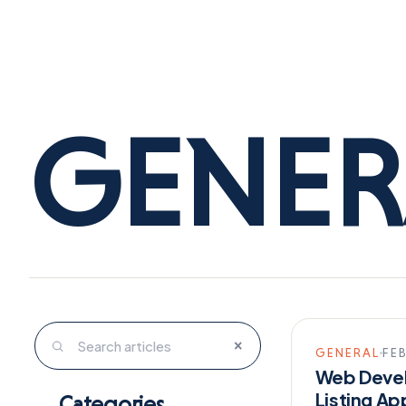
GENER
×
GENERAL
FEB
Web Devel
Listing Ap
Categories