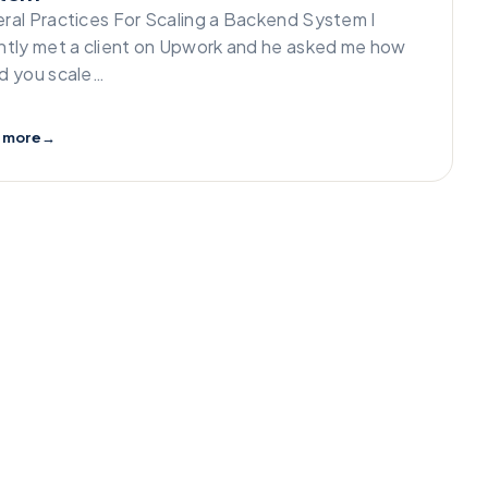
ral Practices For Scaling a Backend System I
ntly met a client on Upwork and he asked me how
d you scale…
 more
→