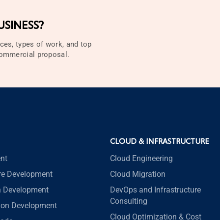
SINESS?
ces, types of work, and top
 commercial proposal.
CLOUD & INFRASTRUCTURE
nt
Cloud Engineering
re Development
Cloud Migration
n Development
DevOps and Infrastructure
Consulting
tion Development
Cloud Optimization & Cost