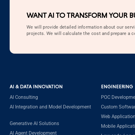
Technology
WANT AI TO TRANSFORM YOUR BU
Testing
Web Development
We will provide detailed information about our servi
projects. We will calculate the cost and prepare a
Zappa
AI & DATA INNOVATION
ENGINEERING
AI Consulting
POC Developme
AI Integration and Model Development
Custom Softwa
Web Applicatio
Generative AI Solutions
Mobile Applica
AI Agent Development