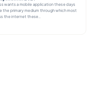
ss wants a mobile application these days
re the primary medium through which most
s the internet these…