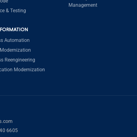
code
Management
ce & Testing
SFORMATION
ss Automation
Modernization
ss Reengineering
ication Modernization
rs.com
40 6605