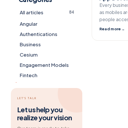
Every busine
All articles
as mobiles a
84
people acces
Angular
Read more
→
Authentications
Business
Cesium
Engagement Models
Fintech
Flutter
Frameworks
LET’S TALK
General
Let us help you
realize your vision
Git
Grapesjs