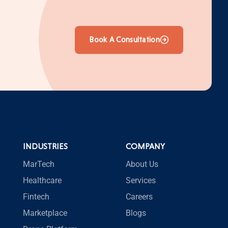
Book A Consultation
INDUSTRIES
COMPANY
MarTech
About Us
Healthcare
Services
Fintech
Careers
Marketplace
Blogs