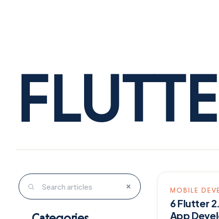
FLUTT
×
MOBILE DEV
6 Flutter 
App Devel
Categories