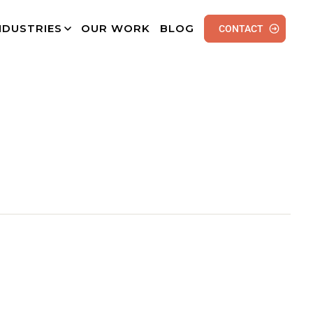
NDUSTRIES
OUR WORK
BLOG
CONTACT