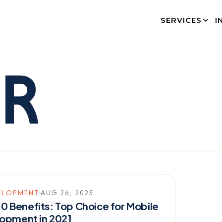
SERVICES
I
ER
ELOPMENT
AUG 26, 2025
2.0 Benefits: Top Choice for Mobile
opment in 2021