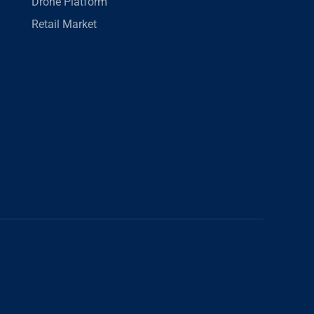
Drone Platform
Retail Market