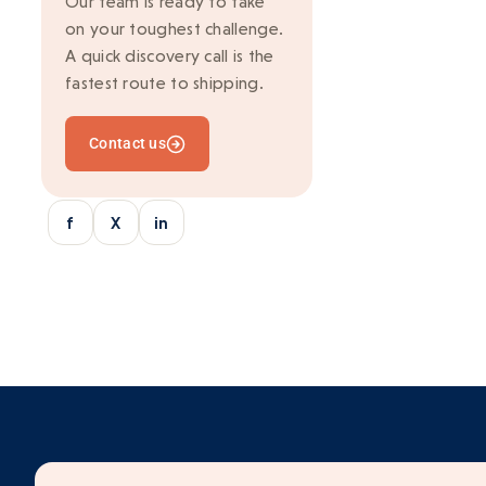
Our team is ready to take
on your toughest challenge.
Ionic
A quick discovery call is the
Kafka
fastest route to shipping.
Marketing
Contact us
Mean Stack
Mobile Development
f
X
in
Multi-vendor
Outsourcing
python/django
React
SaaS Application
Server-side rendering
Serverless