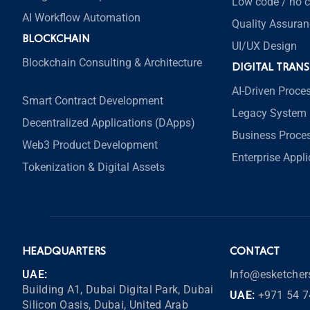
Low code / no 
AI Workflow Automation
Quality Assuran
BLOCKCHAIN
UI/UX Design
Blockchain Consulting & Architecture
DIGITAL TRAN
AI-Driven Proce
Smart Contract Development
Legacy System 
Decentralized Applications (DApps)
Business Proce
Web3 Product Development
Enterprise Appl
Tokenization & Digital Assets
HEADQUARTERS
CONTACT
UAE:
Info@esketche
Building A1, Dubai Digital Park, Dubai
UAE:
+971 54 7
Silicon Oasis, Dubai, United Arab