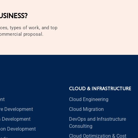
SINESS?
ces, types of work, and top
 commercial proposal.
CLOUD & INFRASTRUCTURE
nt
Cloud Engineering
re Development
Cloud Migration
n Development
DevOps and Infrastructure
Consulting
tion Development
Cloud Optimization & Cost