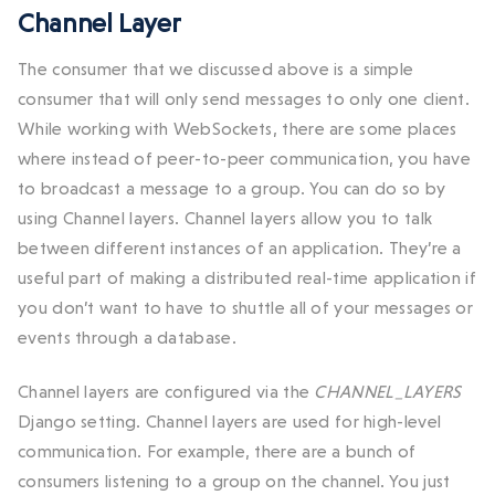
Channel Layer
The consumer that we discussed above is a simple
consumer that will only send messages to only one client.
While working with WebSockets, there are some places
where instead of peer-to-peer communication, you have
to broadcast a message to a group. You can do so by
using Channel layers. Channel layers allow you to talk
between different instances of an application. They’re a
useful part of making a distributed real-time application if
you don’t want to have to shuttle all of your messages or
events through a database.
Channel layers are configured via the
CHANNEL_LAYERS
Django setting. Channel layers are used for high-level
communication. For example, there are a bunch of
consumers listening to a group on the channel. You just