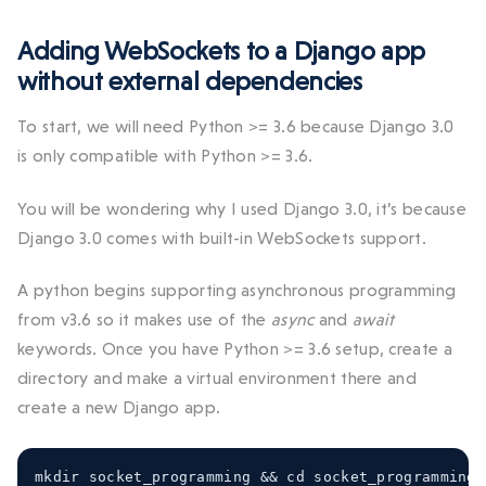
Adding WebSockets to a Django app
without external dependencies
To start, we will need Python >= 3.6 because Django 3.0
is only compatible with Python >= 3.6.
You will be wondering why I used Django 3.0, it’s because
Django 3.0 comes with built-in WebSockets support.
A python begins supporting asynchronous programming
from v3.6 so it makes use of the
async
and
await
keywords. Once you have Python >= 3.6 setup, create a
directory and make a virtual environment there and
create a new Django app.
mkdir socket_programming 
&&
 cd socket_programming