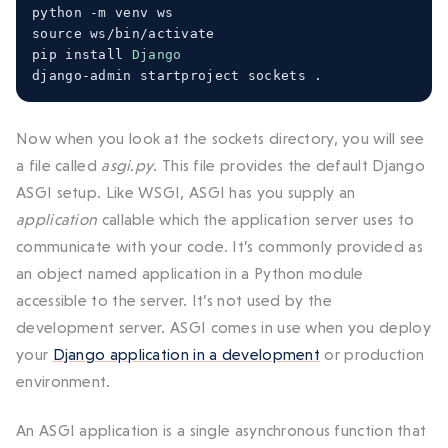
python 
-
m venv ws
source ws
/
bin
/
activate
pip install 
Django
django
-
admin startproject sockets 
.
Now when you look at the sockets directory, you will see
a file called
asgi.py
. This file provides the default Django
ASGI setup. Like WSGI, ASGI has you supply an
application
callable which the application server uses to
communicate with your code. It’s commonly provided as
an object named application in a Python module
accessible to the server. It’s not used by the
development server. ASGI comes in use when you deploy
your
Django application in a development
or production
environment.
An ASGI application is a single asynchronous function that