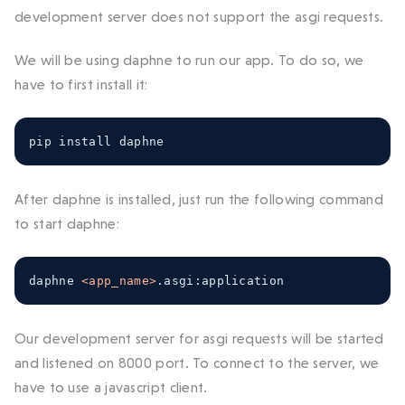
development server does not support the asgi requests.
We will be using daphne to run our app. To do so, we
have to first install it:
pip install daphne
After daphne is installed, just run the following command
to start daphne:
daphne 
<app_name>
.
asgi
:
application
Our development server for asgi requests will be started
and listened on 8000 port. To connect to the server, we
have to use a javascript client.