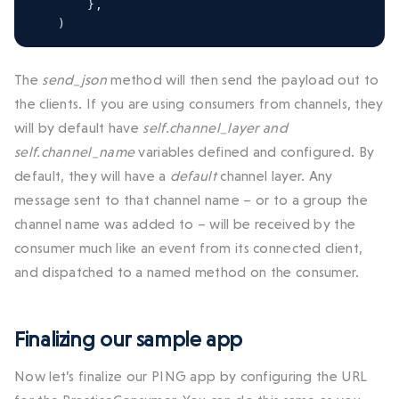
},
)
The
send_json
method will then send the payload out to
the clients. If you are using consumers from channels, they
will by default have
self.channel_layer and
self.channel_name
variables defined and configured. By
default, they will have a
default
channel layer. Any
message sent to that channel name – or to a group the
channel name was added to – will be received by the
consumer much like an event from its connected client,
and dispatched to a named method on the consumer.
Finalizing our sample app
Now let’s finalize our PING app by configuring the URL