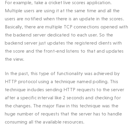
For example, take a cricket live scores application.
Multiple users are using it at the same time and all the
users are notified when there is an update in the scores.
Basically, there are multiple TCP connections opened with
the backend server dedicated to each user. So the
backend server just updates the registered clients with
the score and the front-end listens to that and updates
the view.
In the past, this type of functionality was achieved by
HTTP protocol using a technique named polling. This
technique includes sending HTTP requests to the server
after a specific interval like 2 seconds and checking for
the changes. The major flaw in this technique was the
huge number of requests that the server has to handle
consuming all the available resources.