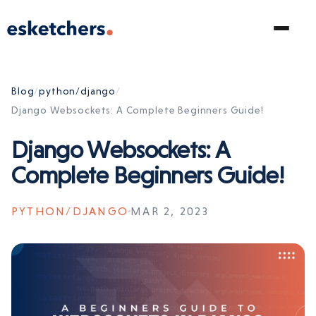
Blog
/
python/django
/
Django Websockets: A Complete Beginners Guide!
Django Websockets: A
Complete Beginners Guide!
PYTHON/DJANGO
MAR 2, 2023