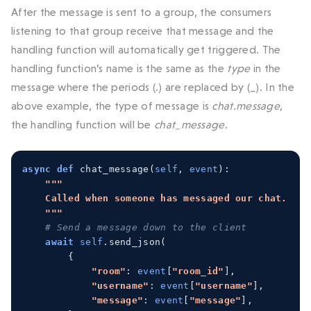
After the message is sent to a group, the consumers
listening to that group receive that message and the
handling function will automatically get triggered. The
handling function’s name is the same as the
type
in the
message where the periods (.) are replaced by (_). In the
above example, the type of message is
chat.message
,
the handling function will be
chat_message
.
async
def
 chat_message
(
self
,
event
):
"""
    Called when someone has messaged our chat.
    """
# Send a message down to the client
await
self
.
send_json
(
{
"room"
:
event
[
"room_id"
],
"username"
:
event
[
"username"
],
"message"
:
event
[
"message"
],