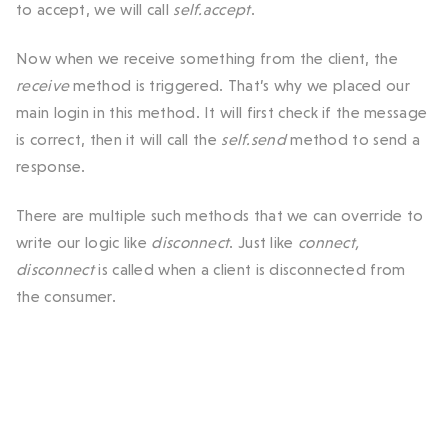
to accept, we will call
self.accept
.
Now when we receive something from the client, the
receive
method is triggered. That’s why we placed our
main login in this method. It will first check if the message
is correct, then it will call the
self.send
method to send a
response.
There are multiple such methods that we can override to
write our logic like
disconnect
. Just like
connect,
disconnect
is called when a client is disconnected from
the consumer.