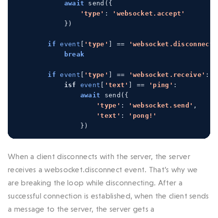
await
 send
({
'type'
:
'websocket.accept'
})
if
event
[
'type'
]
==
'websocket.disconnect'
break
if
event
[
'type'
]
==
'websocket.receive'
:
isf
event
[
'text'
]
==
'ping'
:
await
 send
({
'type'
:
'websocket.send'
,
'text'
:
'pong!'
})
When a client disconnects with the server, the server
receives a websocket.disconnect event. That’s why we
are breaking the loop while disconnecting. After a
successful connection is established, when the client sends
a message to the server, the server gets a