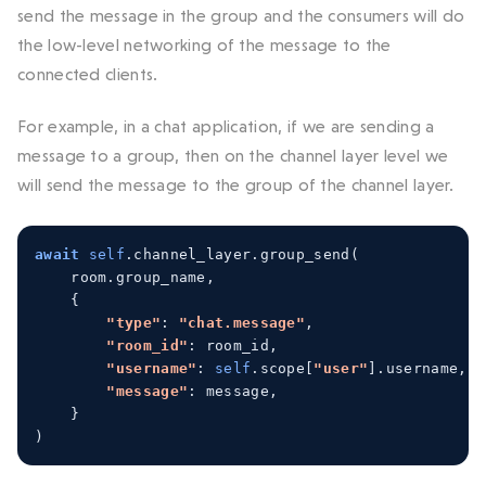
send the message in the group and the consumers will do
the low-level networking of the message to the
connected clients.
For example, in a chat application, if we are sending a
message to a group, then on the channel layer level we
will send the message to the group of the channel layer.
await
self
.
channel_layer
.
group_send
(
    room
.
group_name
,
{
"type"
:
"chat.message"
,
"room_id"
:
 room_id
,
"username"
:
self
.
scope
[
"user"
].
username
,
"message"
:
 message
,
}
)