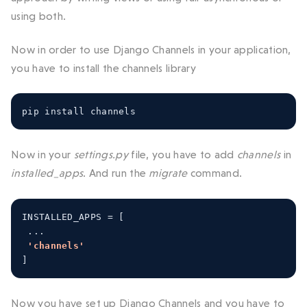
using both.
Now in order to use Django Channels in your application,
you have to install the channels library
pip install channels
Now in your
settings.py
file, you have to add
channels
in
installed_apps
. And run the
migrate
command.
INSTALLED_APPS 
=
[
...
'channels'
]
Now you have set up Django Channels and you have to