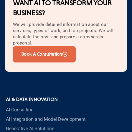
WANT AI TO TRANSFORM YOUR
BUSINESS?
We will provide detailed information about our
services, types of work, and top projects. We will
calculate the cost and prepare a commercial
proposal.
Book A Consultation
AI & DATA INNOVATION
AI Consulting
AI Integration and Model Development
Generative AI Solutions