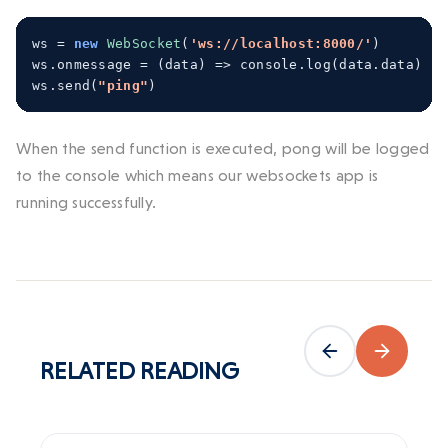
ws 
=
new
WebSocket
(
'ws://localhost:8000/'
)
ws
.
onmessage 
=
(
data
)
=>
 console
.
log
(
data
.
data
)
ws
.
send
(
"ping"
)
When the send function is executed, pong will be logged
to the console which means our websockets app is
running successfully.
RELATED
READING