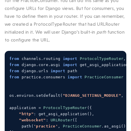
for the PracticeConsumer. You can do this same as you
configure URLs for Django views. But for consumers, you
have to define them in your router. If you can remember,
we created a ProtocolTypeRouter that had URLRouter
initialized in it. We will user Django’s built-in
path
function
to configure the URL.
from
 channels
.
routing 
import
ProtocolTypeRouter
,
U
from
 django
.
core
.
asgi 
import
 get_asgi_application
from
 django
.
urls 
import
 path
from
 practice
.
consumers 
import
PracticeConsumer
os
.
environ
.
setdefault
(
"DJANGO_SETTINGS_MODULE"
,
"m
application 
=
ProtocolTypeRouter
({
"http"
:
 get_asgi_application
(),
"websocket"
:
URLRouter
([
path
(
'practice'
,
PracticeConsumer
.
as_asgi
())