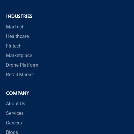
INDUSTRIES
MarTech
Healthcare
Fintech
Marketplace
Drone Platform
Retail Market
COMPANY
About Us
Services
Careers
Blogs