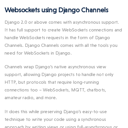
Websockets using Django Channels
Django 2.0 or above comes with asynchronous support.
It has full support to create WebSockets connections and
handle WebSockets requests in the form of Django
Channels. Django Channels comes with all the tools you
need for WebSockets in Django.
Channels wrap Django’s native asynchronous view
support, allowing Django projects to handle not only
HTTP, but protocols that require long-running
connections too – WebSockets, MQTT, chatbots,
amateur radio, and more.
It does this while preserving Django’s easy-to-use
technique to write your code using a synchronous
approach by writing views or using full-asynchronous or