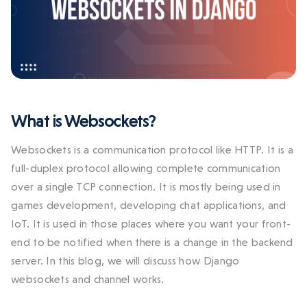
What is Websockets?
Websockets is a communication protocol like HTTP. It is a
full-duplex protocol allowing complete communication
over a single TCP connection. It is mostly being used in
games development, developing chat applications, and
IoT. It is used in those places where you want your front-
end to be notified when there is a change in the backend
server. In this blog, we will discuss how Django
websockets and channel works.