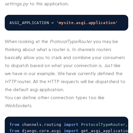
settings.py
to this application.
ASGI_APPLICATION 
=
'mysite.asgi.application'
When looking at the
ProtocolTypeRouter
you may be
thinking about what a router is. In channels routers
basically allow you to stack and combine your consumers
to dispatch based on what your connection is. Just like
we have in our example. We have currently defined the
HTTP
router. All the HTTP requests will be dispatched to
the default asgi application.
You can define other connection types too like
WebSockets
.
from
 channels
.
routing 
import
ProtocolTypeRouter
,
U
from
 django
.
core
.
asgi 
import
 get_asgi_application