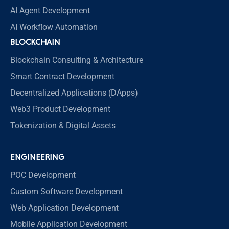
AI Agent Development
AI Workflow Automation
BLOCKCHAIN
Blockchain Consulting & Architecture
Smart Contract Development
Decentralized Applications (DApps)
Web3 Product Development
Tokenization & Digital Assets
ENGINEERING
POC Development
Custom Software Development
Web Application Development
Mobile Application Development