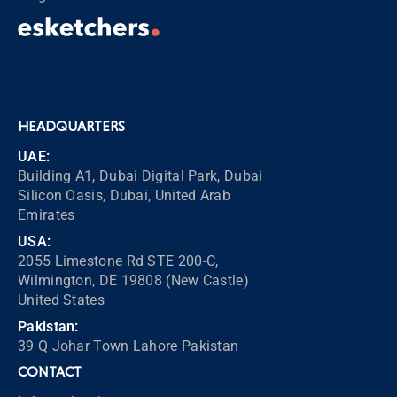
HEADQUARTERS
UAE:
Building A1, Dubai Digital Park, Dubai
Silicon Oasis, Dubai, United Arab
Emirates
USA:
2055 Limestone Rd STE 200-C,
Wilmington, DE 19808 (New Castle)
United States
Pakistan:
39 Q Johar Town Lahore Pakistan
CONTACT