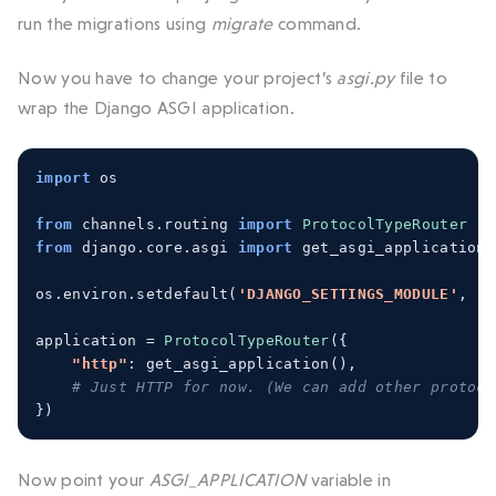
run the migrations using
migrate
command.
Now you have to change your project’s
asgi.py
file to
wrap the Django ASGI application.
import
 os
from
 channels
.
routing 
import
ProtocolTypeRouter
from
 django
.
core
.
asgi 
import
 get_asgi_application
os
.
environ
.
setdefault
(
'DJANGO_SETTINGS_MODULE'
,
'm
application 
=
ProtocolTypeRouter
({
"http"
:
 get_asgi_application
(),
# Just HTTP for now. (We can add other protoco
})
Now point your
ASGI_APPLICATION
variable in