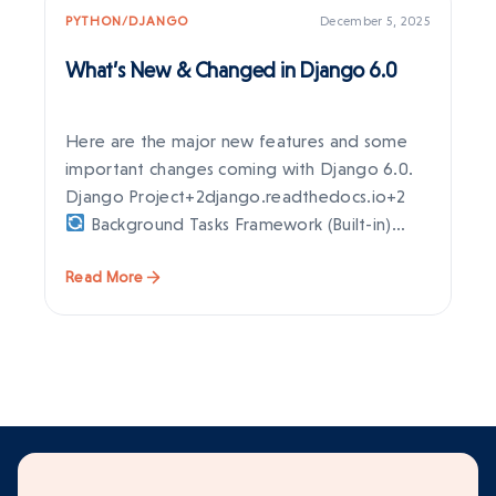
PYTHON/DJANGO
December 5, 2025
PY
What’s New & Changed in Django 6.0
Dj
Ne
Here are the major new features and some
Dj
important changes coming with Django 6.0.
ex
Django Project+2django.readthedocs.io+2
en
Background Tasks Framework (Built-in)
st
Django…
Read More
Re