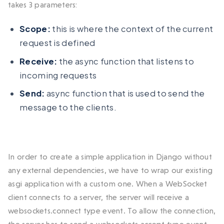
takes 3 parameters:
Scope:
this is where the context of the current
request is defined
Receive:
the async function that listens to
incoming requests
Send:
async function that is used to send the
message to the clients.
In order to create a simple application in Django without
any external dependencies, we have to wrap our existing
asgi application with a custom one. When a WebSocket
client connects to a server, the server will receive a
websockets.connect type event. To allow the connection,