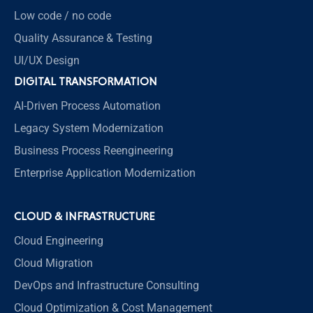
Low code / no code
Quality Assurance & Testing
UI/UX Design
DIGITAL TRANSFORMATION
AI-Driven Process Automation
Legacy System Modernization
Business Process Reengineering
Enterprise Application Modernization
CLOUD & INFRASTRUCTURE
Cloud Engineering
Cloud Migration
DevOps and Infrastructure Consulting
Cloud Optimization & Cost Management