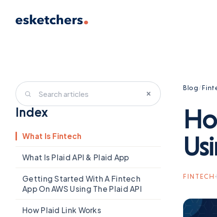
Blog
/
Fint
×
Ho
Index
What Is Fintech
Usi
What Is Plaid API & Plaid App
FINTECH
Getting Started With A Fintech
App On AWS Using The Plaid API
How Plaid Link Works