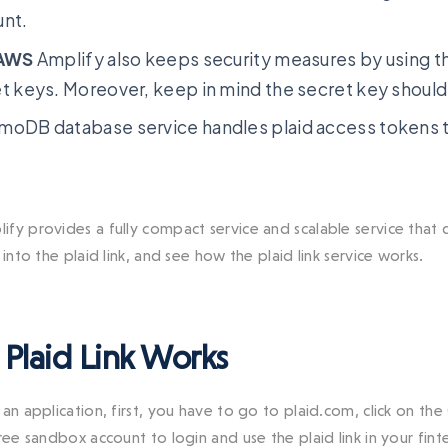
unt.
AWS
Amplify also keeps security measures by using 
t keys. Moreover, keep in mind the secret key shoul
oDB database service handles plaid access tokens to
ify provides a fully compact service and scalable service that
 into the plaid link, and see how the plaid link service works.
Plaid Link Works
an application, first, you have to go to plaid.com, click on the
free sandbox account to login and use the plaid link in your f