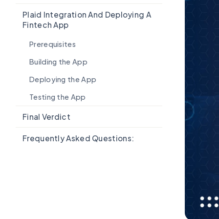
Plaid Integration And Deploying A
Fintech App
Prerequisites
Building the App
Deploying the App
Testing the App
Final Verdict
Frequently Asked Questions: