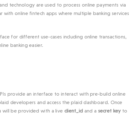
and technology are used to process online payments via
r with online fintech apps where multiple banking services
face for different use-cases including online transactions,
line banking easier.
PIs provide an interface to interact with pre-build online
h plaid developers and access the plaid dashboard. Once
 will be provided with a live
client_id
and a
secret key
to