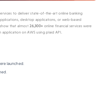
 services to deliver state-of-the-art online banking
 applications, desktop applications, or web-based
show that almost
26,300+
online financial services were
ch application on AWS using plaid API.
ere launched.
hed.