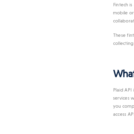
Fintech is
mobile o
collabora
These fint
collectin
What 
Plaid API 
services 
you compl
access AP