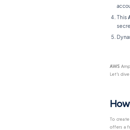
acco
This
secre
Dynam
AWS
Ampl
Let’s dive
How 
To create 
offers a 