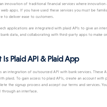
 an innovation of traditional financial services
where innovation 
r web apps.
If you have used these services you must be familia
te to deliver ease to customers.
ech applications are integrated with plaid APIs to give an inter
g bank data, and collaborating with third-party apps to make on
Is Plaid API & Plaid App
is an integration of outsourced API with bank services. These A
with plaid. To gain access to plaid APIs, create an account wit
ete the signup process and accept our terms and services. You
I through an interface.