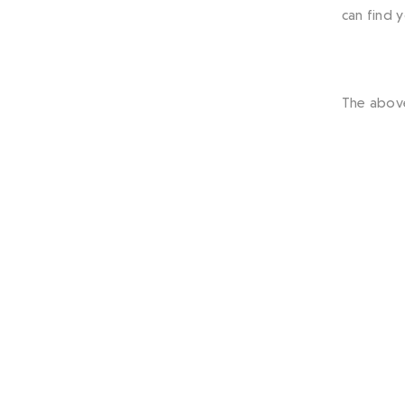
can find 
The abov