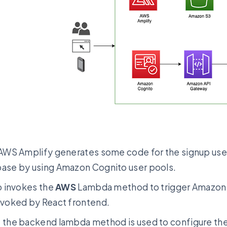
 AWS Amplify generates some code for the signup user 
ase by using Amazon Cognito user pools.
so invokes the
AWS
Lambda method to trigger Amazon A
nvoked by React frontend.
 the backend lambda method is used to configure the 