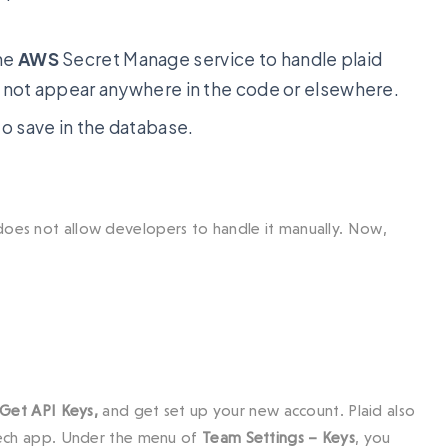
the
AWS
Secret Manage service to handle plaid
d not appear anywhere in the code or elsewhere.
 save in the database.
 does not allow developers to handle it manually. Now,
Get API Keys,
and get set up your new account. Plaid also
intech app. Under the menu of
Team Settings – Keys
, you