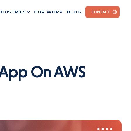
NDUSTRIES
OUR WORK
BLOG
CONTACT
h App On AWS