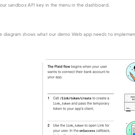
your sandbox API key in the menu in the dashboard.
e diagram shows what our demo Web app needs to implemen