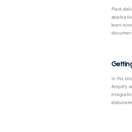
Plaid del
applicatio
learn mor
documenta
Gettin
In this b
Amplify a
integrati
elaborate