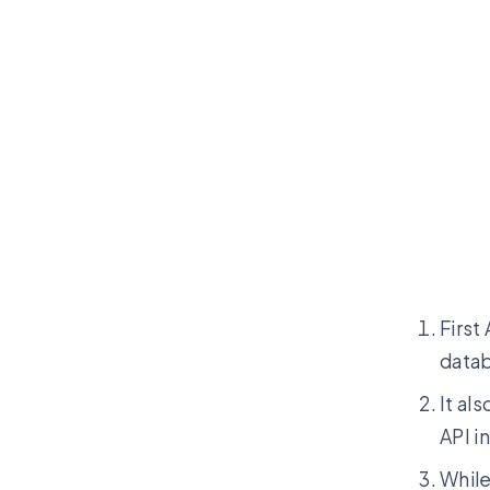
First
datab
It al
API i
While