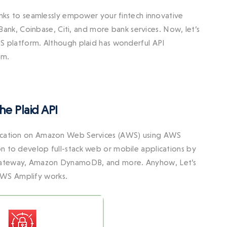
banks to seamlessly empower your fintech innovative
d Bank, Coinbase, Citi, and more bank services. Now, let’s
WS platform. Although plaid has wonderful API
rm.
e Plaid API
plication on Amazon Web Services (AWS) using AWS
n to develop full-stack web or mobile applications by
I Gateway, Amazon DynamoDB, and more. Anyhow, Let’s
AWS Amplify works.