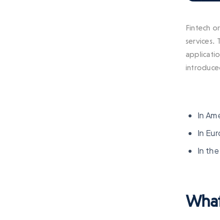
Fintech or
services.
applicatio
introduced
In Am
In Eur
In the
What