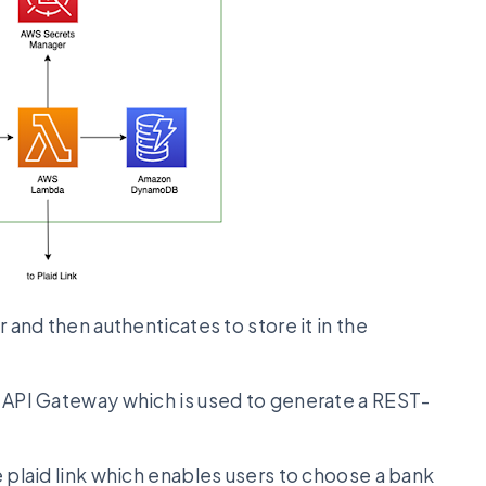
and then authenticates to store it in the
PI Gateway which is used to generate a REST-
plaid link which enables users to choose a bank