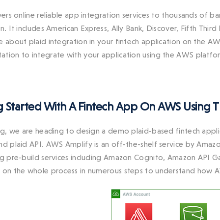
ivers online reliable app integration services to thousands of 
n. It includes American Express, Ally Bank, Discover, Fifth Thir
e about plaid integration in your fintech application on the A
tion to integrate with your application using the AWS platfo
g Started With A Fintech App On AWS Using Th
log, we are heading to design a demo plaid-based fintech ap
nd plaid API. AWS Amplify is an off-the-shelf service by Amazo
ng pre-build services including Amazon Cognito, Amazon AP
 on the whole process in numerous steps to understand how 