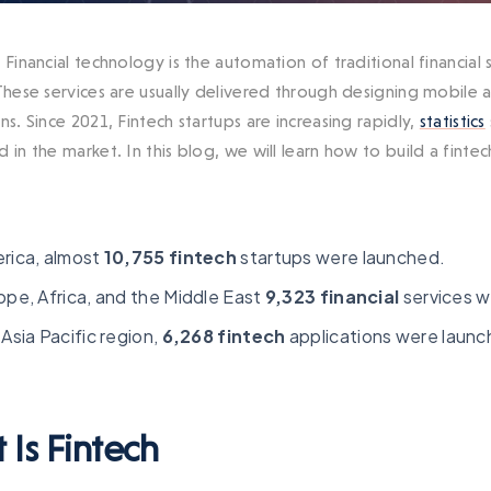
 Financial technology is the automation of traditional financial
 These services are usually delivered through designing mobile
ns. Since 2021, Fintech startups are increasing rapidly,
statistics
 in the market. In this blog, we will learn how to build a finte
erica, almost
10,755 fintech
startups were launched.
ope, Africa, and the Middle East
9,323 financial
services w
 Asia Pacific region,
6,268 fintech
applications were launc
 Is Fintech