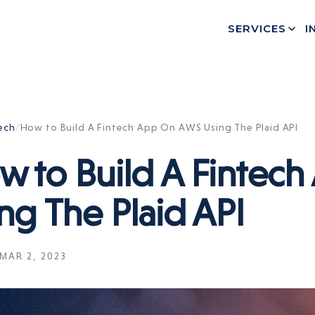
SERVICES
I
ech
/
How to Build A Fintech App On AWS Using The Plaid API
w to Build A Fintec
ng The Plaid API
MAR 2, 2023