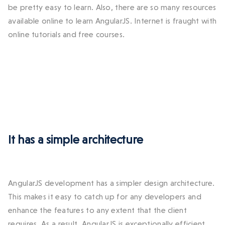
be pretty easy to learn. Also, there are so many resources
available online to learn AngularJS. Internet is fraught with
online tutorials and free courses.
It has a simple architecture
AngularJS development has a simpler design architecture.
This makes it easy to catch up for any developers and
enhance the features to any extent that the client
requires. As a result, AngularJS is exceptionally efficient