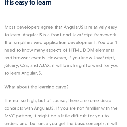
It is easy to learn
Most developers agree that AngularJS is relatively easy
to learn. AngularJS is a front-end JavaScript framework
that simplifies web application development. You don’t
need to know many aspects of HTML DOM elements
and browser events. However, if you know JavaScript,
jQuery, CSS, and AJAX, it will be straightforward for you
to learn AngularJS.
What about the learning curve?
It is not so high, but of course, there are some deep
concepts with AngularJS. If you are not familiar with the
MVC pattern, it might be a little difficult for you to
understand, but once you get the basic concepts, it will