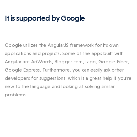
It is supported by Google
Google utilizes the AngularJS framework for its own
applications and projects. Some of the apps built with
Angular are AdWords, Blogger.com, Iago, Google Fiber,
Google Express. Furthermore, you can easily ask other
developers for suggestions, which is a great help if you’re
new to the language and looking at solving similar
problems.