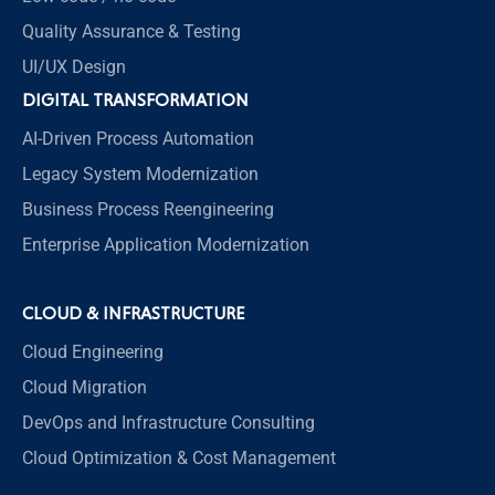
Quality Assurance & Testing
UI/UX Design
DIGITAL TRANSFORMATION
AI-Driven Process Automation
Legacy System Modernization
Business Process Reengineering
Enterprise Application Modernization
CLOUD & INFRASTRUCTURE
Cloud Engineering
Cloud Migration
DevOps and Infrastructure Consulting
Cloud Optimization & Cost Management