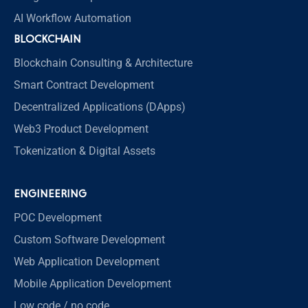
AI Workflow Automation
BLOCKCHAIN
Blockchain Consulting & Architecture
Smart Contract Development
Decentralized Applications (DApps)
Web3 Product Development
Tokenization & Digital Assets
ENGINEERING
POC Development
Custom Software Development
Web Application Development
Mobile Application Development
Low code / no code