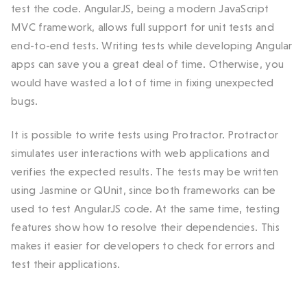
test the code. AngularJS, being a modern JavaScript
MVC framework, allows full support for unit tests and
end-to-end tests. Writing tests while developing Angular
apps can save you a great deal of time. Otherwise, you
would have wasted a lot of time in fixing unexpected
bugs.
It is possible to write tests using Protractor. Protractor
simulates user interactions with web applications and
verifies the expected results. The tests may be written
using Jasmine or QUnit, since both frameworks can be
used to test AngularJS code. At the same time, testing
features show how to resolve their dependencies. This
makes it easier for developers to check for errors and
test their applications.