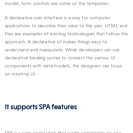
model, form controls are some of the templates.
A declarative user interface is a way for computer
applications to describe their view to the user. HTML and
Flex are examples of existing technologies that follow this
approach. A declarative UI makes things easy to
understand and manipulate. While developers can use
declarative binding syntax to connect the various UI
components with data models, the designers can focus
on creating UI.
It supports SPA features
SPA is a web application that works completely on one