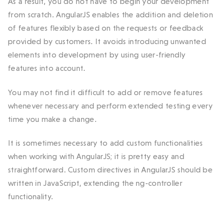
As a result, you do not have to begin your development
from scratch. AngularJS enables the addition and deletion
of features flexibly based on the requests or feedback
provided by customers. It avoids introducing unwanted
elements into development by using user-friendly
features into account.
You may not find it difficult to add or remove features
whenever necessary and perform extended testing every
time you make a change.
It is sometimes necessary to add custom functionalities
when working with AngularJS; it is pretty easy and
straightforward. Custom directives in AngularJS should be
written in JavaScript, extending the ng-controller
functionality.