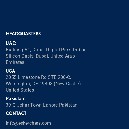
HEADQUARTERS
UAE:
Building A1, Dubai Digital Park, Dubai
Silicon Oasis, Dubai, United Arab
Emirates
USA:
2055 Limestone Rd STE 200-C,
Wilmington, DE 19808 (New Castle)
United States
Pakistan:
39 Q Johar Town Lahore Pakistan
CONTACT
Info@esketchers.com