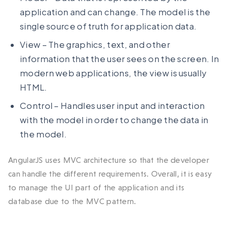
application and can change. The model is the
single source of truth for application data.
View – The graphics, text, and other
information that the user sees on the screen. In
modern web applications, the view is usually
HTML.
Control – Handles user input and interaction
with the model in order to change the data in
the model.
AngularJS uses MVC architecture so that the developer
can handle the different requirements. Overall, it is easy
to manage the UI part of the application and its
database due to the MVC pattern.