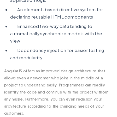
application logic
An element-based directive system for
declaring reusable HTML components
Enhanced two-way data binding to
automatically synchronize models with the
view
Dependency injection for easier testing
and modularity
AngularJS offers an improved design architecture that
allows even a newcomer who joins in the middle of a
project to understand easily. Programmers can readily
identify the code and continue with the project without
any hassle. Furthermore, you can even redesign your
architecture according to the changing needs of your
customers.