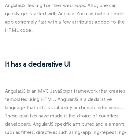
AngularJS testing for their web apps. Also, one can
quickly get started with Angular. You can build a simple
app extremely fast with a few attributes added to the
HTML code.
It has a declarative UI
AngularJS is an MVC JavaScript framework that creates
templates using HTML. AngularJS is a declarative
language that offers scalability and innate intuitiveness.
These qualities have made it the choice of countless
developers. AngularJS specific attributes and elements
such as filters, directives such as ng-app, ng-repeat, ng-