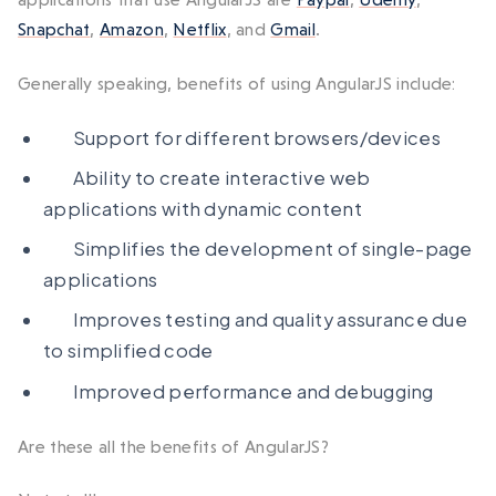
Snapchat
,
Amazon
,
Netflix
, and
Gmail
.
Generally speaking, benefits of using AngularJS include:
Support for different browsers/devices
Ability to create interactive web
applications with dynamic content
Simplifies the development of single-page
applications
Improves testing and quality assurance due
to simplified code
Improved performance and debugging
Are these all the benefits of AngularJS?