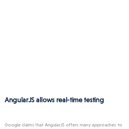
AngularJS allows real-time testing
Google claims that AngularJS offers many approaches to