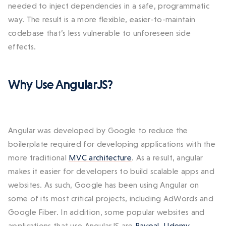
needed to inject dependencies in a safe, programmatic
way. The result is a more flexible, easier-to-maintain
codebase that’s less vulnerable to unforeseen side
effects.
Why Use AngularJS?
Angular was developed by Google to reduce the
boilerplate required for developing applications with the
more traditional
MVC architecture
. As a result, angular
makes it easier for developers to build scalable apps and
websites. As such, Google has been using Angular on
some of its most critical projects, including AdWords and
Google Fiber. In addition, some popular websites and
applications that use AngularJS are
Paypal
,
Udemy
,