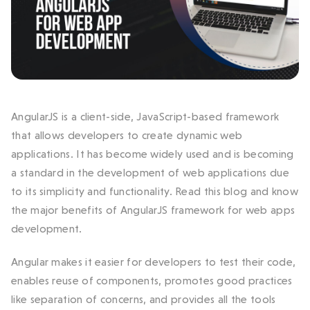
AngularJS is a client-side, JavaScript-based framework
that allows developers to create dynamic web
applications. It has become widely used and is becoming
a standard in the development of web applications due
to its simplicity and functionality. Read this blog and know
the major benefits of AngularJS framework for web apps
development.
Angular makes it easier for developers to test their code,
enables reuse of components, promotes good practices
like separation of concerns, and provides all the tools