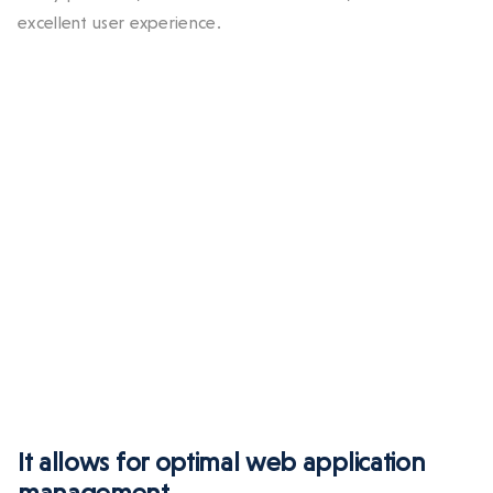
excellent user experience.
It allows for optimal web application