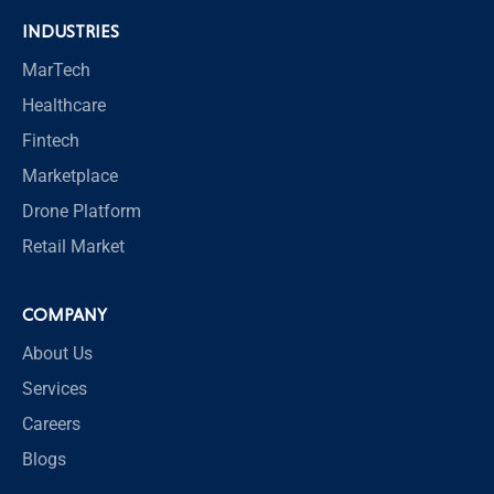
INDUSTRIES
MarTech
Healthcare
Fintech
Marketplace
Drone Platform
Retail Market
COMPANY
About Us
Services
Careers
Blogs