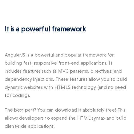
It is a powerful framework
AngularJS is a powerful and popular framework for
building fast, responsive front-end applications. It
includes features such as MVC patterns, directives, and
dependency injections. These features allow you to build
dynamic websites with HTML5 technology (and no need
for coding).
The best part? You can download it absolutely free! This
allows developers to expand the HTML syntax and build
client-side applications.