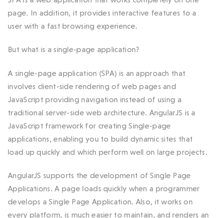
page. In addition, it provides interactive features to a
user with a fast browsing experience.
But what is a single-page application?
A single-page application (SPA) is an approach that
involves client-side rendering of web pages and
JavaScript providing navigation instead of using a
traditional server-side web architecture. AngularJS is a
JavaScript framework for creating Single-page
applications, enabling you to build dynamic sites that
load up quickly and which perform well on large projects.
AngularJS supports the development of Single Page
Applications. A page loads quickly when a programmer
develops a Single Page Application. Also, it works on
every platform, is much easier to maintain, and renders an