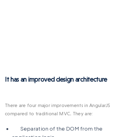
It has an improved design architecture
There are four major improvements in AngularJS
compared to traditional MVC. They are:
Separation of the DOM from the