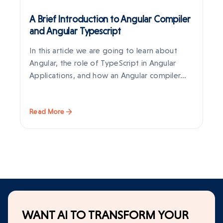
A Brief Introduction to Angular Compiler
An
and Angular Typescript
In this article we are going to learn about
An
Angular, the role of TypeScript in Angular
on
Applications, and how an Angular compiler…
gl
it
Read More
Re
WANT AI TO TRANSFORM YOUR