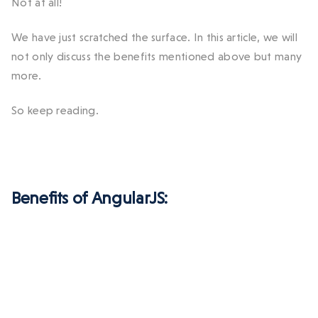
Not at all!
We have just scratched the surface. In this article, we will
not only discuss the benefits mentioned above but many
more.
So keep reading.
Benefits of AngularJS: