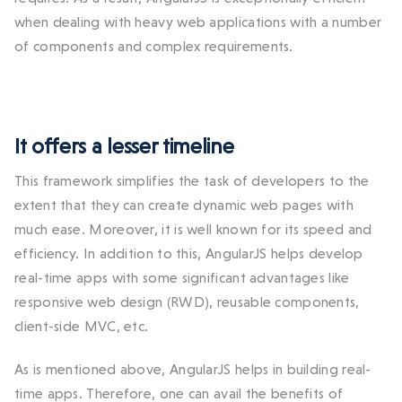
when dealing with heavy web applications with a number
of components and complex requirements.
It offers a lesser timeline
This framework simplifies the task of developers to the
extent that they can create dynamic web pages with
much ease. Moreover, it is well known for its speed and
efficiency. In addition to this, AngularJS helps develop
real-time apps with some significant advantages like
responsive web design (RWD), reusable components,
client-side MVC, etc.
As is mentioned above, AngularJS helps in building real-
time apps. Therefore, one can avail the benefits of