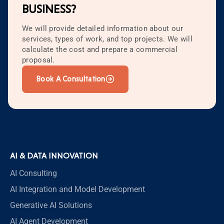
BUSINESS?
We will provide detailed information about our
services, types of work, and top projects. We will
calculate the cost and prepare a commercial
proposal.
Book A Consultation
AI & DATA INNOVATION
AI Consulting
AI Integration and Model Development
Generative AI Solutions
AI Agent Development