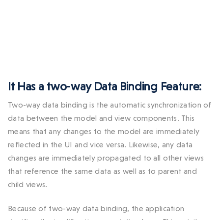
It Has a two-way Data Binding Feature:
Two-way data binding is the automatic synchronization of
data between the model and view components. This
means that any changes to the model are immediately
reflected in the UI and vice versa. Likewise, any data
changes are immediately propagated to all other views
that reference the same data as well as to parent and
child views.
Because of two-way data binding, the application