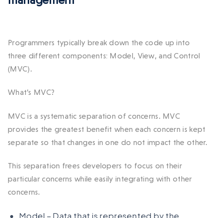
management
Programmers typically break down the code up into
three different components: Model, View, and Control
(MVC).
What’s MVC?
MVC is a systematic separation of concerns. MVC
provides the greatest benefit when each concern is kept
separate so that changes in one do not impact the other.
This separation frees developers to focus on their
particular concerns while easily integrating with other
concerns.
Model – Data that is represented by the