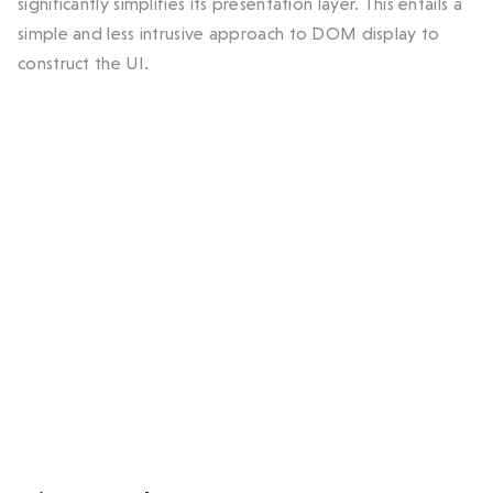
significantly simplifies its presentation layer. This entails a
simple and less intrusive approach to DOM display to
construct the UI.