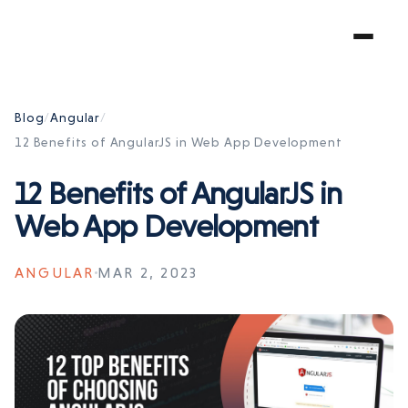
Blog
/
Angular
/
12 Benefits of AngularJS in Web App Development
12 Benefits of AngularJS in
Web App Development
ANGULAR
MAR 2, 2023