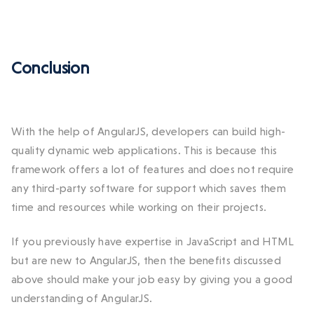
Conclusion
With the help of AngularJS, developers can build high-
quality dynamic web applications. This is because this
framework offers a lot of features and does not require
any third-party software for support which saves them
time and resources while working on their projects.
If you previously have expertise in JavaScript and HTML
but are new to AngularJS, then the benefits discussed
above should make your job easy by giving you a good
understanding of AngularJS.