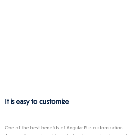
It is easy to customize
One of the best benefits of AngularJS is customization.