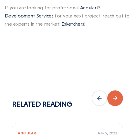
If you are looking for professional
AngularJS
Development Services
for your next project, reach out to
the experts in the market:
Esketchers
!
RELATED
READING
ANGULAR
July 5, 2022
AN