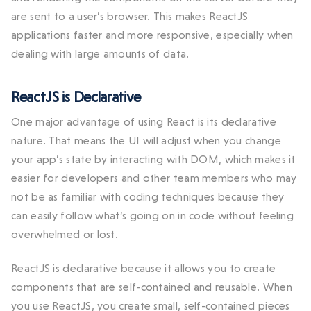
are sent to a user’s browser. This makes ReactJS
applications faster and more responsive, especially when
dealing with large amounts of data.
ReactJS is Declarative
One major advantage of using React is its declarative
nature. That means the UI will adjust when you change
your app’s state by interacting with DOM, which makes it
easier for developers and other team members who may
not be as familiar with coding techniques because they
can easily follow what’s going on in code without feeling
overwhelmed or lost.
ReactJS is declarative because it allows you to create
components that are self-contained and reusable. When
you use ReactJS, you create small, self-contained pieces