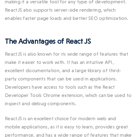
making it a versatile tool for any type of development.
ReactJS also supports server-side rendering, which
enables faster page loads and better SEO optimization.
The Advantages of React JS
ReactJS is also known for its wide range of features that
make it easier to work with. It has an intuitive API,
excellent documentation, and a large library of third-
party components that can be used in applications.
Developers have access to tools such as the React
Developer Tools Chrome extension, which can be used to
inspect and debug components.
ReactJS is an excellent choice for modern web and
mobile applications, as it is easy to learn, provides great
performance, and has a wide range of features that make