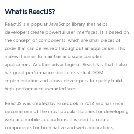
What is ReactJS?
ReactJS is a popular JavaScript library that helps
developers create powerful user interfaces. It is based on
the concept of components, which are small pieces of
code that can be reused throughout an application. This
makes it easier to maintain and scale complex
applications. Another advantage of ReactJS is that it also
has great performance due to its virtual DOM
implementation and allows developers to quickly build
high-performance user interfaces.
ReactJS was created by Facebook in 2013 and has since
become one of the most popular libraries for developing
web and mobile applications. It is used to create
components for both native and web applications,