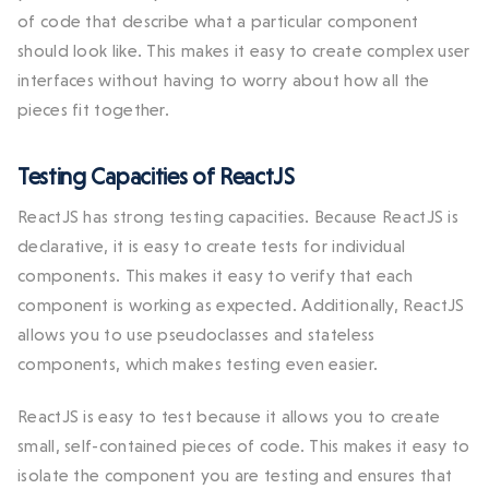
of code that describe what a particular component
should look like. This makes it easy to create complex user
interfaces without having to worry about how all the
pieces fit together.
Testing Capacities of ReactJS
ReactJS has strong testing capacities. Because ReactJS is
declarative, it is easy to create tests for individual
components. This makes it easy to verify that each
component is working as expected. Additionally, ReactJS
allows you to use pseudoclasses and stateless
components, which makes testing even easier.
ReactJS is easy to test because it allows you to create
small, self-contained pieces of code. This makes it easy to
isolate the component you are testing and ensures that