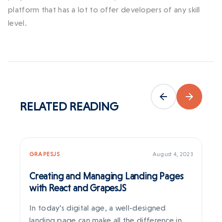
platform that has a lot to offer developers of any skill
level.
RELATED
READING
GRAPESJS
August 4, 2023
RE
Creating and Managing Landing Pages
Re
with React and GrapesJS
We
In today’s digital age, a well-designed
Se
landing page can make all the difference in
pr