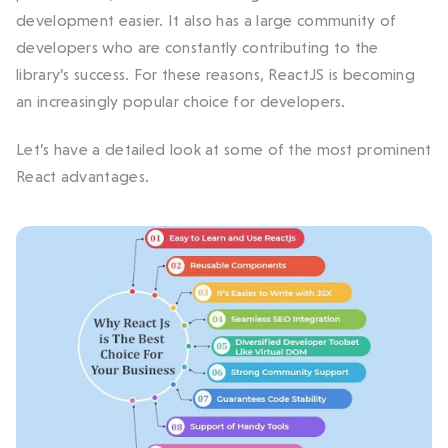
development easier. It also has a large community of
developers who are constantly contributing to the
library’s success. For these reasons, ReactJS is becoming
an increasingly popular choice for developers.
Let’s have a detailed look at some of the most prominent
React advantages.