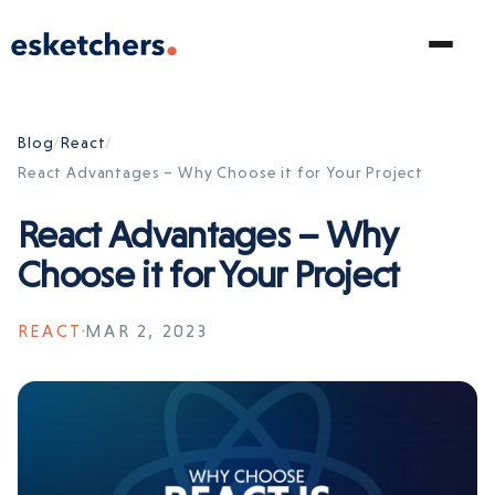
Blog
/
React
/
React Advantages – Why Choose it for Your Project
React Advantages – Why
Choose it for Your Project
REACT
MAR 2, 2023