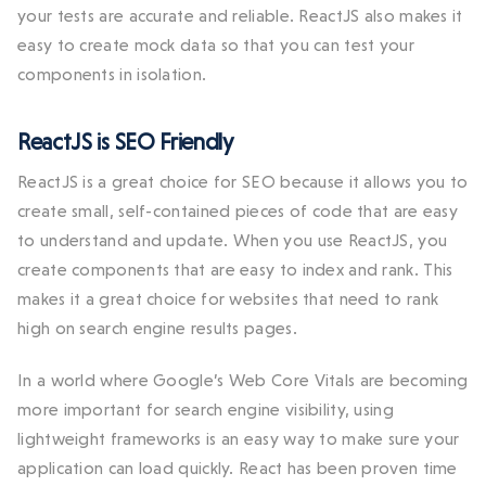
your tests are accurate and reliable. ReactJS also makes it
easy to create mock data so that you can test your
components in isolation.
ReactJS is SEO Friendly
ReactJS is a great choice for SEO because it allows you to
create small, self-contained pieces of code that are easy
to understand and update. When you use ReactJS, you
create components that are easy to index and rank. This
makes it a great choice for websites that need to rank
high on search engine results pages.
In a world where Google’s Web Core Vitals are becoming
more important for search engine visibility, using
lightweight frameworks is an easy way to make sure your
application can load quickly. React has been proven time