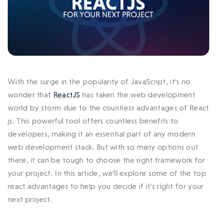
With the surge in the popularity of JavaScript, it’s no
wonder that
ReactJS
has taken the web development
world by storm due to the countless
advantages of React
js
. This powerful tool offers countless benefits to
developers, making it an essential part of any modern
web development stack.
But with so many options out
there, it can be tough to choose the right framework for
your project. In this article, we’ll explore some of the top
react
advantages
to help you decide if it’s right for your
next project.