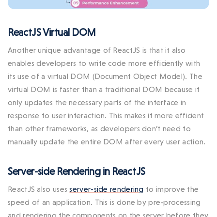
ReactJS Virtual DOM
Another unique advantage of ReactJS is that it also
enables developers to write code more efficiently with
its use of a virtual DOM (Document Object Model). The
virtual DOM is faster than a traditional DOM because it
only updates the necessary parts of the interface in
response to user interaction. This makes it more efficient
than other frameworks, as developers don’t need to
manually update the entire DOM after every user action.
Server-side Rendering in ReactJS
ReactJS also uses
server-side rendering
to improve the
speed of an application. This is done by pre-processing
and rendering the components on the server before they