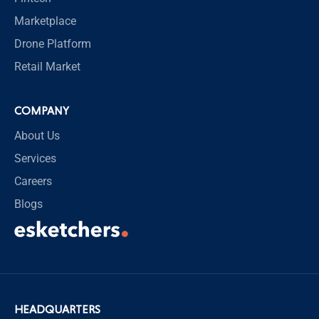
Marketplace
Drone Platform
Retail Market
COMPANY
About Us
Services
Careers
Blogs
HEADQUARTERS