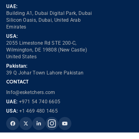
UAE:
Building A1, Dubai Digital Park, Dubai
Silicon Oasis, Dubai, United Arab
Emirates
USA:
2055 Limestone Rd STE 200-C,
Wilmington, DE 19808 (New Castle)
United States
Pakistan:
39 Q Johar Town Lahore Pakistan
CONTACT
Info@esketchers.com
UAE:
+971 54 740 6605
USA:
+1 469 480 1465