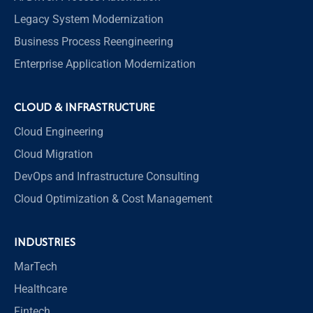
Legacy System Modernization
Business Process Reengineering
Enterprise Application Modernization
CLOUD & INFRASTRUCTURE
Cloud Engineering
Cloud Migration
DevOps and Infrastructure Consulting
Cloud Optimization & Cost Management
INDUSTRIES
MarTech
Healthcare
Fintech