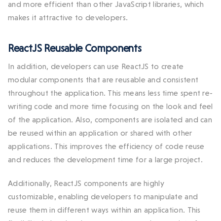
and more efficient than other JavaScript libraries, which
makes it attractive to developers.
ReactJS Reusable Components
In addition, developers can use ReactJS to create
modular components that are reusable and consistent
throughout the application. This means less time spent re-
writing code and more time focusing on the look and feel
of the application. Also, components are isolated and can
be reused within an application or shared with other
applications. This improves the efficiency of code reuse
and reduces the development time for a large project.
Additionally, ReactJS components are highly
customizable, enabling developers to manipulate and
reuse them in different ways within an application. This