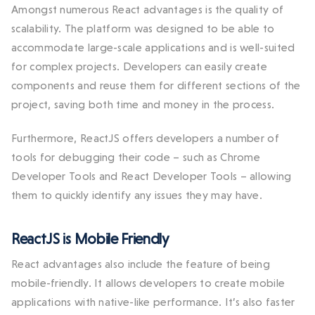
Amongst numerous React advantages is the quality of
scalability. The platform was designed to be able to
accommodate large-scale applications and is well-suited
for complex projects. Developers can easily create
components and reuse them for different sections of the
project, saving both time and money in the process.
Furthermore, ReactJS offers developers a number of
tools for debugging their code – such as Chrome
Developer Tools and React Developer Tools – allowing
them to quickly identify any issues they may have.
ReactJS is Mobile Friendly
React advantages also include the feature of being
mobile-friendly. It allows developers to create mobile
applications with native-like performance. It’s also faster