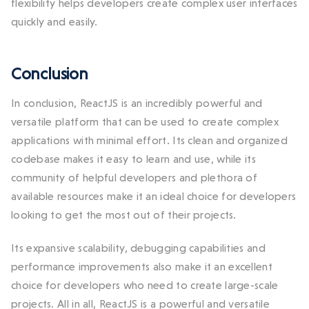
flexibility helps developers create complex user interfaces
quickly and easily.
Conclusion
In conclusion, ReactJS is an incredibly powerful and
versatile platform that can be used to create complex
applications with minimal effort. Its clean and organized
codebase makes it easy to learn and use, while its
community of helpful developers and plethora of
available resources make it an ideal choice for developers
looking to get the most out of their projects.
Its expansive scalability, debugging capabilities and
performance improvements also make it an excellent
choice for developers who need to create large-scale
projects. All in all, ReactJS is a powerful and versatile