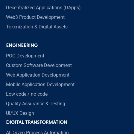
Decentralized Applications (DApps)
Web3 Product Development
Tokenization & Digital Assets
ENGINEERING
POC Development
Custom Software Development
Web Application Development
Mobile Application Development
Low code / no code
Quality Assurance & Testing
UI/UX Design
DIGITAL TRANSFORMATION
AI-Driven Process Automation