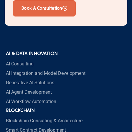
Book A Consultation
AI & DATA INNOVATION
AI Consulting
AI Integration and Model Development
Generative AI Solutions
AI Agent Development
AI Workflow Automation
BLOCKCHAIN
Blockchain Consulting & Architecture
Smart Contract Development