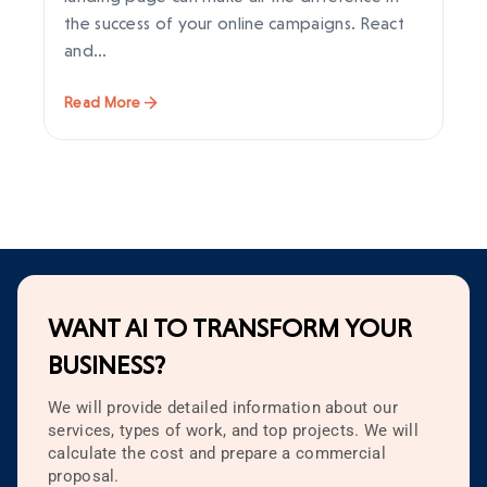
the success of your online campaigns. React
im
and…
en
Read More
Re
WANT AI TO TRANSFORM YOUR
BUSINESS?
We will provide detailed information about our
services, types of work, and top projects. We will
calculate the cost and prepare a commercial
proposal.