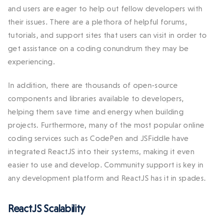
and users are eager to help out fellow developers with
their issues. There are a plethora of helpful forums,
tutorials, and support sites that users can visit in order to
get assistance on a coding conundrum they may be
experiencing.
In addition, there are thousands of open-source
components and libraries available to developers,
helping them save time and energy when building
projects. Furthermore, many of the most popular online
coding services such as CodePen and JSFiddle have
integrated ReactJS into their systems, making it even
easier to use and develop. Community support is key in
any development platform and ReactJS has it in spades.
ReactJS Scalability