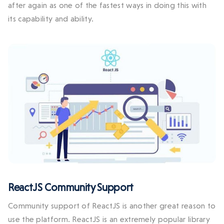
after again as one of the fastest ways in doing this with
its capability and ability.
ReactJS Community Support
Community support of ReactJS is another great reason to
use the platform. ReactJS is an extremely popular library