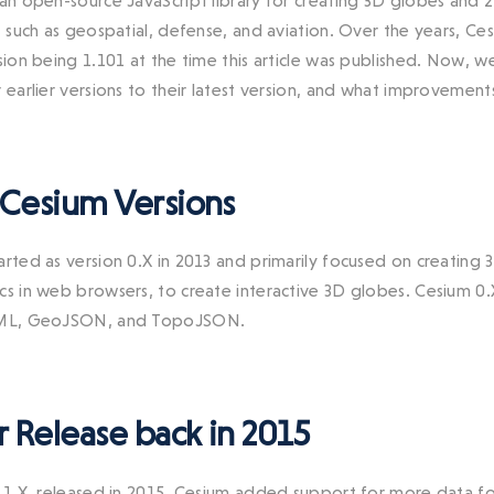
 an open-source JavaScript library for creating 3D globes and 
s, such as geospatial, defense, and aviation. Over the years, 
rsion being 1.101 at the time this article was published. Now, 
r earlier versions to their latest version, and what improvemen
 Cesium Versions
arted as version 0.X in 2013 and primarily focused on creating
cs in web browsers, to create interactive 3D globes. Cesium 0
KML, GeoJSON, and TopoJSON.
 Release back in 2015
n 1.X, released in 2015, Cesium added support for more data fo