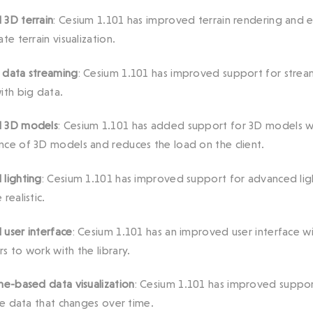
3D terrain
: Cesium 1.101 has improved terrain rendering and 
te terrain visualization.
 data streaming
: Cesium 1.101 has improved support for stream
ith big data.
 3D models
: Cesium 1.101 has added support for 3D models wit
ce of 3D models and reduces the load on the client.
lighting
: Cesium 1.101 has improved support for advanced li
realistic.
user interface
: Cesium 1.101 has an improved user interface w
s to work with the library.
me-based data visualization
: Cesium 1.101 has improved support
ize data that changes over time.