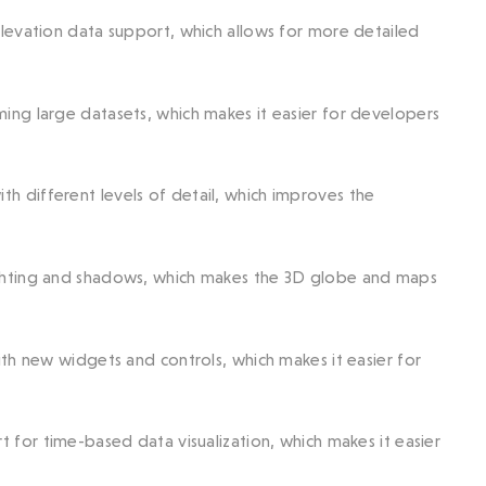
elevation data support, which allows for more detailed
ing large datasets, which makes it easier for developers
h different levels of detail, which improves the
ghting and shadows, which makes the 3D globe and maps
ith new widgets and controls, which makes it easier for
 for time-based data visualization, which makes it easier