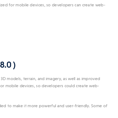
mized for mobile devices, so developers can create web-
8.0 )
 3D models, terrain, and imagery, as well as improved
for mobile devices, so developers could create web-
ed to make it more powerful and user-friendly. Some of