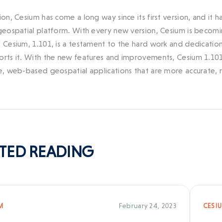
sion, Cesium has come a long way since its first version, and it
 geospatial platform. With every new version, Cesium is becomin
f Cesium, 1.101, is a testament to the hard work and dedicat
orts it. With the new features and improvements, Cesium 1.101
e, web-based geospatial applications that are more accurate, rea
TED
READING
February 24, 2023
M
CESI