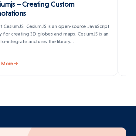
iumjs – Creating Custom
How
otations
Fr
t CesiumJS CesiumJS is an open-source JavaScript
Cesi
ry for creating 3D globes and maps. CesiumJS is an
crea
to-integrate and uses the library…
inte
 More
Rea