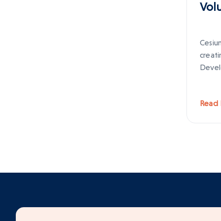
Vol
Cesium
creat
Devel
Read