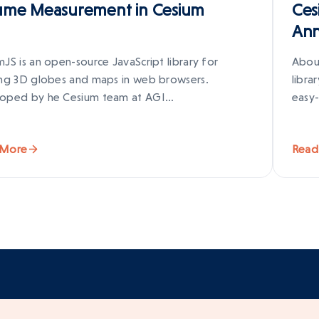
ume Measurement in Cesium
Ces
Ann
JS is an open-source JavaScript library for
Abou
ing 3D globes and maps in web browsers.
libra
oped by he Cesium team at AGI…
easy-
 More
Read