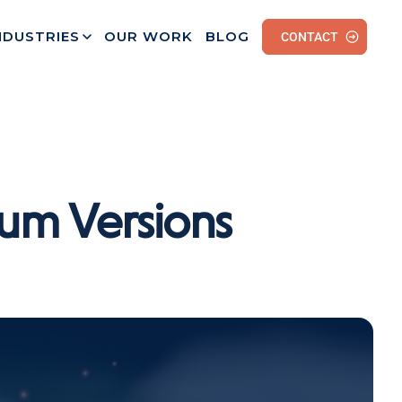
NDUSTRIES
OUR WORK
BLOG
CONTACT
um Versions