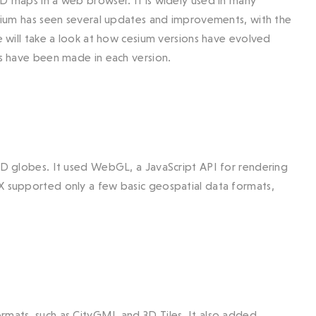
2D maps in a web browser. It is widely used in many
Cesium has seen several updates and improvements, with the
we will take a look at how cesium versions have evolved
ts have been made in each version.
 3D globes. It used WebGL, a JavaScript API for rendering
.X supported only a few basic geospatial data formats,
rmats, such as CityGML and 3D Tiles. It also added