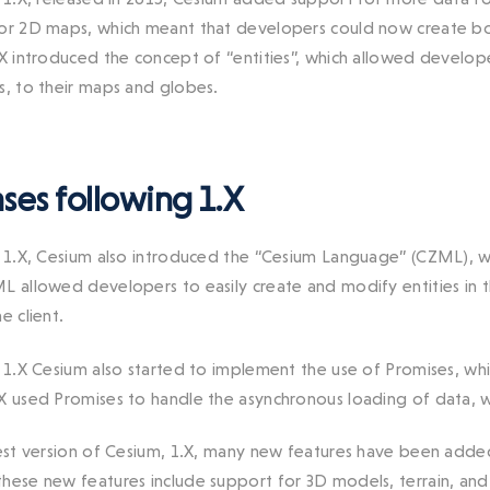
or 2D maps, which meant that developers could now create bo
.X introduced the concept of “entities”, which allowed develop
s, to their maps and globes.
ses following 1.X
n 1.X, Cesium also introduced the “Cesium Language” (CZML), w
L allowed developers to easily create and modify entities in t
e client.
n 1.X Cesium also started to implement the use of Promises, whic
X used Promises to handle the asynchronous loading of data, wh
test version of Cesium, 1.X, many new features have been added
hese new features include support for 3D models, terrain, a