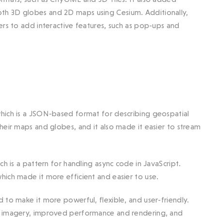
th 3D globes and 2D maps using Cesium. Additionally,
ers to add interactive features, such as pop-ups and
hich is a JSON-based format for describing geospatial
heir maps and globes, and it also made it easier to stream
h is a pattern for handling async code in JavaScript.
ich made it more efficient and easier to use.
 to make it more powerful, flexible, and user-friendly.
nd imagery, improved performance and rendering, and