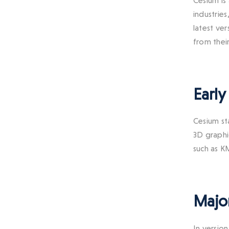
Cesium is
industrie
latest ve
from thei
Early
Cesium st
3D graphi
such as 
Major
In versio