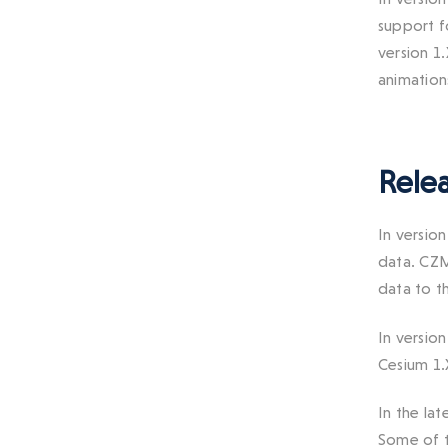
support f
version 1
animation
Relea
In versio
data. CZM
data to th
In versio
Cesium 1.
In the la
Some of t