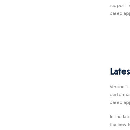
support f
based app
Lates
Version 1
performan
based app
In the lat
the new f