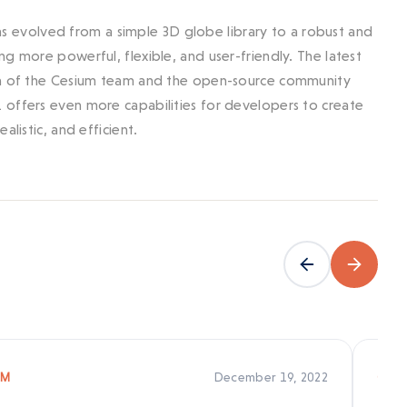
 has evolved from a simple 3D globe library to a robust and
g more powerful, flexible, and user-friendly. The latest
ion of the Cesium team and the open-source community
 offers even more capabilities for developers to create
listic, and efficient.
December 19, 2022
UM
CES