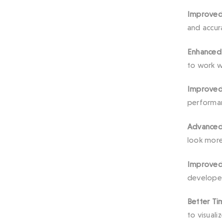
Improved 
and accura
Enhanced
to work w
Improved
performan
Advanced 
look more 
Improved 
developer
Better Ti
to visual