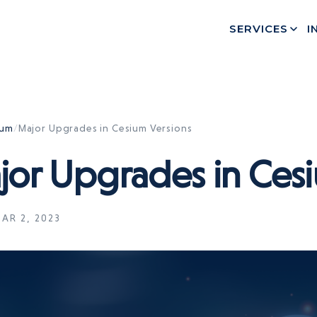
SERVICES
I
ium
/
Major Upgrades in Cesium Versions
jor Upgrades in Cesi
AR 2, 2023