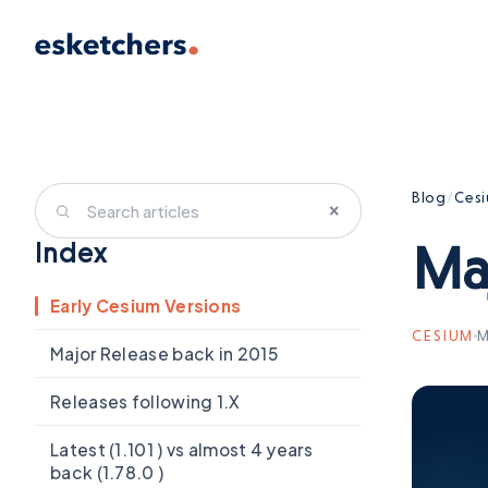
Blog
/
Ces
×
Ma
Index
Early Cesium Versions
CESIUM
M
Major Release back in 2015
Releases following 1.X
Latest (1.101 ) vs almost 4 years
back (1.78.0 )