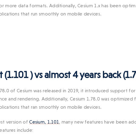
or more data formats. Additionally, Cesium 1.x has been opti
lications that run smoothly on mobile devices.
t (1.101 ) vs almost 4 years back (1.7
.78.0 of Cesium was released in 2019, it introduced support for
ce and rendering. Additionally, Cesium 1.78.0 was optimized 
lications that ran smoothly on mobile devices.
est version of
Cesium, 1.101
, many new features have been add
eatures include: