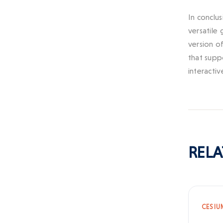
In conclu
versatile
version o
that supp
interactiv
RELA
CESIU