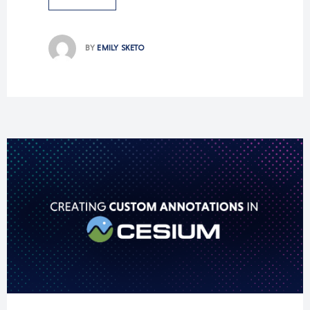
BY
EMILY SKETO