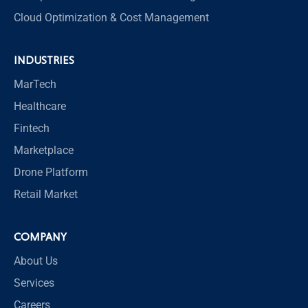
Cloud Optimization & Cost Management
INDUSTRIES
MarTech
Healthcare
Fintech
Marketplace
Drone Platform
Retail Market
COMPANY
About Us
Services
Careers