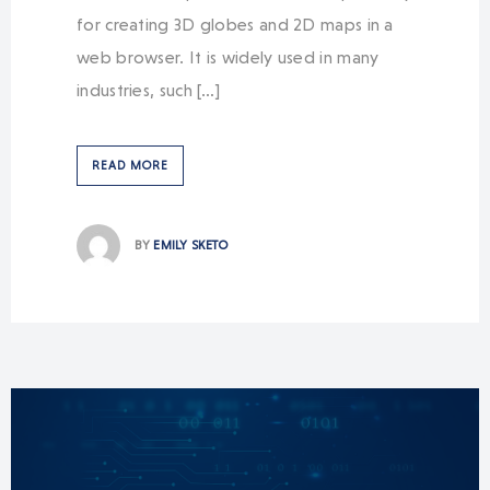
for creating 3D globes and 2D maps in a
web browser. It is widely used in many
industries, such […]
READ MORE
BY
EMILY SKETO