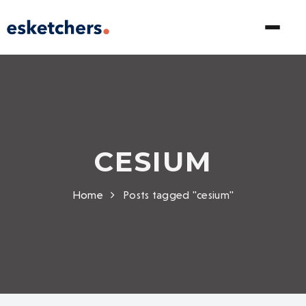
CESIUM
Home
Posts tagged "cesium"