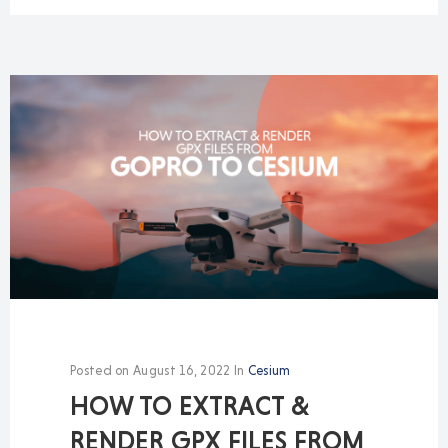
Posted on
August 16, 2022
In
Cesium
HOW TO EXTRACT &
RENDER GPX FILES FROM