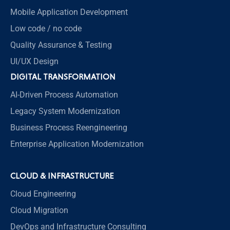
Mobile Application Development
Low code / no code
Quality Assurance & Testing
UI/UX Design
DIGITAL TRANSFORMATION
AI-Driven Process Automation
Legacy System Modernization
Business Process Reengineering
Enterprise Application Modernization
CLOUD & INFRASTRUCTURE
Cloud Engineering
Cloud Migration
DevOps and Infrastructure Consulting