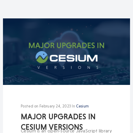
Posted on
February 24, 2023
In
Cesium
MAJOR UPGRADES IN
CESIUM VERSIONS
Cesium is an open-source JavaScript library