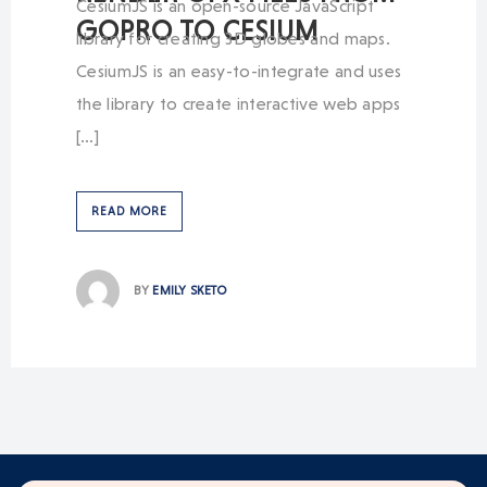
CesiumJS is an open-source JavaScript
GOPRO TO CESIUM
library for creating 3D globes and maps.
CesiumJS is an easy-to-integrate and uses
the library to create interactive web apps
[…]
READ MORE
BY
EMILY SKETO