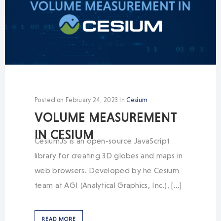
Posted on
February 24, 2023
In
Cesium
VOLUME MEASUREMENT
IN CESIUM
CesiumJS is an open-source JavaScript
library for creating 3D globes and maps in
web browsers. Developed by he Cesium
team at AGI (Analytical Graphics, Inc.), […]
READ MORE