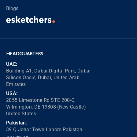
Blogs
HEADQUARTERS
UAE:
Building A1, Dubai Digital Park, Dubai
Silicon Oasis, Dubai, United Arab
Emirates
USA:
2055 Limestone Rd STE 200-C,
Wilmington, DE 19808 (New Castle)
United States
Pakistan:
39 Q Johar Town Lahore Pakistan