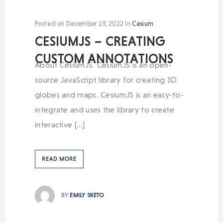
Posted on
December 19, 2022
In
Cesium
CESIUMJS – CREATING
CUSTOM ANNOTATIONS
About CesiumJS CesiumJS is an open-
source JavaScript library for creating 3D
globes and maps. CesiumJS is an easy-to-
integrate and uses the library to create
interactive […]
READ MORE
BY
EMILY SKETO