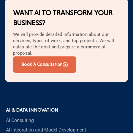
WANT AI TO TRANSFORM YOUR
BUSINESS?
We will provide detailed information about our
services, types of work, and top projects. We will
calculate the cost and prepare a commercial
proposal.
Book A Consultation
AI & DATA INNOVATION
AI Consulting
AI Integration and Model Development