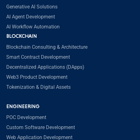
Generative AI Solutions
AI Agent Development
AI Workflow Automation
BLOCKCHAIN
Blockchain Consulting & Architecture
Smart Contract Development
Decentralized Applications (DApps)
Web3 Product Development
Tokenization & Digital Assets
ENGINEERING
POC Development
Custom Software Development
Web Application Development