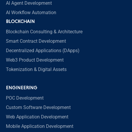
AI Agent Development
AI Workflow Automation
BLOCKCHAIN
Blockchain Consulting & Architecture
Smart Contract Development
Decentralized Applications (DApps)
Web3 Product Development
Tokenization & Digital Assets
ENGINEERING
POC Development
Custom Software Development
Web Application Development
Mobile Application Development