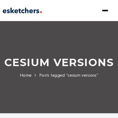
CESIUM VERSIONS
Home
Posts tagged "cesium versions"