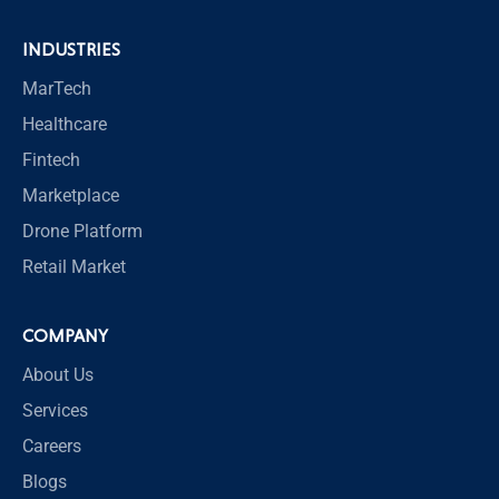
INDUSTRIES
MarTech
Healthcare
Fintech
Marketplace
Drone Platform
Retail Market
COMPANY
About Us
Services
Careers
Blogs