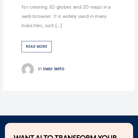
for creating 3D globes and 2D maps in a
web browser. It is widely used in many
industries, such […]
READ MORE
BY
EMILY SKETO