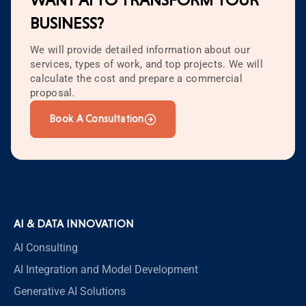
WANT AI TO TRANSFORM YOUR
BUSINESS?
We will provide detailed information about our
services, types of work, and top projects. We will
calculate the cost and prepare a commercial
proposal.
Book A Consultation
AI & DATA INNOVATION
AI Consulting
AI Integration and Model Development
Generative AI Solutions