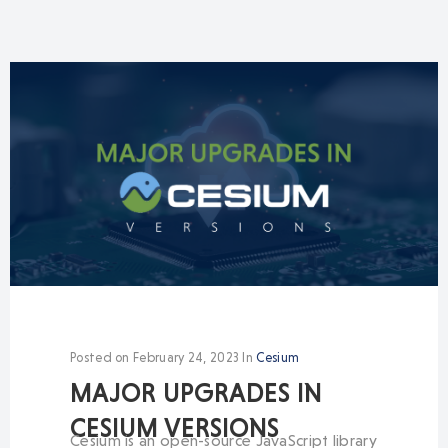
Posted on
February 24, 2023
In
Cesium
MAJOR UPGRADES IN
CESIUM VERSIONS
Cesium is an open-source JavaScript library