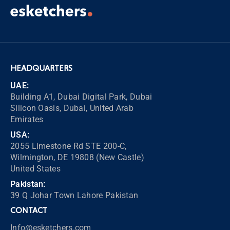
HEADQUARTERS
UAE:
Building A1, Dubai Digital Park, Dubai
Silicon Oasis, Dubai, United Arab
Emirates
USA:
2055 Limestone Rd STE 200-C,
Wilmington, DE 19808 (New Castle)
United States
Pakistan:
39 Q Johar Town Lahore Pakistan
CONTACT
Info@esketchers.com