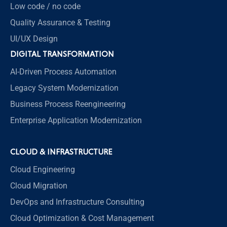
Low code / no code
Quality Assurance & Testing
UI/UX Design
DIGITAL TRANSFORMATION
AI-Driven Process Automation
Legacy System Modernization
Business Process Reengineering
Enterprise Application Modernization
CLOUD & INFRASTRUCTURE
Cloud Engineering
Cloud Migration
DevOps and Infrastructure Consulting
Cloud Optimization & Cost Management