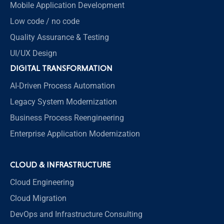
Mobile Application Development
Low code / no code
Quality Assurance & Testing
UI/UX Design
DIGITAL TRANSFORMATION
AI-Driven Process Automation
Legacy System Modernization
Business Process Reengineering
Enterprise Application Modernization
CLOUD & INFRASTRUCTURE
Cloud Engineering
Cloud Migration
DevOps and Infrastructure Consulting