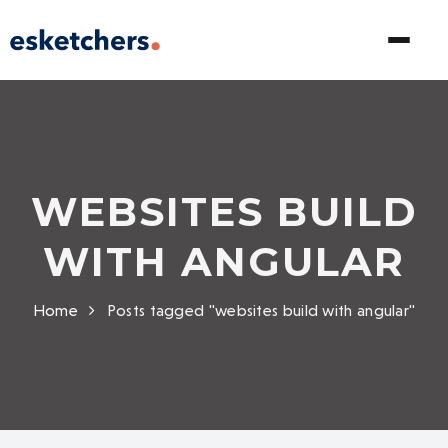
WEBSITES BUILD
WITH ANGULAR
Home
Posts tagged "websites build with angular"