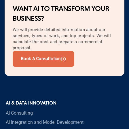
WANT AI TO TRANSFORM YOUR
BUSINESS?
We will provide detailed information about our
services, types of work, and top projects. We will
calculate the cost and prepare a commercial
proposal.
Book A Consultation
AI & DATA INNOVATION
AI Consulting
AI Integration and Model Development