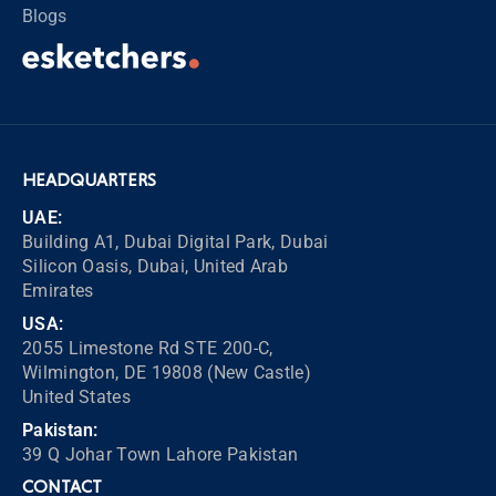
Blogs
HEADQUARTERS
UAE:
Building A1, Dubai Digital Park, Dubai
Silicon Oasis, Dubai, United Arab
Emirates
USA:
2055 Limestone Rd STE 200-C,
Wilmington, DE 19808 (New Castle)
United States
Pakistan:
39 Q Johar Town Lahore Pakistan
CONTACT