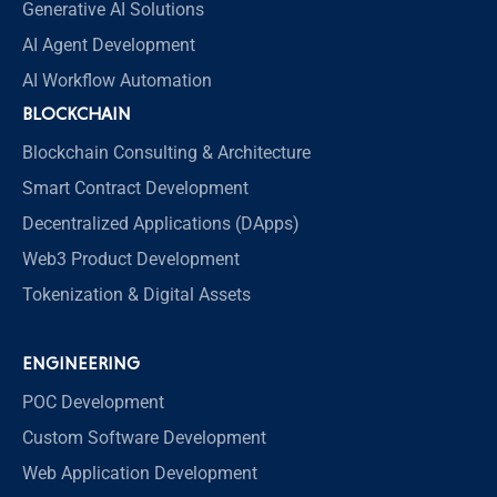
Generative AI Solutions
AI Agent Development
AI Workflow Automation
BLOCKCHAIN
Blockchain Consulting & Architecture
Smart Contract Development
Decentralized Applications (DApps)
Web3 Product Development
Tokenization & Digital Assets
ENGINEERING
POC Development
Custom Software Development
Web Application Development