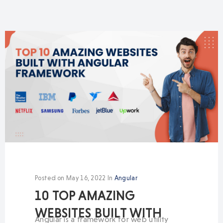
Posted on
May 16, 2022
In
Angular
10 TOP AMAZING
WEBSITES BUILT WITH
Angular is a framework for web utility