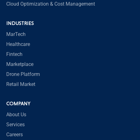
Cloud Optimization & Cost Management
INDUSTRIES
MarTech
Healthcare
Fintech
Marketplace
Drone Platform
Retail Market
COMPANY
About Us
Services
Careers