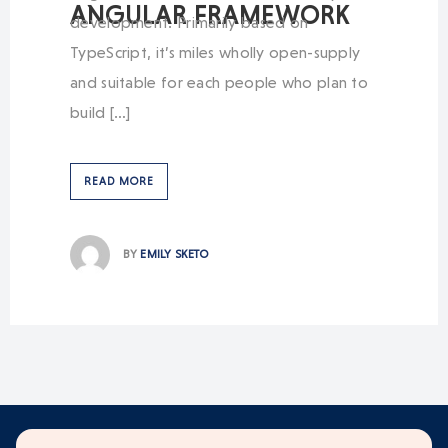
ANGULAR FRAMEWORK
development. Primarily based on
TypeScript, it’s miles wholly open-supply
and suitable for each people who plan to
build […]
READ MORE
BY
EMILY SKETO