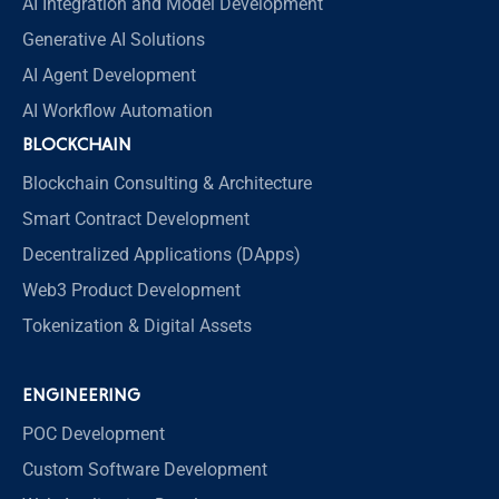
AI Integration and Model Development
Generative AI Solutions
AI Agent Development
AI Workflow Automation
BLOCKCHAIN
Blockchain Consulting & Architecture
Smart Contract Development
Decentralized Applications (DApps)
Web3 Product Development
Tokenization & Digital Assets
ENGINEERING
POC Development
Custom Software Development