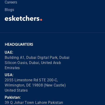
Careers
Blogs
HEADQUARTERS
UAE:
Building A1, Dubai Digital Park, Dubai
Silicon Oasis, Dubai, United Arab
Emirates
USA:
2055 Limestone Rd STE 200-C,
Wilmington, DE 19808 (New Castle)
United States
Pakistan:
39 Q Johar Town Lahore Pakistan