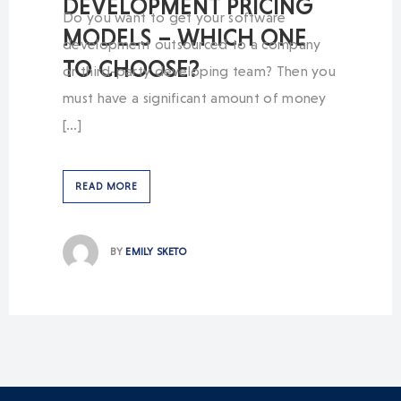
DEVELOPMENT PRICING
Do you want to get your software
MODELS – WHICH ONE
development outsourced to a company
TO CHOOSE?
or third-party developing team? Then you
must have a significant amount of money
[…]
READ MORE
BY
EMILY SKETO