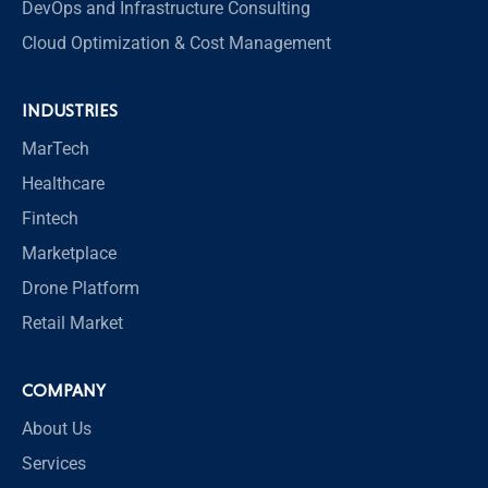
DevOps and Infrastructure Consulting
Cloud Optimization & Cost Management
INDUSTRIES
MarTech
Healthcare
Fintech
Marketplace
Drone Platform
Retail Market
COMPANY
About Us
Services