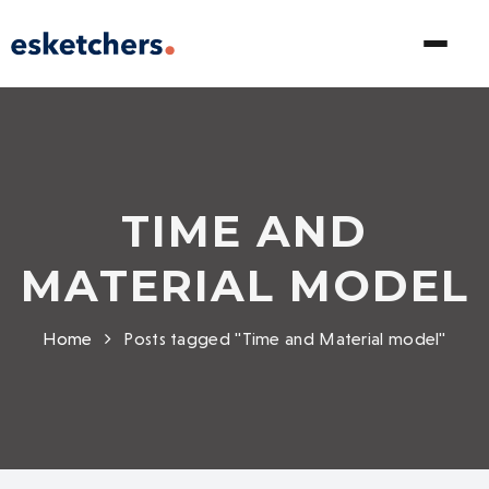
TIME AND
MATERIAL MODEL
Home
Posts tagged "Time and Material model"