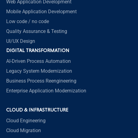
Web Application Development
Mobile Application Development
Low code / no code
Quality Assurance & Testing
UI/UX Design
DIGITAL TRANSFORMATION
AI-Driven Process Automation
Legacy System Modernization
Business Process Reengineering
Enterprise Application Modernization
CLOUD & INFRASTRUCTURE
Cloud Engineering
Cloud Migration