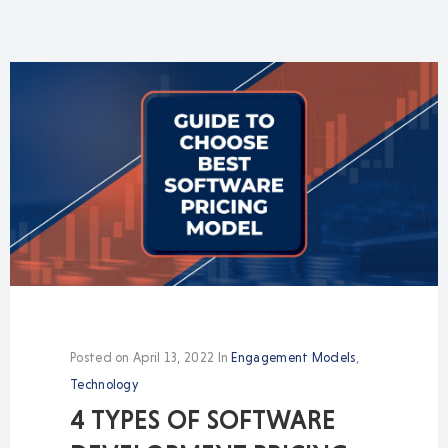
Posted on
April 13, 2022
In
Engagement Models
,
Technology
4 TYPES OF SOFTWARE