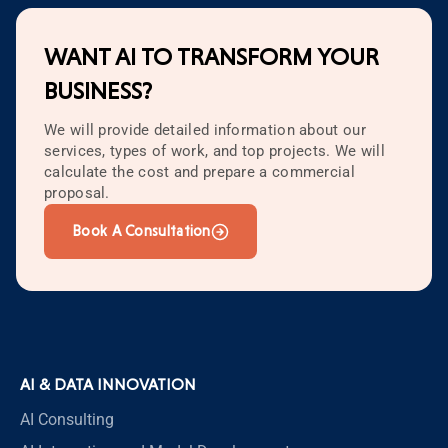
WANT AI TO TRANSFORM YOUR
BUSINESS?
We will provide detailed information about our
services, types of work, and top projects. We will
calculate the cost and prepare a commercial
proposal.
Book A Consultation
AI & DATA INNOVATION
AI Consulting