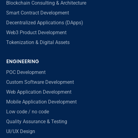
Blockchain Consulting & Architecture
Smart Contract Development
Decentralized Applications (DApps)
Web3 Product Development
Tokenization & Digital Assets
ENGINEERING
POC Development
Custom Software Development
Web Application Development
Mobile Application Development
Low code / no code
Quality Assurance & Testing
UI/UX Design