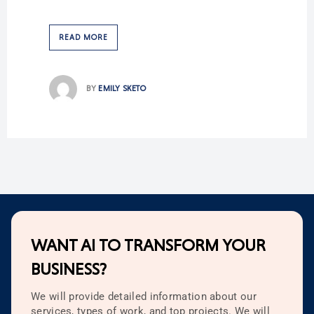
READ MORE
BY
EMILY SKETO
WANT AI TO TRANSFORM YOUR
BUSINESS?
We will provide detailed information about our
services, types of work, and top projects. We will