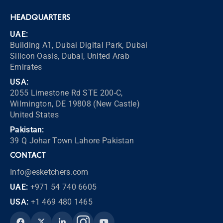
HEADQUARTERS
UAE:
Building A1, Dubai Digital Park, Dubai
Silicon Oasis, Dubai, United Arab
Emirates
USA:
2055 Limestone Rd STE 200-C,
Wilmington, DE 19808 (New Castle)
United States
Pakistan:
39 Q Johar Town Lahore Pakistan
CONTACT
Info@esketchers.com
UAE:
+971 54 740 6605
USA:
+1 469 480 1465