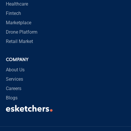
Healthcare
Fintech
Marketplace
Drone Platform
Retail Market
COMPANY
About Us
Services
Careers
Blogs