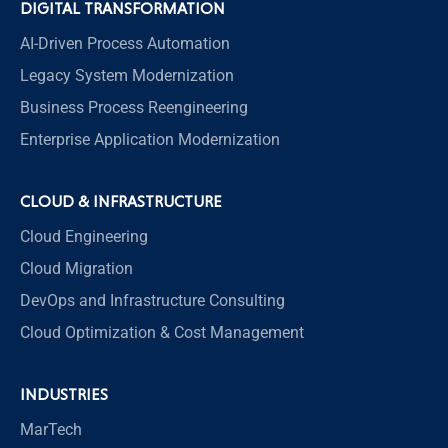
DIGITAL TRANSFORMATION
AI-Driven Process Automation
Legacy System Modernization
Business Process Reengineering
Enterprise Application Modernization
CLOUD & INFRASTRUCTURE
Cloud Engineering
Cloud Migration
DevOps and Infrastructure Consulting
Cloud Optimization & Cost Management
INDUSTRIES
MarTech