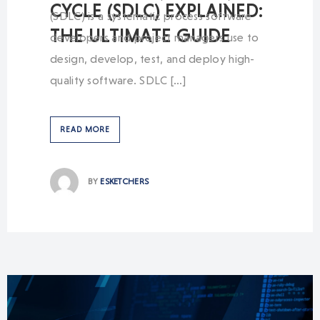
CYCLE (SDLC) EXPLAINED:
(SDLC) is a systematic process software
THE ULTIMATE GUIDE
developers and project managers use to
design, develop, test, and deploy high-
quality software. SDLC […]
READ MORE
BY
ESKETCHERS