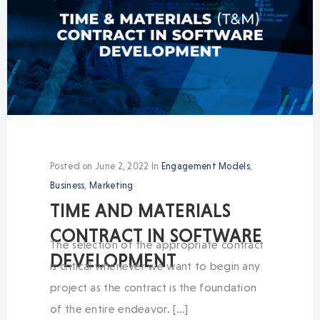
Posted on
June 2, 2022
In
Engagement Models
,
Business
,
Marketing
TIME AND MATERIALS
CONTRACT IN SOFTWARE
The selection of the appropriate contract
DEVELOPMENT
is critical whenever we want to begin any
project as the contract is the foundation
of the entire endeavor. […]