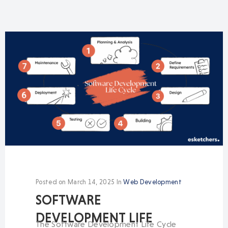
Posted on
March 14, 2025
In
Web Development
SOFTWARE
DEVELOPMENT LIFE
The Software Development Life Cycle