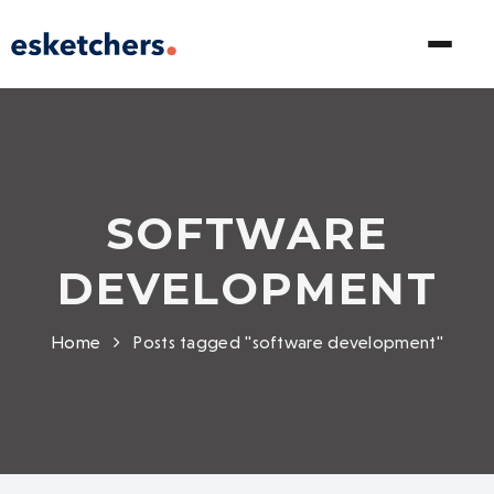
SOFTWARE
DEVELOPMENT
Home
Posts tagged "software development"