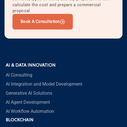
calculate the cost and prepare a commercial
proposal.
Book A Consultation
AI & DATA INNOVATION
AI Consulting
AI Integration and Model Development
Generative AI Solutions
AI Agent Development
AI Workflow Automation
BLOCKCHAIN