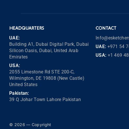
HEADQUARTERS
CONTACT
UAE:
Info@esketche
Building A1, Dubai Digital Park, Dubai
UAE:
+971 54 7
Silicon Oasis, Dubai, United Arab
USA:
+1 469 4
Emirates
USA:
2055 Limestone Rd STE 200-C,
Wilmington, DE 19808 (New Castle)
United States
Pakistan:
39 Q Johar Town Lahore Pakistan
© 2026 — Copyright