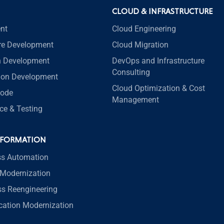
CLOUD & INFRASTRUCTURE
nt
Cloud Engineering
re Development
Cloud Migration
n Development
DevOps and Infrastructure
Consulting
tion Development
Cloud Optimization & Cost
code
Management
ce & Testing
SFORMATION
ss Automation
Modernization
ss Reengineering
ication Modernization