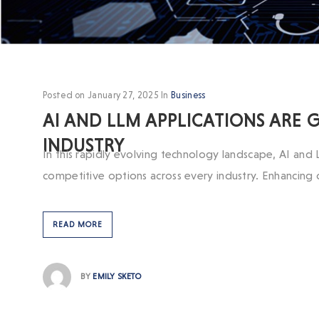
Posted on
January 27, 2025
In
Business
AI AND LLM APPLICATIONS ARE
INDUSTRY
In this rapidly evolving technology landscape, AI and 
competitive options across every industry. Enhancing
READ MORE
BY
EMILY SKETO