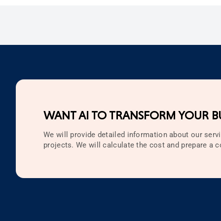
WANT AI TO TRANSFORM YOUR BU
We will provide detailed information about our servi
projects. We will calculate the cost and prepare a