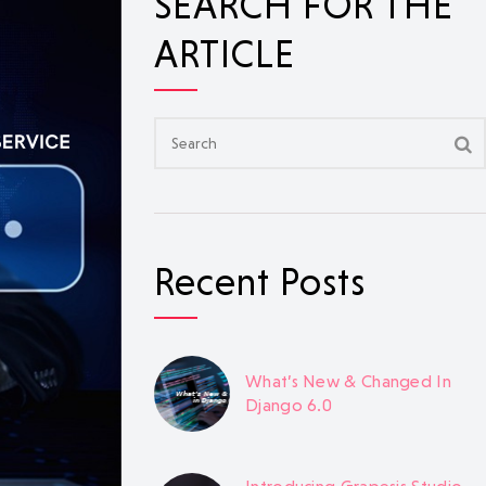
SEARCH FOR THE
ARTICLE
Recent Posts
What’s New & Changed In
Django 6.0