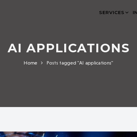
SERVICES
I
AI APPLICATIONS
Home
Posts tagged "AI applications"