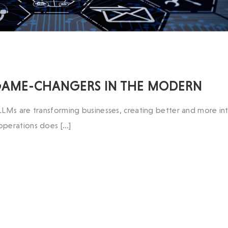
 GAME-CHANGERS IN THE MODERN
LLMs are transforming businesses, creating better and more int
 operations does […]