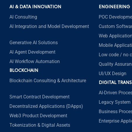
AI & DATA INNOVATION
ENGINEERING
AI Consulting
POC Developme
AI Integration and Model Development
Custom Softwa
Web Applicatio
Generative AI Solutions
Mobile Applica
AI Agent Development
Low code / no 
AI Workflow Automation
Quality Assuran
BLOCKCHAIN
UI/UX Design
Blockchain Consulting & Architecture
DIGITAL TRAN
AI-Driven Proce
Smart Contract Development
Legacy System 
Decentralized Applications (DApps)
Business Proce
Web3 Product Development
Enterprise Appl
Tokenization & Digital Assets