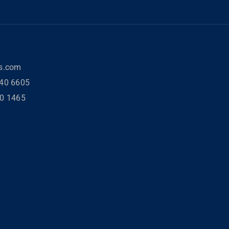
rs.com
40 6605
80 1465