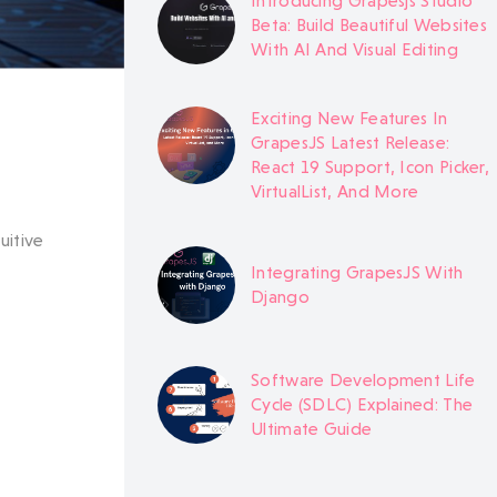
Introducing Grapesjs Studio
Beta: Build Beautiful Websites
With AI And Visual Editing
Exciting New Features In
GrapesJS Latest Release:
React 19 Support, Icon Picker,
VirtualList, And More
uitive
Integrating GrapesJS With
Django
Software Development Life
Cycle (SDLC) Explained: The
Ultimate Guide