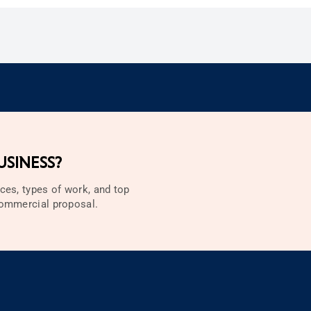
SINESS?
ces, types of work, and top
 commercial proposal.