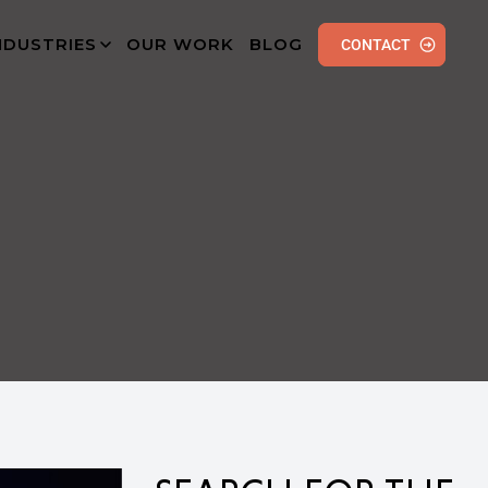
NDUSTRIES
OUR WORK
BLOG
CONTACT