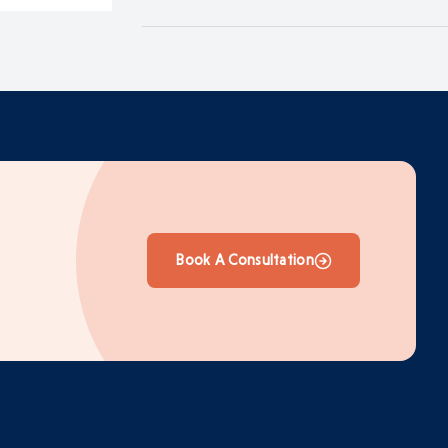
Book A Consultation