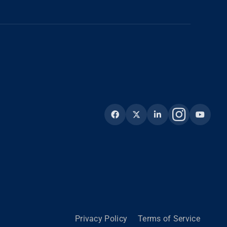
Privacy Policy
Terms of Service