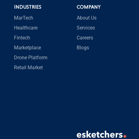
INDUSTRIES
COMPANY
MarTech
About Us
Healthcare
Services
Fintech
Careers
Marketplace
Blogs
Drone Platform
Retail Market